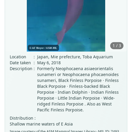
1 / 3
Location
:
Japan, Mie prefecture, Toba Aquarium
Date taken
:
May 6, 2018
Description
:
Formerly Neophocaena asiaeorientalis
sunameri or Neophocaena phocaenoides
sunameri, Black Finless Porpoise · Finless
Black Porpoise · Finless-backed Black
Porpoise · Indian Dolphin · Indian Finless
Porpoise · Little Indian Porpoise · Wide-
ridged Finless Porpoise . Also as West
Pacific Finless Porpoise.
Distribution :
Shallow marine waters of E Asia
Image courtesy of the
ASM Mammal Images Library
· MIL ID: 7493