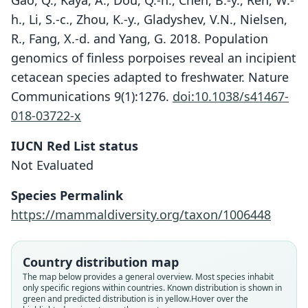
Gao, Q., Kaya, A., Dou, Q.-h., Chen, B.-y., Ren, W.-
h., Li, S.-c., Zhou, K.-y., Gladyshev, V.N., Nielsen,
R., Fang, X.-d. and Yang, G. 2018. Population
genomics of finless porpoises reveal an incipient
cetacean species adapted to freshwater. Nature
Communications 9(1):1276.
doi:10.1038/s41467-
018-03722-x
IUCN Red List status
Not Evaluated
Species Permalink
https://mammaldiversity.org/taxon/1006448
Country distribution map
Neophocaena asiaeorientalis
The map below provides a general overview. Most species inhabit
sunameri:
Neophocaena phocaenoides sunameri:
Neophocaena sunameri
Delphinus melas
only specific regions within countries.
Known distribution is shown in
green and predicted distribution is in yellow.
Hover over the
Mittermeier & D. E. Wilson, 2014
Mead & Brownell, 2005
Pilleri & Gihr, 1976
Schlegel, 1841