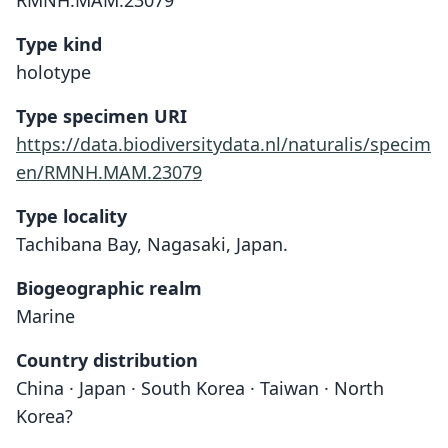
RMNH.MAM.23079
Type kind
holotype
Type specimen URI
https://data.biodiversitydata.nl/naturalis/specim
en/RMNH.MAM.23079
Type locality
Tachibana Bay, Nagasaki, Japan.
Biogeographic realm
Marine
Country distribution
China · Japan · South Korea · Taiwan · North
Korea?