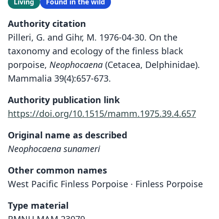
Living
Found in the wild
Authority citation
Pilleri, G. and Gihr, M. 1976-04-30. On the
taxonomy and ecology of the finless black
porpoise,
Neophocaena
(Cetacea, Delphinidae).
Mammalia 39(4):657-673.
Authority publication link
https://doi.org/10.1515/mamm.1975.39.4.657
Original name as described
Neophocaena sunameri
Other common names
West Pacific Finless Porpoise · Finless Porpoise
Type material