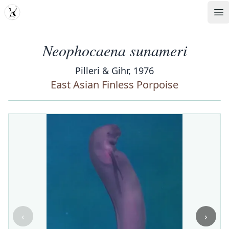
MDD
Op
Neophocaena sunameri
Pilleri & Gihr, 1976
East Asian Finless Porpoise
‹
›