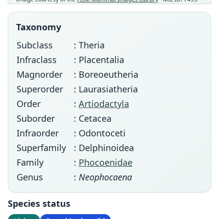
Taxonomy
Subclass
: Theria
Infraclass
: Placentalia
Magnorder
: Boreoeutheria
Superorder
: Laurasiatheria
Order
:
Artiodactyla
Suborder
: Cetacea
Infraorder
: Odontoceti
Superfamily
: Delphinoidea
Family
:
Phocoenidae
Genus
:
Neophocaena
Species status