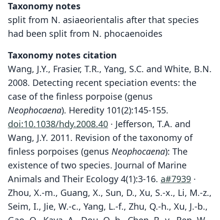
Taxonomy notes
split from N. asiaeorientalis after that species
had been split from N. phocaenoides
Taxonomy notes citation
Wang, J.Y., Frasier, T.R., Yang, S.C. and White, B.N.
2008. Detecting recent speciation events: the
case of the finless porpoise (genus
Neophocaena
). Heredity 101(2):145-155.
doi:10.1038/hdy.2008.40
· Jefferson, T.A. and
Wang, J.Y. 2011. Revision of the taxonomy of
finless porpoises (genus
Neophocaena
): The
existence of two species. Journal of Marine
Animals and Their Ecology 4(1):3-16.
a#7939
·
Zhou, X.-m., Guang, X., Sun, D., Xu, S.-x., Li, M.-z.,
Seim, I., Jie, W.-c., Yang, L.-f., Zhu, Q.-h., Xu, J.-b.,