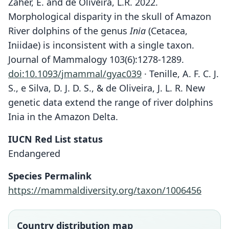
Zaher, E. and de Oliveira, L.R. 2022.
Morphological disparity in the skull of Amazon
River dolphins of the genus
Inia
(Cetacea,
Iniidae) is inconsistent with a single taxon.
Journal of Mammalogy 103(6):1278-1289.
doi:10.1093/jmammal/gyac039
· Tenille, A. F. C. J.
S., e Silva, D. J. D. S., & de Oliveira, J. L. R. New
genetic data extend the range of river dolphins
Inia in the Amazon Delta.
IUCN Red List status
Endangered
Species Permalink
https://mammaldiversity.org/taxon/1006456
Country distribution map