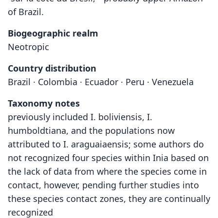
of Brazil.
Biogeographic realm
Neotropic
Country distribution
Brazil · Colombia · Ecuador · Peru · Venezuela
Taxonomy notes
previously included I. boliviensis, I.
humboldtiana, and the populations now
attributed to I. araguaiaensis; some authors do
not recognized four species within Inia based on
the lack of data from where the species come in
contact, however, pending further studies into
these species contact zones, they are continually
recognized