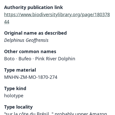
Authority publication link
https://www.biodiversitylibrary.org/page/180378
44
Original name as described
Delphinus Geoffrensis
Other common names
Boto · Bufeo · Pink River Dolphin
Type material
MNHN-ZM-MO-1870-274
Type kind
holotype
Type locality
"sur la côte du Brésil, " probably upper Amazon