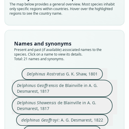
The map below provides a general overview. Most species inhabit
only specific regions within countries. Hover over the highlighted
regions to see the country name.
Names and synonyms
Present and past (if available) associated names to the
species. Click on a name to view its details.
Total: 21 names and synonyms.
Delphinus Rostratus
G. K. Shaw, 1801
delphinorhynchus Geoffroyi:
Delphinorhyncus Geoffroyi:
Delphinorhyncus Frontatus:
Delphinus amazonicus
Delphinus Geoffrensis
Delphinus acuminatus
Delphinus Shawensis
delphinus Geoffroyi:
Delphinus Rostratus
Delphinus frontatus
Delphinus Geoffrensis
de Blainville in A. G.
de Blainville in A. G. Desmarest, 1817
de Blainville in A. G. Desmarest, 1817
von Spix & Martius, 1831
A. G. Desmarest, 1822
G. K. Shaw, 1801
G. Cuvier, 1823
G. Cuvier, 1824
F. Cuvier, 1836
Lesson, 1827
Lesson, 1828
Desmarest, 1817
Delphinus Shawensis
de Blainville in A. G.
Family
Family
Family
Family
Family
Family
Family
Family
Family
Family
Desmarest, 1817
Iniidae
Iniidae
Iniidae
Iniidae
Iniidae
Iniidae
Iniidae
Iniidae
Iniidae
Iniidae
Root name
Root name
Root name
Root name
Root name
Root name
Root name
Root name
Root name
Root name
delphinus Geoffroyi
: A. G. Desmarest, 1822
rostrata
geoffrensis
shawensis
geoffroyi
frontata
acuminata
geoffroyi
geoffroyi
amazonica
frontata