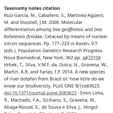
Taxonomy notes citation
Ruiz-García, M., Caballero, S., Martinez-Agüero,
M. and Shostell, J.M. 2008. Molecular
differentiation among
Inia geoffrensis
and
Inia
boliviensis
(Iniidae, Cetacea) by means of nuclear
intron sequences. Pp. 177–223 in Koven, V.T.
(eds.). Population Genetics Research Progress.
Nova Biomedical, New York, 362 pp.
a#72108
·
Hrbek, T., Silva, V.M.F. da, Dutra, N., Gravena, W.,
Martin, A.R. and Farias, I.P. 2014. A new species
of river dolphin from Brazil or: how little do we
know our biodiversity. PLoS ONE 9(1):e83623.
doi:10.1371/journal.pone.0083623
· Emin-Lima,
R., Machado, F.A., Siciliano, S., Gravena, W.,
Aliaga-Rossel, E., de Sousa e Silva, J., Hingst-