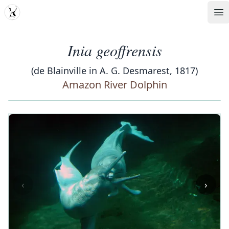
MDD
Op
Inia geoffrensis
(de Blainville in A. G. Desmarest, 1817)
Amazon River Dolphin
‹
›