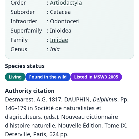
Order
:
Artiodactyla
Suborder
: Cetacea
Infraorder
: Odontoceti
Superfamily
: Inioidea
Family
:
Iniidae
Genus
:
Inia
Species status
Living
Found in the wild
Listed in MSW3 2005
Authority citation
Desmarest, A.G. 1817. DAUPHIN,
Delphinus
. Pp.
146–179 in Société de naturalistes et
d'agriculteurs. (eds.). Nouveau dictionnaire
d'histoire naturelle. Nouvelle Édition. Tome IX.
Deterville, Paris, 624 pp.