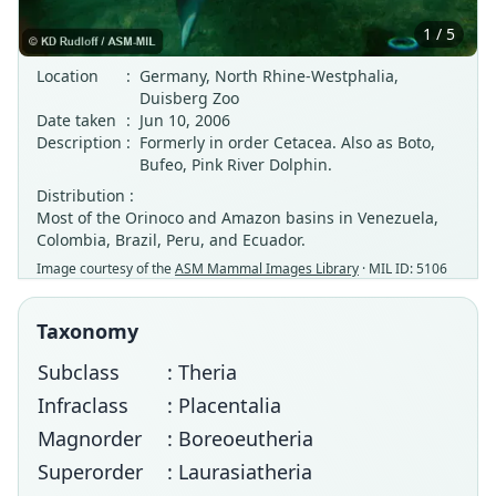
1 / 5
Location
:
Germany, North Rhine-Westphalia,
Duisberg Zoo
Date taken
:
Jun 10, 2006
Description
:
Formerly in order Cetacea. Also as Boto,
Bufeo, Pink River Dolphin.
Distribution :
Most of the Orinoco and Amazon basins in Venezuela,
Colombia, Brazil, Peru, and Ecuador.
Image courtesy of the
ASM Mammal Images Library
· MIL ID: 5106
Taxonomy
Subclass
: Theria
Infraclass
: Placentalia
Magnorder
: Boreoeutheria
Superorder
: Laurasiatheria