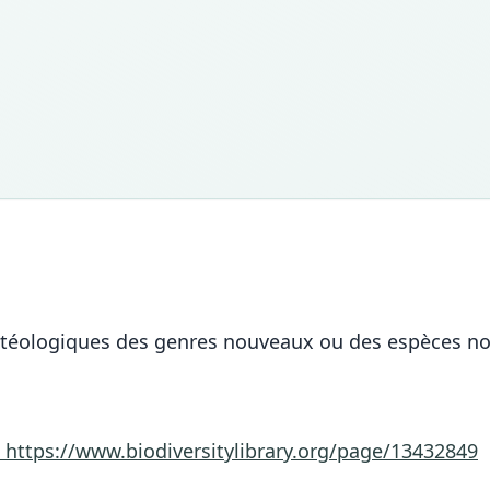
stéologiques des genres nouveaux ou des espèces nou
3
https://www.biodiversitylibrary.org/page/13432849