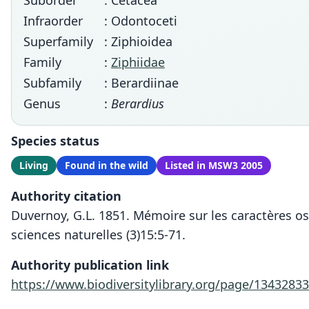
Suborder
: Cetacea
Infraorder
: Odontoceti
Superfamily
: Ziphioidea
Family
:
Ziphiidae
Subfamily
: Berardiinae
Genus
:
Berardius
Species status
Living
Found in the wild
Listed in MSW3 2005
Authority citation
Duvernoy, G.L. 1851. Mémoire sur les caractères o
sciences naturelles (3)15:5-71.
Authority publication link
https://www.biodiversitylibrary.org/page/1343283