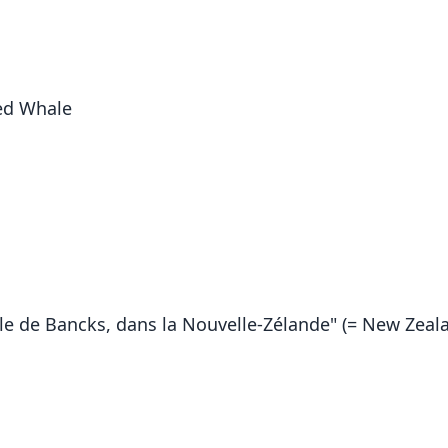
ed Whale
île de Bancks, dans la Nouvelle-Zélande" (= New Zeal