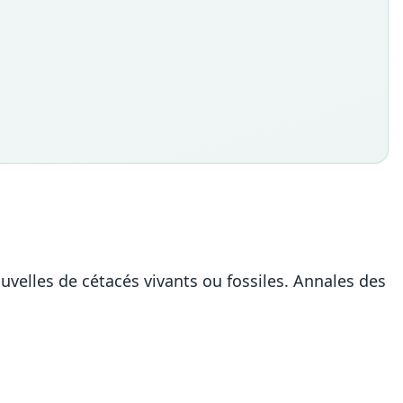
velles de cétacés vivants ou fossiles. Annales des