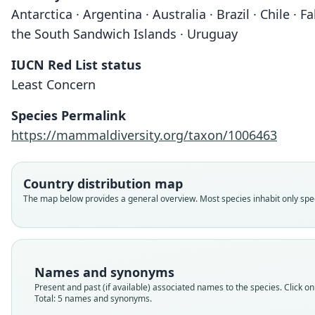
Antarctica · Argentina · Australia · Brazil · Chile 
the South Sandwich Islands · Uruguay
IUCN Red List status
Least Concern
Species Permalink
https://mammaldiversity.org/taxon/1006463
Country distribution map
The map below provides a general overview. Most species inhabit only speci
Names and synonyms
Present and past (if available) associated names to the species. Click on 
Total: 5 names and synonyms.