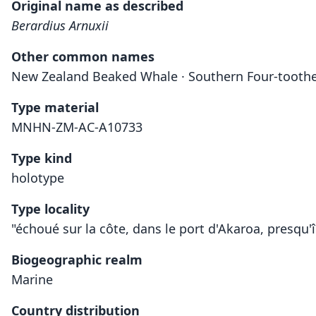
Original name as described
Berardius Arnuxii
Other common names
New Zealand Beaked Whale · Southern Four-tooth
Type material
MNHN-ZM-AC-A10733
Type kind
holotype
Type locality
"échoué sur la côte, dans le port d'Akaroa, presqu'
Biogeographic realm
Marine
Country distribution