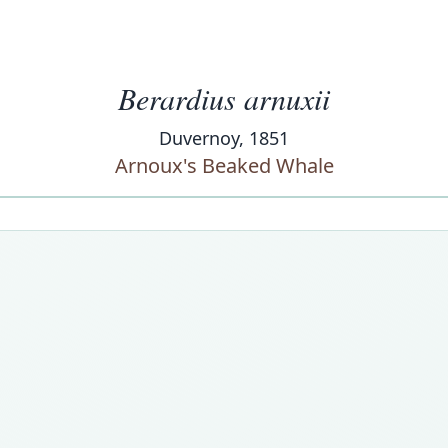
Berardius arnuxii
Duvernoy, 1851
Arnoux's Beaked Whale