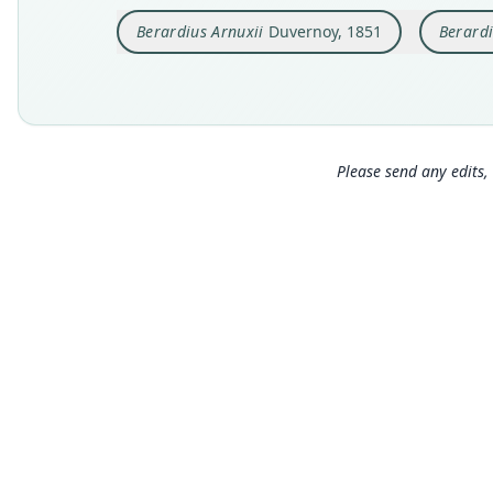
Berardius Arnuxii
Duvernoy, 1851
Berardi
Please send any edits, 