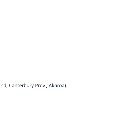
and, Canterbury Prov., Akaroa).