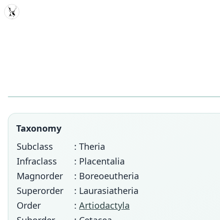
MDD
Taxonomy
Subclass
: Theria
Infraclass
: Placentalia
Magnorder
: Boreoeutheria
Superorder
: Laurasiatheria
Order
:
Artiodactyla