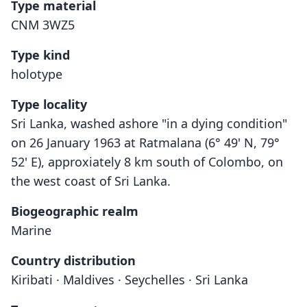
Type material
CNM 3WZ5
Type kind
holotype
Type locality
Sri Lanka, washed ashore "in a dying condition"
on 26 January 1963 at Ratmalana (6° 49' N, 79°
52' E), approxiately 8 km south of Colombo, on
the west coast of Sri Lanka.
Biogeographic realm
Marine
Country distribution
Kiribati · Maldives · Seychelles · Sri Lanka