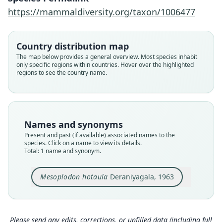
Family
https://mammaldiversity.org/taxon/1006477
Ziphiidae
Root name
hotaula
Country distribution map
Validity status
The map below provides a general overview. Most species inhabit
only specific regions within countries. Hover over the highlighted
species
regions to see the country name.
Nomenclatural status
available
Type
CNM 3WZ5
Names and synonyms
Type kind
Present and past (if available) associated names to the
holotype
species. Click on a name to view its details.
Total: 1 name and synonym.
Original type locality
Ratmalana
Mesoplodon hotaula
Deraniyagala, 1963
Type locality
Close
Sri Lanka: 6°49′N, 79°52′E.
Authority page
13
Please send any edits, corrections, or unfilled data (including full