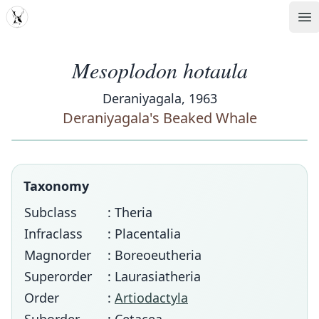
MDD
Op
Mesoplodon hotaula
Deraniyagala, 1963
Deraniyagala's Beaked Whale
Taxonomy
Subclass
: Theria
Infraclass
: Placentalia
Magnorder
: Boreoeutheria
Superorder
: Laurasiatheria
Order
:
Artiodactyla