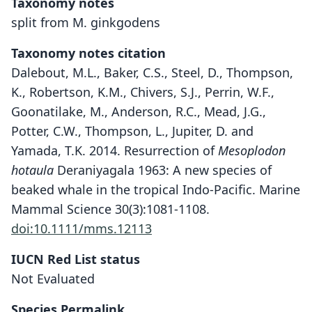
Taxonomy notes
split from M. ginkgodens
Taxonomy notes citation
Dalebout, M.L., Baker, C.S., Steel, D., Thompson,
K., Robertson, K.M., Chivers, S.J., Perrin, W.F.,
Goonatilake, M., Anderson, R.C., Mead, J.G.,
Potter, C.W., Thompson, L., Jupiter, D. and
Yamada, T.K. 2014. Resurrection of
Mesoplodon
hotaula
Deraniyagala 1963: A new species of
beaked whale in the tropical Indo-Pacific. Marine
Mammal Science 30(3):1081-1108.
doi:10.1111/mms.12113
IUCN Red List status
Mesoplodon hotaula
Not Evaluated
Deraniyagala, 1963
Species Permalink