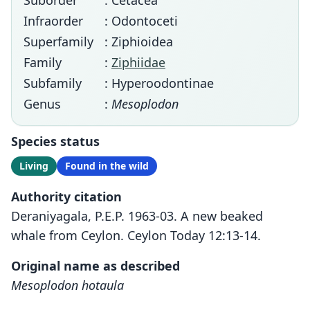
Suborder
: Cetacea
Infraorder
: Odontoceti
Superfamily
: Ziphioidea
Family
:
Ziphiidae
Subfamily
: Hyperoodontinae
Genus
:
Mesoplodon
Species status
Living
Found in the wild
Authority citation
Deraniyagala, P.E.P. 1963-03. A new beaked
whale from Ceylon. Ceylon Today 12:13-14.
Original name as described
Mesoplodon hotaula