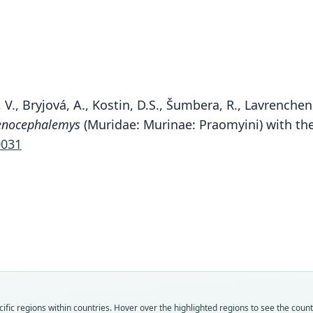
 V., Bryjová, A., Kostin, D.S., Šumbera, R., Lavrenchen
enocephalemys
(Muridae: Murinae: Praomyini) with the
0031
Fam
Muri
Roo
sokol
Vali
speci
Nom
fic regions within countries. Hover over the highlighted regions to see the coun