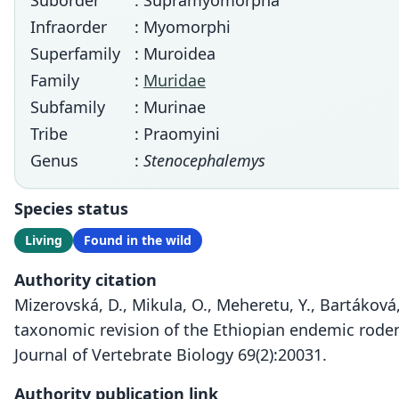
Suborder
: Supramyomorpha
Infraorder
: Myomorphi
Superfamily
: Muroidea
Family
:
Muridae
Subfamily
: Murinae
Tribe
: Praomyini
Genus
:
Stenocephalemys
Species status
Living
Found in the wild
Authority citation
Mizerovská, D., Mikula, O., Meheretu, Y., Bartáková, 
taxonomic revision of the Ethiopian endemic rod
Journal of Vertebrate Biology 69(2):20031.
Authority publication link