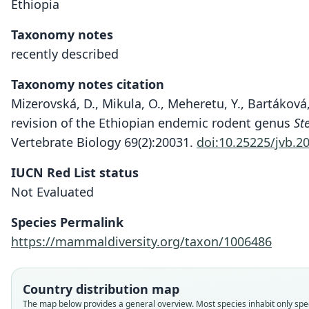
Ethiopia
Taxonomy notes
recently described
Taxonomy notes citation
Mizerovská, D., Mikula, O., Meheretu, Y., Bartáková,
revision of the Ethiopian endemic rodent genus
St
Vertebrate Biology 69(2):20031.
doi:10.25225/jvb.2
IUCN Red List status
Not Evaluated
Species Permalink
https://mammaldiversity.org/taxon/1006486
Country distribution map
The map below provides a general overview. Most species inhabit only speci