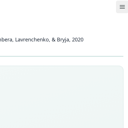
Op
mbera, Lavrenchenko, & Bryja, 2020