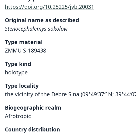
https://doi.org/10.25225/jvb.20031
Original name as described
Stenocephalemys sokolovi
Type material
ZMMU S-189438
Type kind
holotype
Type locality
the vicinity of the Debre Sina (09°49′37′′ N; 39°44′07′
Biogeographic realm
Afrotropic
Country distribution