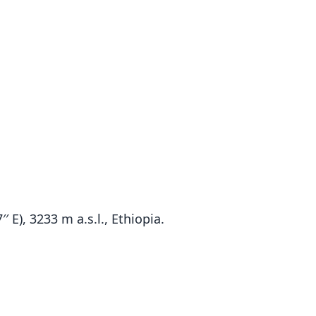
′ E), 3233 m a.s.l., Ethiopia.