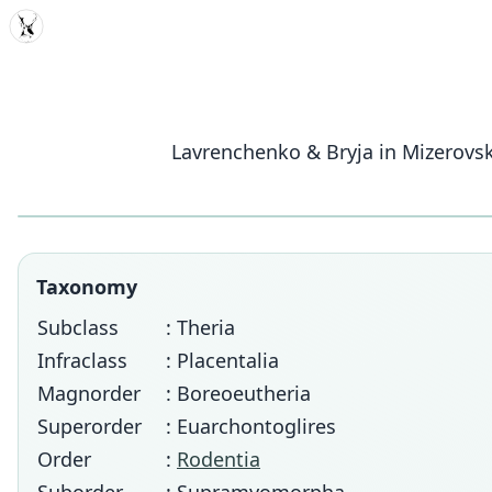
MDD
Lavrenchenko & Bryja in Mizerovsk
Taxonomy
Subclass
: Theria
Infraclass
: Placentalia
Magnorder
: Boreoeutheria
Superorder
: Euarchontoglires
Order
:
Rodentia