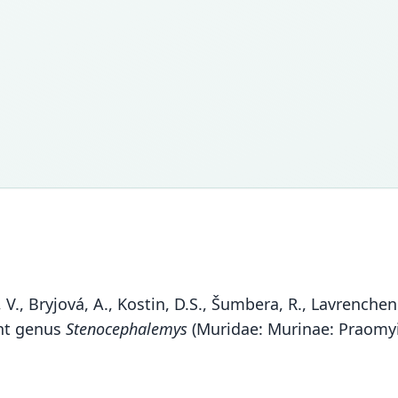
V., Bryjová, A., Kostin, D.S., Šumbera, R., Lavrenchenk
ent genus
Stenocephalemys
(Muridae: Murinae: Praomyin