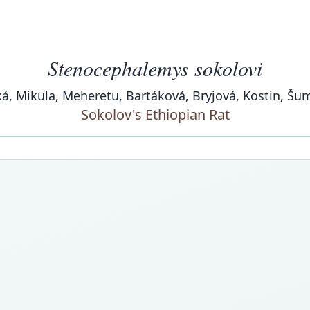
Stenocephalemys sokolovi
á, Mikula, Meheretu, Bartáková, Bryjová, Kostin, Šu
Sokolov's Ethiopian Rat