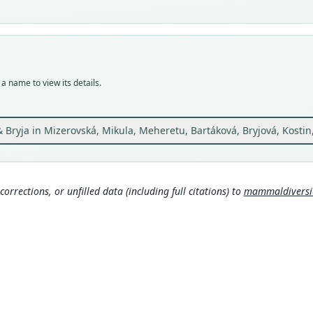
avail
Typ
ZMMU
Typ
holot
a name to view its details.
Orig
The v
a.s.l.
Bryja in Mizerovská, Mikula, Meheretu, Bartáková, Bryjová, Kostin
Type
Ethio
Aut
corrections, or unfilled data (including full citations) to
mammaldiversity
13
Auth
Journ
Nam
Mamma
g/tax