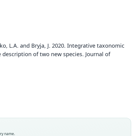
Stenocephalemys sokolovi
ko, L.A. and Bryja, J. 2020. Integrative taxonomic
Lavrenchenko & Bryja in Mizerovská, Mikula,
 description of two new species. Journal of
Meheretu, Bartáková, Bryjová, Kostin, Šumbera,
Lavrenchenko, & Bryja, 2020
ily
dae
t name
ovi
dity status
es
enclatural status
try name.