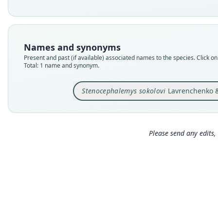
Names and synonyms
Present and past (if available) associated names to the species. Click on 
Total: 1 name and synonym.
Stenocephalemys sokolovi
Lavrenchenko & 
Please send any edits, 