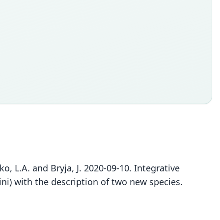
o, L.A. and Bryja, J. 2020-09-10. Integrative
i) with the description of two new species.