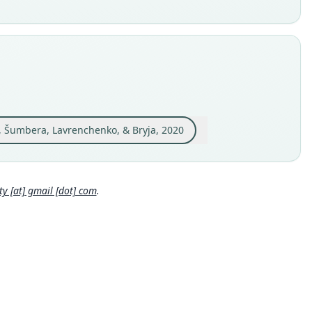
able
e
 S-189438
e kind
ype
inal type locality
icinity of the Debre Sina (09°49'37" N; 39°44'07" E; 3233 m
), Ethiopia.
, Šumbera, Lavrenchenko, & Bryja, 2020
 locality
Close
pia: 9°49′37″N, 39°44′7″E.
hority page
 [at] gmail [dot] com
.
ority publication
al of Vertebrate Biology
e usages
l Diversity Database (2024,
https://www.mammaldiversity.or
on/1006486
)
(information at
https://hesperomys.com/a/67250
)