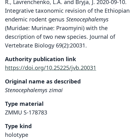
R., Lavrenchenko, L.A. and Bryja, J. 2020-09-10.
Integrative taxonomic revision of the Ethiopian
endemic rodent genus
Stenocephalemys
(Muridae: Murinae: Praomyini) with the
description of two new species. Journal of
Vertebrate Biology 69(2):20031.
Authority publication link
https://doi.org/10.25225/jvb.20031
Original name as described
Stenocephalemys zimai
Type material
ZMMU S-178783
Type kind
holotype