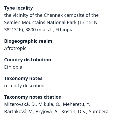
Type locality
the vicinity of the Chennek campsite of the
Semien Mountains National Park (13°15′ N
38°13′ E), 3800 m a.s.l., Ethiopia.
Biogeographic realm
Afrotropic
Country distribution
Ethiopia
Taxonomy notes
recently described
Taxonomy notes citation
Mizerovská, D., Mikula, O., Meheretu, Y.,
Bartáková, V., Bryjová, A., Kostin, D.S., Šumbera,