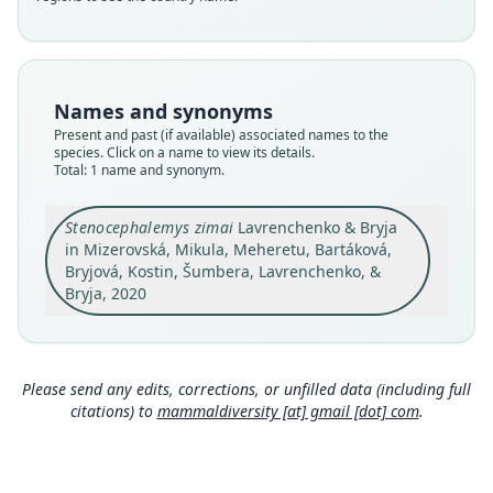
Validity status
species
Nomenclatural status
available
Names and synonyms
Type
Present and past (if available) associated names to the
species. Click on a name to view its details.
ZMMU S-178783
Total: 1 name and synonym.
Type kind
holotype
Stenocephalemys zimai
Lavrenchenko & Bryja
Original type locality
in Mizerovská, Mikula, Meheretu, Bartáková,
The vicinity of the Chennek campsite of the
Bryjová, Kostin, Šumbera, Lavrenchenko, &
Semien Mountains National Park (13°15'N 38°13'
Bryja, 2020
E, 3800 m a.s.l.), Ethiopia.
Close
Type locality
Ethiopia: 13°15′N, 38°13′E.
Please send any edits, corrections, or unfilled data (including full
Authority page
citations) to
mammaldiversity [at] gmail [dot] com
.
10
Authority publication
Journal of Vertebrate Biology