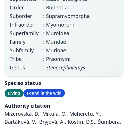
Order
:
Rodentia
Suborder
: Supramyomorpha
Infraorder
: Myomorphi
Superfamily
: Muroidea
Family
:
Muridae
Subfamily
: Murinae
Tribe
: Praomyini
Genus
:
Stenocephalemys
Species status
Living
Found in the wild
Authority citation
Mizerovská, D., Mikula, O., Meheretu, Y.,
Bartáková, V., Bryjová, A., Kostin, D.S., Šumbera,