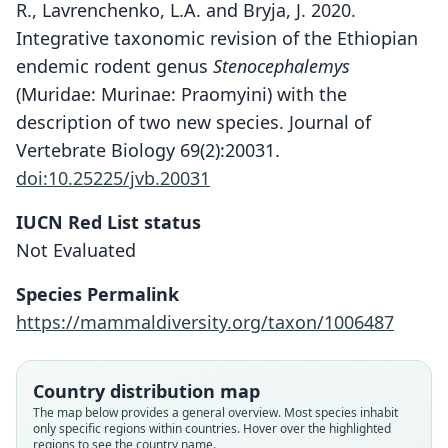
R., Lavrenchenko, L.A. and Bryja, J. 2020.
Integrative taxonomic revision of the Ethiopian
endemic rodent genus
Stenocephalemys
(Muridae: Murinae: Praomyini) with the
description of two new species. Journal of
Vertebrate Biology 69(2):20031.
doi:10.25225/jvb.20031
Stenocephalemys zimai
IUCN Red List status
Lavrenchenko & Bryja in Mizerovská,
Not Evaluated
Mikula, Meheretu, Bartáková, Bryjová,
Kostin, Šumbera, Lavrenchenko, &
Species Permalink
Bryja, 2020
https://mammaldiversity.org/taxon/1006487
Family
Country distribution map
Muridae
The map below provides a general overview. Most species inhabit
Root name
only specific regions within countries. Hover over the highlighted
zimai
regions to see the country name.