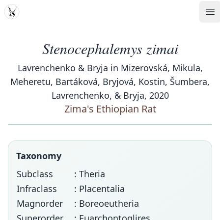
MDD
Op
Stenocephalemys zimai
Lavrenchenko & Bryja in Mizerovská, Mikula,
Meheretu, Bartáková, Bryjová, Kostin, Šumbera,
Lavrenchenko, & Bryja, 2020
Zima's Ethiopian Rat
Taxonomy
Subclass
: Theria
Infraclass
: Placentalia
Magnorder
: Boreoeutheria
Superorder
: Euarchontoglires