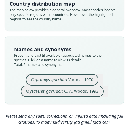
Country distribution map
Root name
Root name
The map below provides a general overview. Most species inhabit
garridoi
garridoi
only specific regions within countries. Hover over the highlighted
regions to see the country name.
Validity status
Validity status
species
synonym
Nomenclatural status
Nomenclatural status
available
name_combination
Names and synonyms
Type
Authority page
Present and past (if available) associated names to the
IES CZACC-1.194 (= IES IB-6223)
802
species. Click on a name to view its details.
Type kind
Authority publication
Total: 2 names and synonyms.
holotype
Washington
Original type locality
Name usages
Capromys garridoi
Varona, 1970
Cayo Majá, junto al extremo noroccidental de
Woods (1993:802) (information at
https://hespe
Cayo Largo, Banco de los Jardines y Jardinillos,
Mysateles garridoi
: C. A. Woods, 1993
romys.com/a/69028
)
Archipiélago de los Canarreos, Cuba, (Fig. 3).
Close
Close
Type locality
Woods & Kilpatrick (2005) (information at
http
Cuba.
s://hesperomys.com/a/8545
)
Please send any edits, corrections, or unfilled data (including full
Authority page
citations) to
mammaldiversity [at] gmail [dot] com
.
Wilson, Lacher & Mittermeier (2016:558)
2
(information at
https://hesperomys.com/a/595