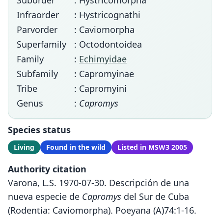
Suborder
: Hystricomorpha
Infraorder
: Hystricognathi
Parvorder
: Caviomorpha
Superfamily
: Octodontoidea
Family
:
Echimyidae
Subfamily
: Capromyinae
Tribe
: Capromyini
Genus
:
Capromys
Species status
Living
Found in the wild
Listed in MSW3 2005
Authority citation
Varona, L.S. 1970-07-30. Descripción de una
nueva especie de
Capromys
del Sur de Cuba
(Rodentia: Caviomorpha). Poeyana (A)74:1-16.