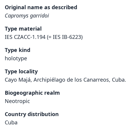
Original name as described
Capromys garridoi
Type material
IES CZACC-1.194 (= IES IB-6223)
Type kind
holotype
Type locality
Cayo Majá, Archipiélago de los Canarreos, Cuba.
Biogeographic realm
Neotropic
Country distribution
Cuba