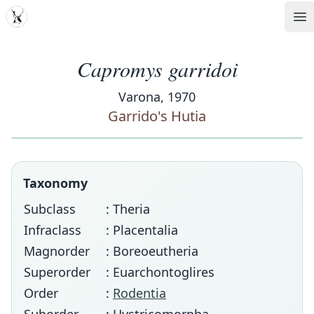
MDD
Op
Capromys garridoi
Varona, 1970
Garrido's Hutia
Taxonomy
Subclass
: Theria
Infraclass
: Placentalia
Magnorder
: Boreoeutheria
Superorder
: Euarchontoglires
Order
:
Rodentia