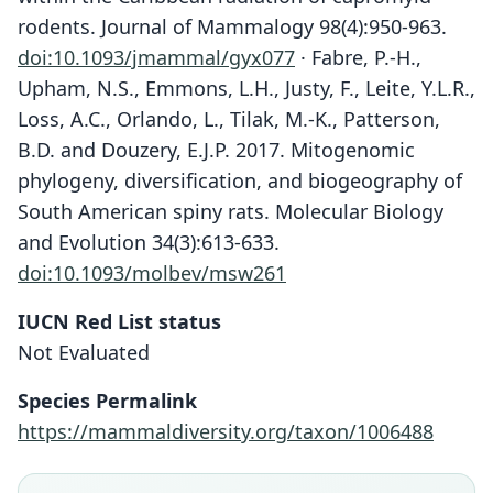
rodents. Journal of Mammalogy 98(4):950-963.
doi:10.1093/jmammal/gyx077
· Fabre, P.-H.,
Upham, N.S., Emmons, L.H., Justy, F., Leite, Y.L.R.,
Loss, A.C., Orlando, L., Tilak, M.-K., Patterson,
B.D. and Douzery, E.J.P. 2017. Mitogenomic
phylogeny, diversification, and biogeography of
South American spiny rats. Molecular Biology
and Evolution 34(3):613-633.
doi:10.1093/molbev/msw261
IUCN Red List status
Not Evaluated
Mysateles garridoi:
Capromys garridoi
Species Permalink
C. A. Woods, 1993
Varona, 1970
https://mammaldiversity.org/taxon/1006488
Family
Family
Echimyidae
Echimyidae