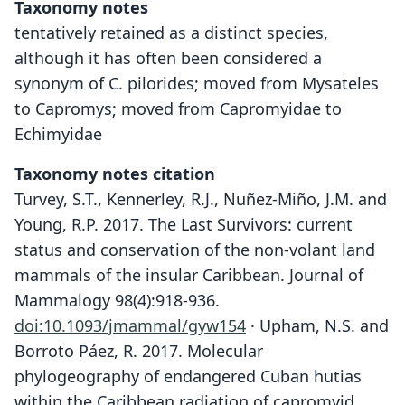
Taxonomy notes
tentatively retained as a distinct species,
although it has often been considered a
synonym of C. pilorides; moved from Mysateles
to Capromys; moved from Capromyidae to
Echimyidae
Taxonomy notes citation
Turvey, S.T., Kennerley, R.J., Nuñez-Miño, J.M. and
Young, R.P. 2017. The Last Survivors: current
status and conservation of the non-volant land
mammals of the insular Caribbean. Journal of
Mammalogy 98(4):918-936.
doi:10.1093/jmammal/gyw154
· Upham, N.S. and
Borroto Páez, R. 2017. Molecular
phylogeography of endangered Cuban hutias
within the Caribbean radiation of capromyid