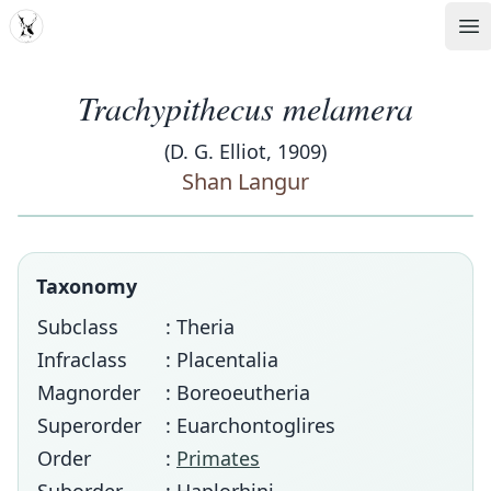
MDD
Op
Trachypithecus melamera
(D. G. Elliot, 1909)
Shan Langur
Taxonomy
Subclass
: Theria
Infraclass
: Placentalia
Magnorder
: Boreoeutheria
Superorder
: Euarchontoglires
Order
:
Primates