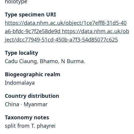
holotype
Type specimen URI
https://data.nhm.ac.uk/object/1ce7eff8-31d5-40
a6-bfdc-9c7f2e58de9d
https://data.nhm.ac.uk/ob
ject/dcc77949-51cd-450b-a7f3-54d85077c625
Type locality
Cadu Ciaung, Bhamo, N Burma.
Biogeographic realm
Indomalaya
Country distribution
China · Myanmar
Taxonomy notes
split from T. phayrei