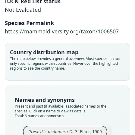
IUCN Red List status
Not Evaluated
Species Permalink
https://mammaldiversity.org/taxon/1006507
Country distribution map
Trachypithecus melamera:
The map below provides a general overview. Most species inhabit
only specific regions within countries. Hover over the highlighted
Roos, K. M. Helgen, Portela Miguez,
regions to see the country name.
Naw May Lay Thant, Ngwe Lwin, Aung
Ko Lin, Aung Lin, Khin Mar Yi, Paing
Soe, Zin Mar Hein, Margaret Nyein
Nyein Myint, Ahmed, Chetry, Urh,
Names and synonyms
Veatch, N. Duncan, Kamminga, Chua,
Present and past (if available) associated names to the
Yao Lu, Matauschek, D. Meyer, Liu
species. Click on a name to view its details.
Trachypithecus obscurus shanicus:
Total: 6 names and synonyms.
Zhijin, Li Ming, T. Nadler, Fan Pengfei,
Brandon-Jones, Eudey, T. Geissmann,
Le Khac Quyet, Hofreiter, Zinner, &
Groves, D. J. Melnick, J. C. Morales,
Trachypithecus phayrei shanicus:
Pygathrix melamera:
Presbytis melamera
Pithecus shanicus
Presbytis melamera
D. G. Elliot, 1909
Momberg, 2020