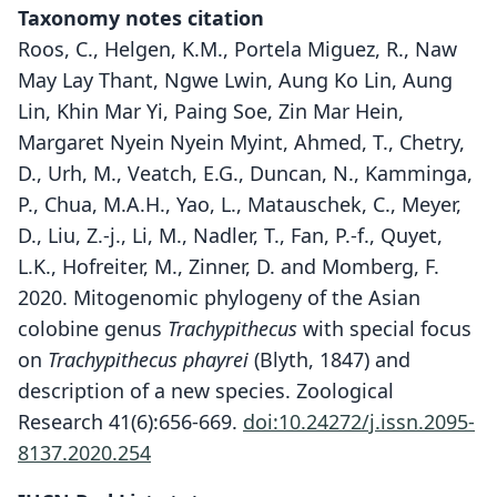
Taxonomy notes citation
Roos, C., Helgen, K.M., Portela Miguez, R., Naw
May Lay Thant, Ngwe Lwin, Aung Ko Lin, Aung
Lin, Khin Mar Yi, Paing Soe, Zin Mar Hein,
Margaret Nyein Nyein Myint, Ahmed, T., Chetry,
D., Urh, M., Veatch, E.G., Duncan, N., Kamminga,
P., Chua, M.A.H., Yao, L., Matauschek, C., Meyer,
D., Liu, Z.-j., Li, M., Nadler, T., Fan, P.-f., Quyet,
L.K., Hofreiter, M., Zinner, D. and Momberg, F.
2020. Mitogenomic phylogeny of the Asian
colobine genus
Trachypithecus
with special focus
on
Trachypithecus phayrei
(Blyth, 1847) and
description of a new species. Zoological
Research 41(6):656-669.
doi:10.24272/j.issn.2095-
8137.2020.254