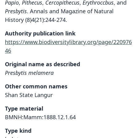
Papio
,
Pithecus
,
Cercopithecus
,
Erythroccbus
, and
Presbytis
. Annals and Magazine of Natural
History (8)4(21):244-274.
Authority publication link
https://www.biodiversitylibrary.org/page/220976
46
Original name as described
Presbytis melamera
Other common names
Shan State Langur
Type material
BMNH:Mamm:1888.12.1.64
Type kind