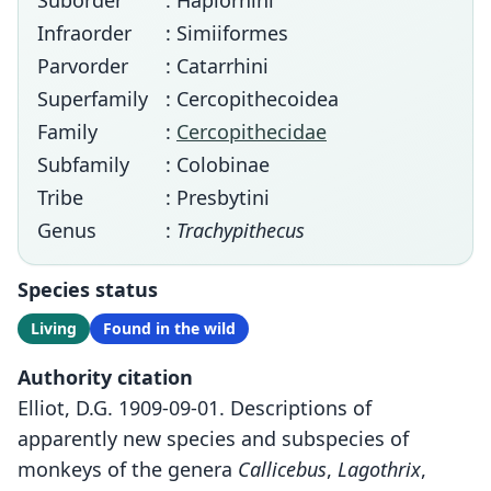
Suborder
: Haplorhini
Infraorder
: Simiiformes
Parvorder
: Catarrhini
Superfamily
: Cercopithecoidea
Family
:
Cercopithecidae
Subfamily
: Colobinae
Tribe
: Presbytini
Genus
:
Trachypithecus
Species status
Living
Found in the wild
Authority citation
Elliot, D.G. 1909-09-01. Descriptions of
apparently new species and subspecies of
monkeys of the genera
Callicebus
,
Lagothrix
,