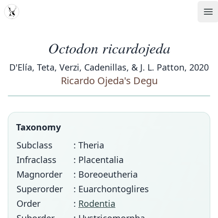
MDD
Op
Octodon ricardojeda
D'Elía, Teta, Verzi, Cadenillas, & J. L. Patton, 2020
Ricardo Ojeda's Degu
Taxonomy
Subclass
: Theria
Infraclass
: Placentalia
Magnorder
: Boreoeutheria
Superorder
: Euarchontoglires
Order
:
Rodentia