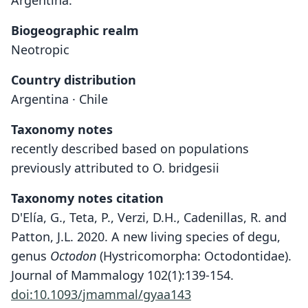
Argentina.
Biogeographic realm
Neotropic
Country distribution
Argentina · Chile
Taxonomy notes
recently described based on populations
previously attributed to O. bridgesii
Taxonomy notes citation
D'Elía, G., Teta, P., Verzi, D.H., Cadenillas, R. and
Patton, J.L. 2020. A new living species of degu,
genus
Octodon
(Hystricomorpha: Octodontidae).
Journal of Mammalogy 102(1):139-154.
doi:10.1093/jmammal/gyaa143