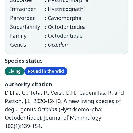
Suborder
: Hystricomorpha
Infraorder
: Hystricognathi
Parvorder
: Caviomorpha
Superfamily
: Octodontoidea
Family
:
Octodontidae
Genus
:
Octodon
Species status
Living
Found in the wild
Authority citation
D'Elía, G., Teta, P., Verzi, D.H., Cadenillas, R. and
Patton, J.L. 2020-12-10. A new living species of
degu, genus
Octodon
(Hystricomorpha:
Octodontidae). Journal of Mammalogy
102(1):139-154.