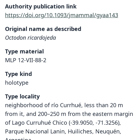
Authority publication link
https://doi.org/10.1093/jmammal/gyaa143
Original name as described
Octodon ricardojeda
Type material
MLP 12-VII-88-2
Type kind
holotype
Type locality
neighborhood of río Currhué, less than 20 m
from it, and 200–250 m from the eastern margin
of Lago Curruhué Chico (-39.9050, -71.3256),
Parque Nacional Lanin, Huiliches, Neuquén,