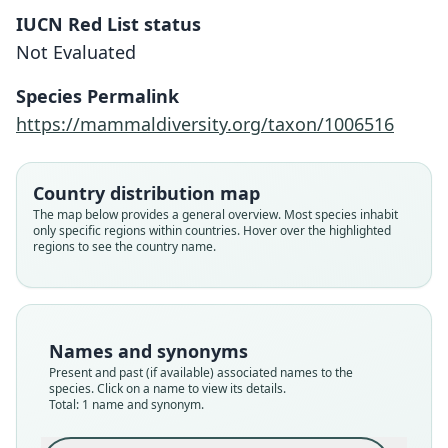
IUCN Red List status
Octodon ricardojeda
Not Evaluated
D'Elía, Teta, Verzi, Cadenillas, & J. L.
Patton, 2020
Species Permalink
https://mammaldiversity.org/taxon/1006516
Family
Octodontidae
Root name
Country distribution map
ricardojeda
The map below provides a general overview. Most species inhabit
only specific regions within countries. Hover over the highlighted
Validity status
regions to see the country name.
species
Nomenclatural status
available
Type
Names and synonyms
MLP 12-VII-88-2
Present and past (if available) associated names to the
Type kind
species. Click on a name to view its details.
Total: 1 name and synonym.
holotype
Original type locality