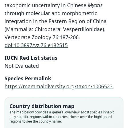
taxonomic uncertainty in Chinese
Myotis
through molecular and morphometric
integration in the Eastern Region of China
(Mammalia: Chiroptera: Vespertilionidae).
Vertebrate Zoology 76:187-206.
doi:10.3897/vz.76.e182515
IUCN Red List status
Not Evaluated
Species Permalink
Myotis alticraniatus:
https://mammaldiversity.org/taxon/1006523
Ruedi, Saikia, Thabah, T. Görföl, Thapa,
Myotis siligorensis alticraniatus
Myotis siligorensis thaianus
& Csorba, 2021
Osgood, 1932
Shamel, 1942
Country distribution map
Family
Family
Family
The map below provides a general overview. Most species inhabit
only specific regions within countries. Hover over the highlighted
Vespertilionidae
Vespertilionidae
Vespertilionidae
regions to see the country name.
Root name
Root name
Root name