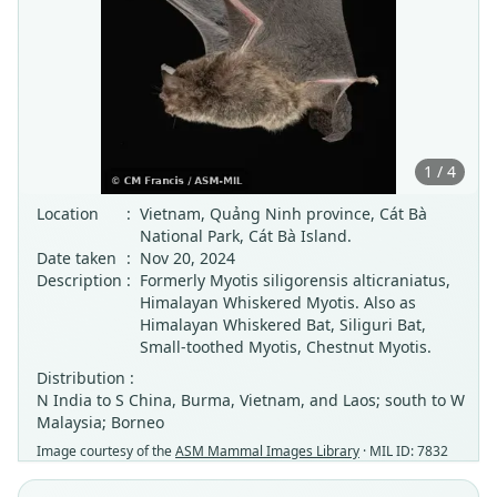
1 / 4
Location
:
Vietnam, Quảng Ninh province, Cát Bà
National Park, Cát Bà Island.
Date taken
:
Nov 20, 2024
Description
:
Formerly Myotis siligorensis alticraniatus,
Himalayan Whiskered Myotis. Also as
Himalayan Whiskered Bat, Siliguri Bat,
Small-toothed Myotis, Chestnut Myotis.
Distribution :
N India to S China, Burma, Vietnam, and Laos; south to W
Malaysia; Borneo
Image courtesy of the
ASM Mammal Images Library
· MIL ID: 7832