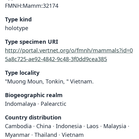
FMNH:Mamm:32174
Type kind
holotype
Type specimen URI
http://portal.vertnet.org/o/fmnh/mammals?id=0
5a8c725-ae92-4842-9c48-3f0dd9cea385
Type locality
"Muong Moun, Tonkin, " Vietnam.
Biogeographic realm
Indomalaya · Palearctic
Country distribution
Cambodia · China · Indonesia · Laos · Malaysia ·
Myanmar · Thailand · Vietnam