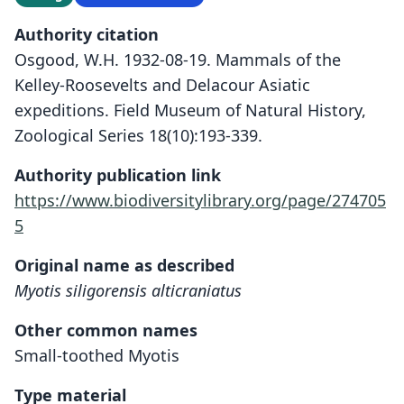
Authority citation
Osgood, W.H. 1932-08-19. Mammals of the
Kelley-Roosevelts and Delacour Asiatic
expeditions. Field Museum of Natural History,
Zoological Series 18(10):193-339.
Authority publication link
https://www.biodiversitylibrary.org/page/274705
5
Original name as described
Myotis siligorensis alticraniatus
Other common names
Small-toothed Myotis
Type material