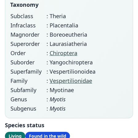
Taxonomy
Subclass
: Theria
Infraclass
: Placentalia
Magnorder
: Boreoeutheria
Superorder
: Laurasiatheria
Order
:
Chiroptera
Suborder
: Yangochiroptera
Superfamily
: Vespertilionoidea
Family
:
Vespertilionidae
Subfamily
: Myotinae
Genus
:
Myotis
Subgenus
:
Myotis
Species status
Living
Found in the wild