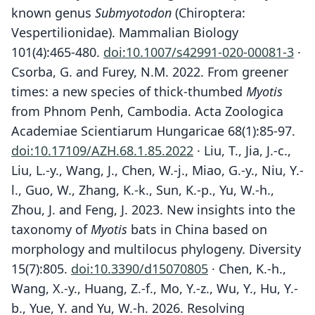
known genus
Submyotodon
(Chiroptera:
Vespertilionidae). Mammalian Biology
101(4):465-480.
doi:10.1007/s42991-020-00081-3
·
Csorba, G. and Furey, N.M. 2022. From greener
times: a new species of thick-thumbed
Myotis
from Phnom Penh, Cambodia. Acta Zoologica
Academiae Scientiarum Hungaricae 68(1):85-97.
doi:10.17109/AZH.68.1.85.2022
· Liu, T., Jia, J.-c.,
Liu, L.-y., Wang, J., Chen, W.-j., Miao, G.-y., Niu, Y.-
l., Guo, W., Zhang, K.-k., Sun, K.-p., Yu, W.-h.,
Zhou, J. and Feng, J. 2023. New insights into the
taxonomy of
Myotis
bats in China based on
morphology and multilocus phylogeny. Diversity
15(7):805.
doi:10.3390/d15070805
· Chen, K.-h.,
Wang, X.-y., Huang, Z.-f., Mo, Y.-z., Wu, Y., Hu, Y.-
b., Yue, Y. and Yu, W.-h. 2026. Resolving