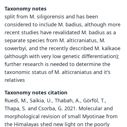
Taxonomy notes
split from M. siligorensis and has been
considered to include M. badius, although more
recent studies have revalidated M. badius as a
separate species from M. alticraniatus, M.
sowerbyi, and the recently described M. kalkaoe
(although with very low genetic differentiation);
further research is needed to determine the
taxonomic status of M. alticraniatus and it's
relatives
Taxonomy notes citation
Ruedi, M., Saikia, U., Thabah, A., Görföl, T.,
Thapa, S. and Csorba, G. 2021. Molecular and
morphological revision of small Myotinae from
the Himalayas shed new light on the poorly