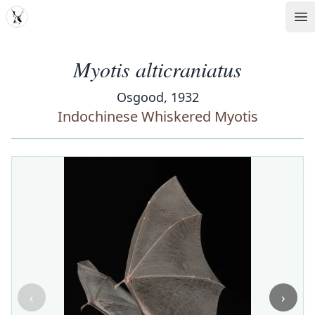
MDD
Op
Myotis alticraniatus
Osgood, 1932
Indochinese Whiskered Myotis
‹
›