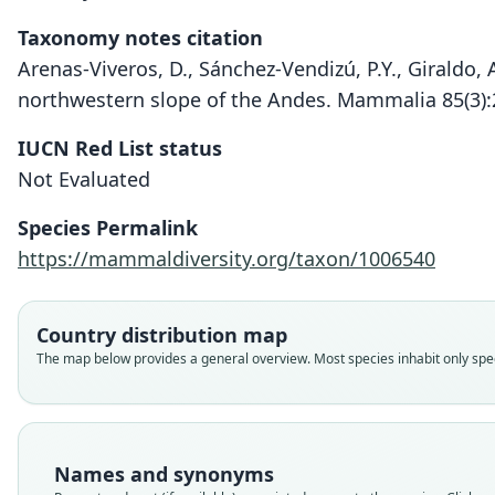
Taxonomy notes citation
Arenas-Viveros, D., Sánchez-Vendizú, P.Y., Giraldo, 
northwestern slope of the Andes. Mammalia 85(3)
IUCN Red List status
Not Evaluated
Species Permalink
https://mammaldiversity.org/taxon/1006540
Country distribution map
The map below provides a general overview. Most species inhabit only speci
Names and synonyms