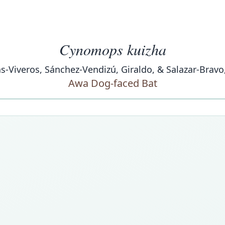
Cynomops kuizha
s-Viveros, Sánchez-Vendizú, Giraldo, & Salazar-Bravo
Awa Dog-faced Bat