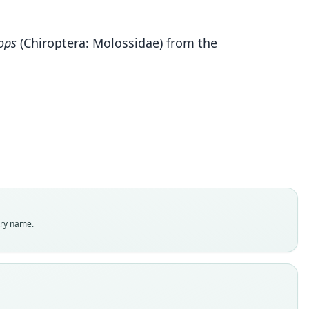
Cynomops kuizha
ops
(Chiroptera: Molossidae) from the
nas-Viveros, Sánchez-Vendizú, Giraldo, & Salazar-
Bravo, 2021
ily
ssidae
t name
a
dity status
es
enclatural status
try name.
able
e
451
e kind
ype