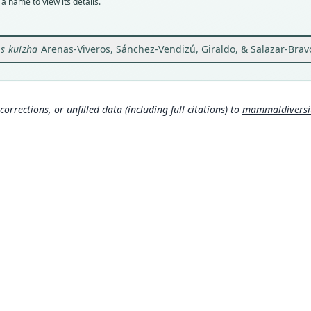
a name to view its details.
Orig
Hacie
Valle
s kuizha
Arenas-Viveros, Sánchez-Vendizú, Giraldo, & Salazar-Brav
Type
Colom
Aut
corrections, or unfilled data (including full citations) to
mammaldiversity
277
Auth
Mamm
Nam
Mamma
g/tax