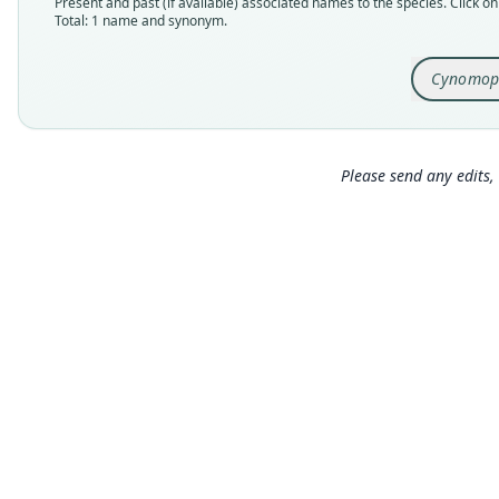
Present and past (if available) associated names to the species. Click on 
Total: 1 name and synonym.
Cynomop
Please send any edits, 