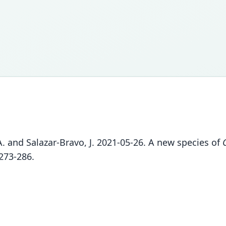
 A. and Salazar-Bravo, J. 2021-05-26. A new species of
273-286.