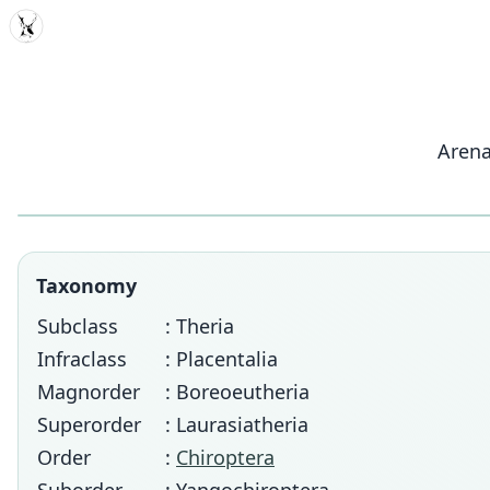
MDD
Arena
Taxonomy
Subclass
: Theria
Infraclass
: Placentalia
Magnorder
: Boreoeutheria
Superorder
: Laurasiatheria
Order
:
Chiroptera