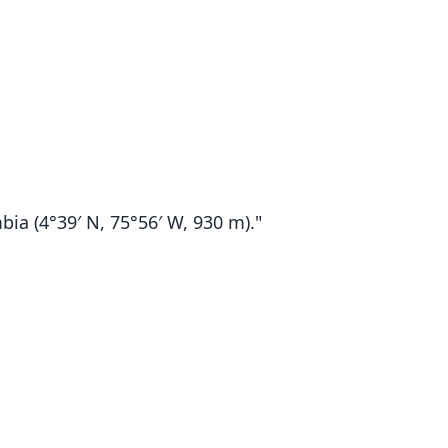
ia (4°39′ N, 75°56′ W, 930 m)."