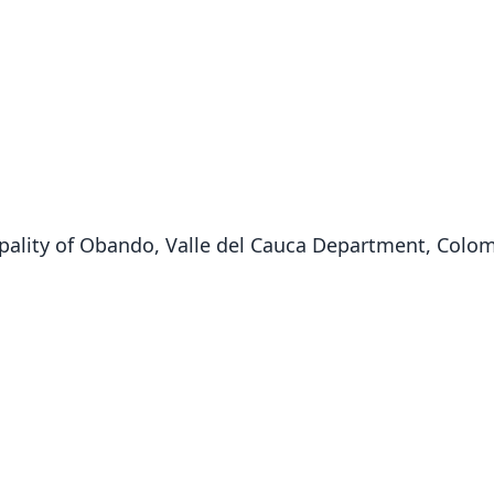
pality of Obando, Valle del Cauca Department, Colomb