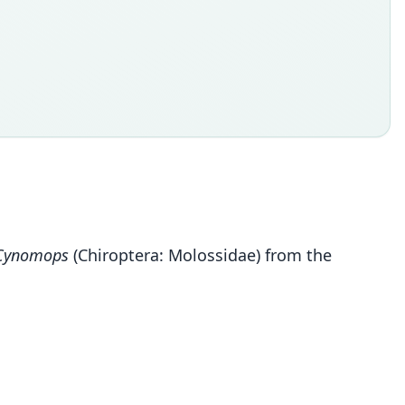
Cynomops
(Chiroptera: Molossidae) from the