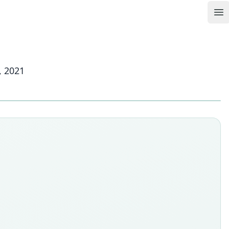
Op
, 2021