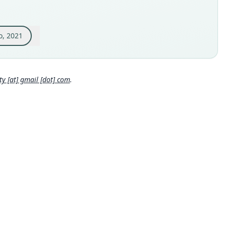
inal type locality
nda "Jamaica", corregimiento Cruces, municipality of Obando,
 del Cauca Department, Colombia (4°39' N, 75°56' W, 930 m)
o, 2021
 locality
Close
bia: Valle del Cauca Department: 4°39′N, 75°56′W.
hority page
 [at] gmail [dot] com
.
ority publication
alia
e usages
l Diversity Database (2024,
https://www.mammaldiversity.or
on/1006540
)
(information at
https://hesperomys.com/a/67250
)