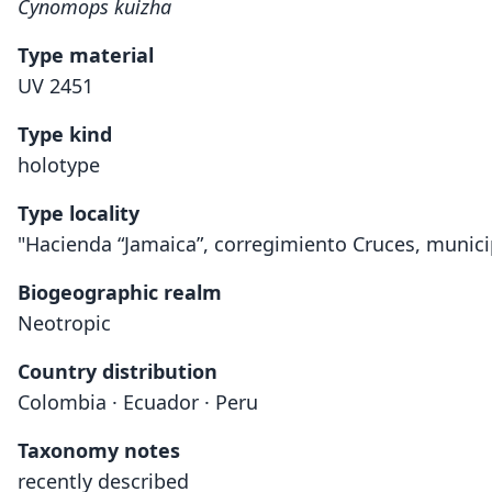
Cynomops kuizha
Type material
UV 2451
Type kind
holotype
Type locality
"Hacienda “Jamaica”, corregimiento Cruces, munici
Biogeographic realm
Neotropic
Country distribution
Colombia · Ecuador · Peru
Taxonomy notes
recently described