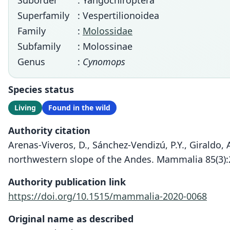
Suborder
: Yangochiroptera
Superfamily
: Vespertilionoidea
Family
:
Molossidae
Subfamily
: Molossinae
Genus
:
Cynomops
Species status
Living
Found in the wild
Authority citation
Arenas-Viveros, D., Sánchez-Vendizú, P.Y., Giraldo,
northwestern slope of the Andes. Mammalia 85(3):
Authority publication link
https://doi.org/10.1515/mammalia-2020-0068
Original name as described