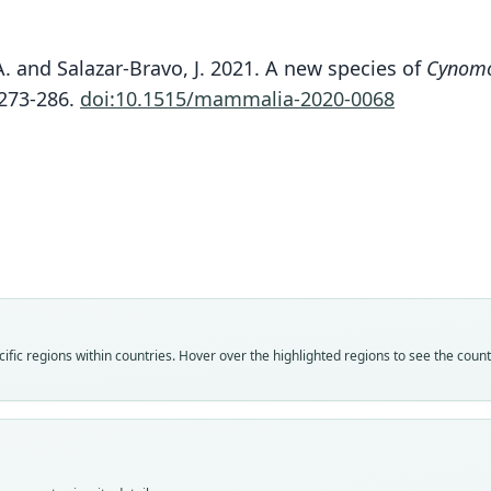
A. and Salazar-Bravo, J. 2021. A new species of
Cynom
Are
:273-286.
doi:10.1515/mammalia-2020-0068
Fam
Molo
Roo
kuizh
Vali
speci
Nom
fic regions within countries. Hover over the highlighted regions to see the coun
avail
Typ
UV 2
Typ
holot