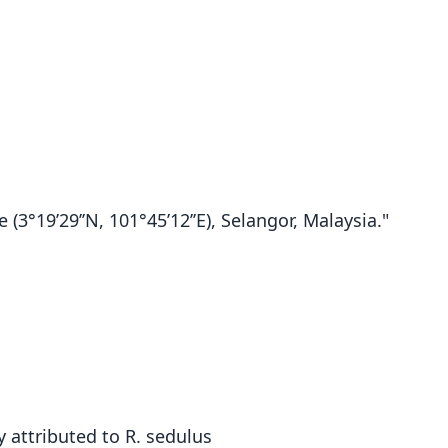
(3°19’29’’N, 101°45’12’’E), Selangor, Malaysia."
 attributed to R. sedulus