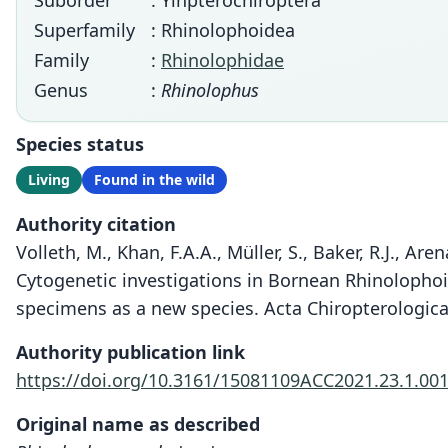
Suborder
: Yinpterochiroptera
Superfamily
: Rhinolophoidea
Family
:
Rhinolophidae
Genus
:
Rhinolophus
Species status
Living
Found in the wild
Authority citation
Volleth, M., Khan, F.A.A., Müller, S., Baker, R.J., Are
Cytogenetic investigations in Bornean Rhinolophoid
specimens as a new species. Acta Chiropterologica 
Authority publication link
https://doi.org/10.3161/15081109ACC2021.23.1.00
Original name as described