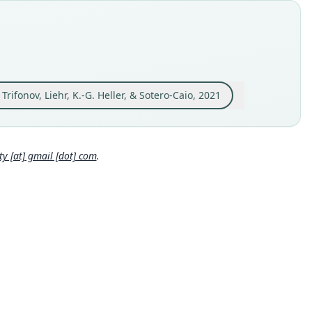
MAMM:89139
e kind
ype
inal type locality
the vicinity of the Ulu Gombak Field Studies Centre (3°19'29"N,
5'12"E), Selangor, Malaysia
 Trifonov, Liehr, K.-G. Heller, & Sotero-Caio, 2021
 locality
Close
sia: Peninsular Malaysia: 3°19′29″N, 101°45′12″E.
hority page
 [at] gmail [dot] com
.
ority publication
Chiropterologica
e usages
eth, Khan, Müller, Baker, Arenas-Viveros, Stevens, Trifonov,
r, Heller & Sotero-Caio (2021:9) (information at
https://hespero
.com/a/56511
)
al Diversity Database (2024,
https://www.mammaldiversity.o
axon/1006573
)
(information at
https://hesperomys.com/a/6725