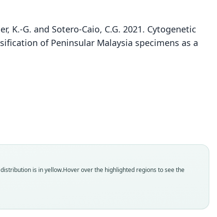
Heller, K.-G. and Sotero-Caio, C.G. 2021. Cytogenetic
ssification of Peninsular Malaysia specimens as a
Rhinolophus yonghoiseni
Volleth & K.-G. Heller in Volleth, F. A. A. Khan, S.
ler, R. J. Baker, Arenas-Viveros, Stevens, Trifonov,
Liehr, K.-G. Heller, & Sotero-Caio, 2021
ily
olophidae
t name
oiseni
dity status
istribution is in yellow.
Hover over the highlighted regions to see the
es
enclatural status
able
e