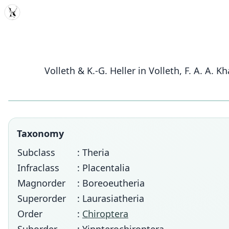
MDD
Volleth & K.-G. Heller in Volleth, F. A. A. K
Taxonomy
Subclass
: Theria
Infraclass
: Placentalia
Magnorder
: Boreoeutheria
Superorder
: Laurasiatheria
Order
:
Chiroptera