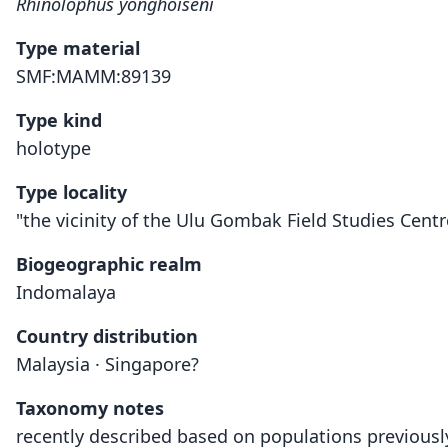
Rhinolophus yonghoiseni
Type material
SMF:MAMM:89139
Type kind
holotype
Type locality
"the vicinity of the Ulu Gombak Field Studies Centre 
Biogeographic realm
Indomalaya
Country distribution
Malaysia · Singapore?
Taxonomy notes
recently described based on populations previously