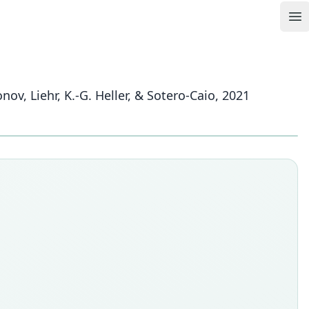
Op
onov, Liehr, K.-G. Heller, & Sotero-Caio, 2021