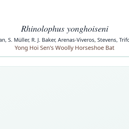
Rhinolophus yonghoiseni
han, S. Müller, R. J. Baker, Arenas-Viveros, Stevens, Trif
Yong Hoi Sen's Woolly Horseshoe Bat