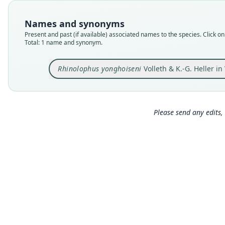
Names and synonyms
Present and past (if available) associated names to the species. Click on 
Total: 1 name and synonym.
Rhinolophus yonghoiseni
Volleth & K.-G. Heller in 
Please send any edits, 