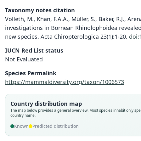
Taxonomy notes citation
Volleth, M., Khan, F.A.A., Müller, S., Baker, R.J., Are
investigations in Bornean Rhinolophoidea revealed 
new species. Acta Chiropterologica 23(1):1-20.
doi:
IUCN Red List status
Not Evaluated
Species Permalink
https://mammaldiversity.org/taxon/1006573
Country distribution map
The map below provides a general overview. Most species inhabit only spec
country name.
Known
Predicted distribution