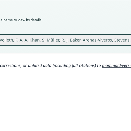
SMF:
Typ
holot
a name to view its details.
Orig
from 
101°4
Volleth, F. A. A. Khan, S. Müller, R. J. Baker, Arenas-Viveros, Stevens,
Type
Malay
Aut
corrections, or unfilled data (including full citations) to
mammaldiversity
9
Auth
Acta 
Nam
Voll
Lieh
mys
Mamm
rg/t