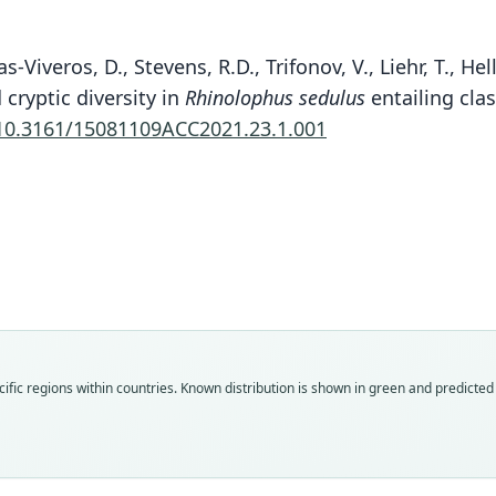
nas-Viveros, D., Stevens, R.D., Trifonov, V., Liehr, T., 
cryptic diversity in
Rhinolophus sedulus
entailing cla
10.3161/15081109ACC2021.23.1.001
Mül
Fam
Rhin
Roo
yongh
Vali
ific regions within countries.
Known distribution is shown in green and predicted d
speci
Nom
avail
Typ