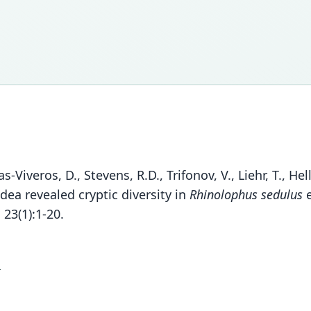
nas-Viveros, D., Stevens, R.D., Trifonov, V., Liehr, T., H
ea revealed cryptic diversity in
Rhinolophus sedulus
e
23(1):1-20.
1