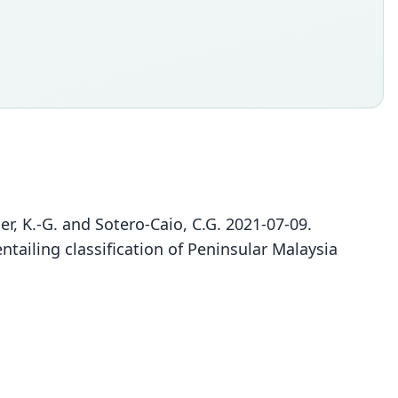
eller, K.-G. and Sotero-Caio, C.G. 2021-07-09.
ntailing classification of Peninsular Malaysia