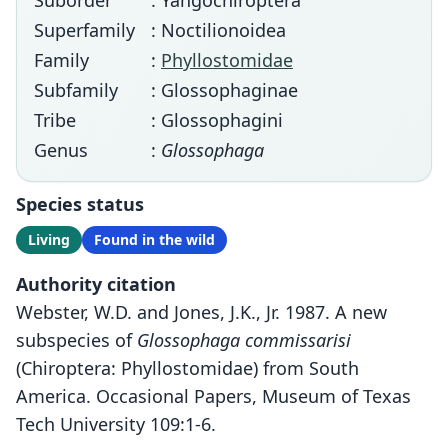
Suborder
: Yangochiroptera
Superfamily
: Noctilionoidea
Family
:
Phyllostomidae
Subfamily
: Glossophaginae
Tribe
: Glossophagini
Genus
:
Glossophaga
Species status
Living
Found in the wild
Authority citation
Webster, W.D. and Jones, J.K., Jr. 1987. A new
subspecies of
Glossophaga commissarisi
(Chiroptera: Phyllostomidae) from South
America. Occasional Papers, Museum of Texas
Tech University 109:1-6.