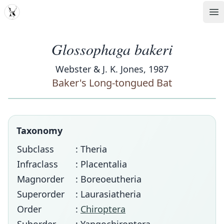
MDD
Op
Glossophaga bakeri
Webster & J. K. Jones, 1987
Baker's Long-tongued Bat
Taxonomy
Subclass
: Theria
Infraclass
: Placentalia
Magnorder
: Boreoeutheria
Superorder
: Laurasiatheria
Order
:
Chiroptera