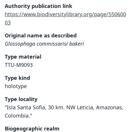
Authority publication link
https://www.biodiversitylibrary.org/page/550600
03
Original name as described
Glossophaga commissarisi bakeri
Type material
TTU-M9093
Type kind
holotype
Type locality
"Isla Santa Sofia, 30 km. NW Leticia, Amazonas,
Colombia."
Biogeographic realm