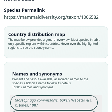
Species Permalink
Glossophaga commissarisi bakeri
Glossophaga bakeri:
https://mammaldiversity.org/taxon/1006582
Velazco, Voss, Fleck, & Simmons, 2021
Webster & J. K. Jones, 1987
Country distribution map
Family
Family
The map below provides a general overview. Most species inhabit
Phyllostomidae
Phyllostomidae
only specific regions within countries. Hover over the highlighted
Root name
Root name
regions to see the country name.
bakeri
bakeri
Validity status
Validity status
species
synonym
Nomenclatural status
Nomenclatural status
Names and synonyms
available
name_combination
Present and past (if available) associated names to the
species. Click on a name to view its details.
Type
Authority page
Total: 2 names and synonyms.
TTU-M9093
43
Type kind
Authority page URI
Glossophaga commissarisi bakeri
Webster & J.
holotype
https://www.biodiversitylibrary.org/page/615302
K. Jones, 1987
59
Original type locality