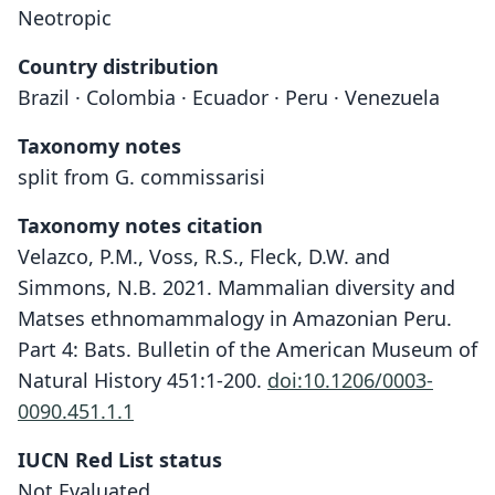
Neotropic
Country distribution
Brazil · Colombia · Ecuador · Peru · Venezuela
Taxonomy notes
split from G. commissarisi
Taxonomy notes citation
Velazco, P.M., Voss, R.S., Fleck, D.W. and
Simmons, N.B. 2021. Mammalian diversity and
Matses ethnomammalogy in Amazonian Peru.
Part 4: Bats. Bulletin of the American Museum of
Natural History 451:1-200.
doi:10.1206/0003-
0090.451.1.1
IUCN Red List status
Not Evaluated