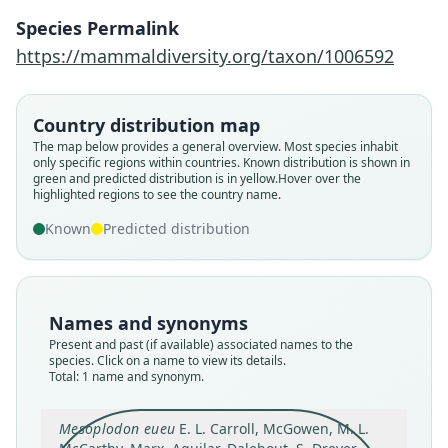
Gaggiotti, S. S. Hansen, van Helden,
Onoufriou, R. W. Baird, C. S. Baker,
Species Permalink
Berrow, Cholewiak, Claridge,
https://mammaldiversity.org/taxon/1006592
Constantine, N. J. Davison, Eira,
Fordyce, Gatesy, Hofmeyr, Martín,
Country distribution map
Mead, Mignucci-Giannoni, Morin, C.
The map below provides a general overview. Most species inhabit
Reyes, Rogan, Rosso, M. A. Silva, M. S.
only specific regions within countries.
Known distribution is shown in
Springer, Steel, & M. T. Olsen, 2021
green and predicted distribution is in yellow.
Hover over the
highlighted regions to see the country name.
Known
Predicted distribution
Family
Ziphiidae
Root name
eueu
Names and synonyms
Validity status
Present and past (if available) associated names to the
species
species. Click on a name to view its details.
Total: 1 name and synonym.
Nomenclatural status
available
Mesoplodon eueu
E. L. Carroll, McGowen, M. L.
Type