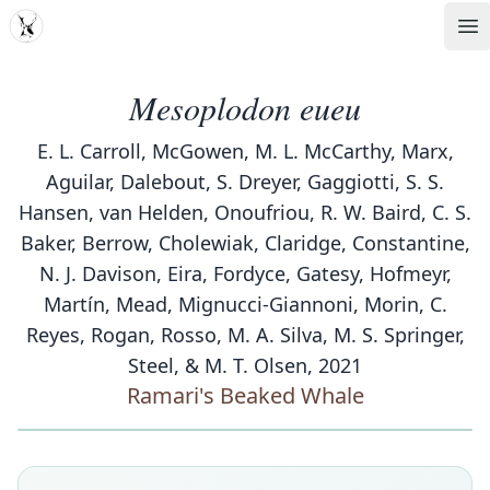
MDD
Op
Mesoplodon eueu
E. L. Carroll, McGowen, M. L. McCarthy, Marx,
Aguilar, Dalebout, S. Dreyer, Gaggiotti, S. S.
Hansen, van Helden, Onoufriou, R. W. Baird, C. S.
Baker, Berrow, Cholewiak, Claridge, Constantine,
N. J. Davison, Eira, Fordyce, Gatesy, Hofmeyr,
Martín, Mead, Mignucci-Giannoni, Morin, C.
Reyes, Rogan, Rosso, M. A. Silva, M. S. Springer,
Steel, & M. T. Olsen, 2021
Ramari's Beaked Whale