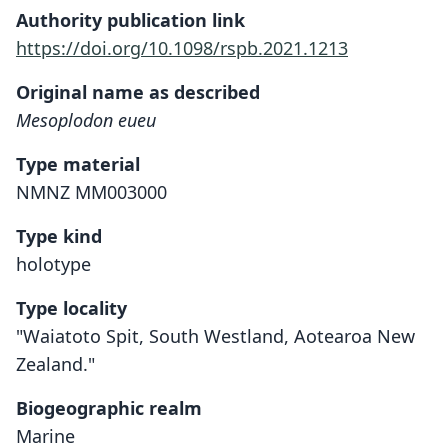
Authority publication link
https://doi.org/10.1098/rspb.2021.1213
Original name as described
Mesoplodon eueu
Type material
NMNZ MM003000
Type kind
holotype
Type locality
"Waiatoto Spit, South Westland, Aotearoa New
Zealand."
Biogeographic realm
Marine