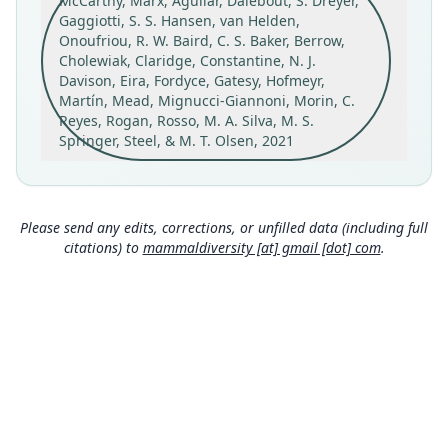
McCarthy, Marx, Aguilar, Dalebout, S. Dreyer,
NMNZ MM003000
Gaggiotti, S. S. Hansen, van Helden,
Type kind
Onoufriou, R. W. Baird, C. S. Baker, Berrow,
holotype
Cholewiak, Claridge, Constantine, N. J.
Davison, Eira, Fordyce, Gatesy, Hofmeyr,
Original type locality
Martín, Mead, Mignucci-Giannoni, Morin, C.
Waiatoto Spit, South Westland, Aotearoa New
Reyes, Rogan, Rosso, M. A. Silva, M. S.
Zealand.
Springer, Steel, & M. T. Olsen, 2021
Type locality
Close
New Zealand: 43°59′18″S, 168°47′19″E.
Authority page
Please send any edits, corrections, or unfilled data (including full
5
citations) to
mammaldiversity [at] gmail [dot] com
.
Authority publication
Proceedings of the Royal Society B: Biological
Sciences
Name usages
Mammal Diversity Database (2024,
https://ww
w.mammaldiversity.org/taxon/1006592
)
(information at
https://hesperomys.com/a/672
50
)