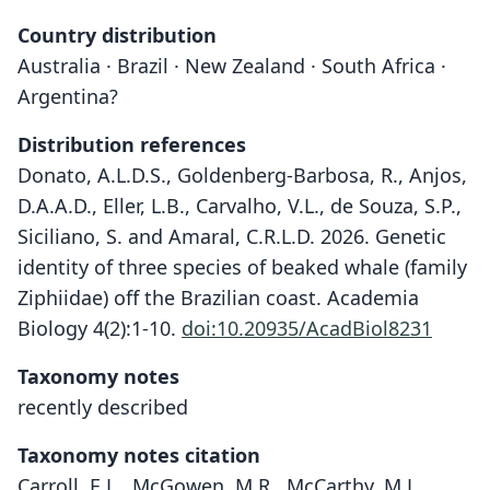
Country distribution
Australia · Brazil · New Zealand · South Africa ·
Argentina?
Distribution references
Donato, A.L.D.S., Goldenberg-Barbosa, R., Anjos,
D.A.A.D., Eller, L.B., Carvalho, V.L., de Souza, S.P.,
Siciliano, S. and Amaral, C.R.L.D. 2026. Genetic
identity of three species of beaked whale (family
Ziphiidae) off the Brazilian coast. Academia
Biology 4(2):1-10.
doi:10.20935/AcadBiol8231
Taxonomy notes
recently described
Taxonomy notes citation
Carroll, E.L., McGowen, M.R., McCarthy, M.L.,