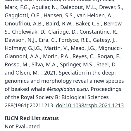
Marx, F.G., Aguilar, N., Dalebout, M.L., Dreyer, S.,
Gaggiotti, O.E., Hansen, S.S., van Helden, A.,
Onoufriou, A.B., Baird, R.W., Baker, C.S., Berrow,
S., Cholewiak, D., Claridge, D., Constantine, R.,
Davison, N.J., Eira, C., Fordyce, R.E., Gatesy, J.,
Hofmeyr, G.J.G., Martín, V., Mead, J.G., Mignucci-
Giannoni, A.A., Morin, P.A., Reyes, C., Rogan, E.,
Rosso, M., Silva, M.A., Springer, M.S., Steel, D.
and Olsen, M.T. 2021. Speciation in the deep:
genomics and morphology reveal a new species
of beaked whale
Mesoplodon eueu
. Proceedings
of the Royal Society B: Biological Sciences
288(1961):20211213.
doi:10.1098/rspb.2021.1213
Mesoplodon eueu
E. L. Carroll, McGowen, M. L. McCarthy,
IUCN Red List status
Marx, Aguilar, Dalebout, S. Dreyer,
Not Evaluated