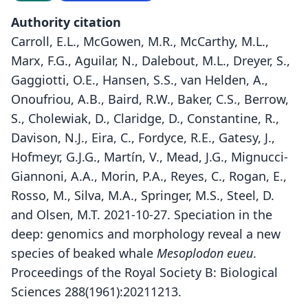
Authority citation
Carroll, E.L., McGowen, M.R., McCarthy, M.L.,
Marx, F.G., Aguilar, N., Dalebout, M.L., Dreyer, S.,
Gaggiotti, O.E., Hansen, S.S., van Helden, A.,
Onoufriou, A.B., Baird, R.W., Baker, C.S., Berrow,
S., Cholewiak, D., Claridge, D., Constantine, R.,
Davison, N.J., Eira, C., Fordyce, R.E., Gatesy, J.,
Hofmeyr, G.J.G., Martín, V., Mead, J.G., Mignucci-
Giannoni, A.A., Morin, P.A., Reyes, C., Rogan, E.,
Rosso, M., Silva, M.A., Springer, M.S., Steel, D.
and Olsen, M.T. 2021-10-27. Speciation in the
deep: genomics and morphology reveal a new
species of beaked whale
Mesoplodon eueu
.
Proceedings of the Royal Society B: Biological
Sciences 288(1961):20211213.