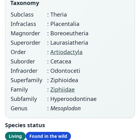
Taxonomy
Subclass
: Theria
Infraclass
: Placentalia
Magnorder
: Boreoeutheria
Superorder
: Laurasiatheria
Order
:
Artiodactyla
Suborder
: Cetacea
Infraorder
: Odontoceti
Superfamily
: Ziphioidea
Family
:
Ziphiidae
Subfamily
: Hyperoodontinae
Genus
:
Mesoplodon
Species status
Living
Found in the wild