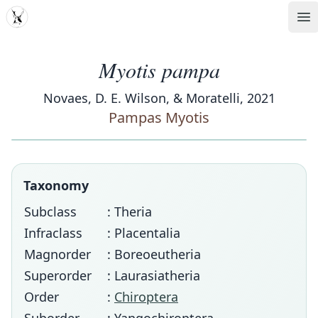
MDD
Op
Myotis pampa
Novaes, D. E. Wilson, & Moratelli, 2021
Pampas Myotis
Taxonomy
Subclass
: Theria
Infraclass
: Placentalia
Magnorder
: Boreoeutheria
Superorder
: Laurasiatheria
Order
:
Chiroptera