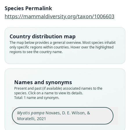
Novaes, D. E. Wilson, & Moratelli, 2021
Species Permalink
https://mammaldiversity.org/taxon/1006603
Family
Vespertilionidae
Root name
Country distribution map
pampa
The map below provides a general overview. Most species inhabit
only specific regions within countries. Hover over the highlighted
Validity status
regions to see the country name.
species
Nomenclatural status
available
Type
Names and synonyms
AMNH M-205471
Present and past (if available) associated names to the
Type kind
species. Click on a name to view its details.
Total: 1 name and synonym.
holotype
Original type locality
Myotis pampa
Novaes, D. E. Wilson, &
Ca. 6 km NW from Belén, Artigas, Uruguay
(30°37'S; 57°50'W; 32 m elevation).
Moratelli, 2021
Type locality
Close