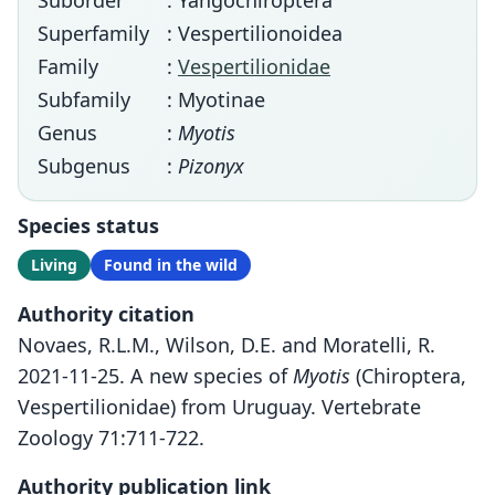
Suborder
: Yangochiroptera
Superfamily
: Vespertilionoidea
Family
:
Vespertilionidae
Subfamily
: Myotinae
Genus
:
Myotis
Subgenus
:
Pizonyx
Species status
Living
Found in the wild
Authority citation
Novaes, R.L.M., Wilson, D.E. and Moratelli, R.
2021-11-25. A new species of
Myotis
(Chiroptera,
Vespertilionidae) from Uruguay. Vertebrate
Zoology 71:711-722.
Authority publication link