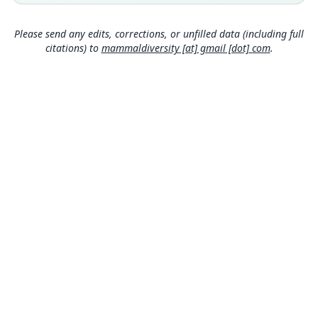
Uruguay: 30°37′S, 57°50′W.
Type specimen URI
Please send any edits, corrections, or unfilled data (including full
http://portal.vertnet.org/o/amnh/mammals?id=ur
citations) to
mammaldiversity [at] gmail [dot] com
.
n-catalog-amnh-mammals-m-205471
Authority page
716
Authority publication
Vertebrate Zoology
Name usages
Mammal Diversity Database (2024,
https://www.
mammaldiversity.org/taxon/1006603
)
(information at
https://hesperomys.com/a/67250
)
MDD GitHub
ASM Website
Privacy Policy
© 2026 The MDD Team. All rights reserved.