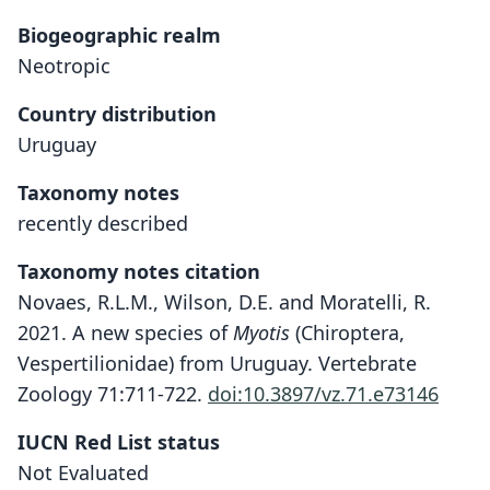
Biogeographic realm
Neotropic
Country distribution
Uruguay
Taxonomy notes
recently described
Taxonomy notes citation
Novaes, R.L.M., Wilson, D.E. and Moratelli, R.
2021. A new species of
Myotis
(Chiroptera,
Vespertilionidae) from Uruguay. Vertebrate
Zoology 71:711-722.
doi:10.3897/vz.71.e73146
IUCN Red List status
Not Evaluated
Myotis pampa