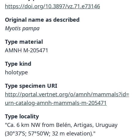
https://doi.org/10.3897/vz.71.e73146
Original name as described
Myotis pampa
Type material
AMNH M-205471
Type kind
holotype
Type specimen URI
http://portal.vertnet.org/o/amnh/mammals?id=
urn-catalog-amnh-mammals-m-205471
Type locality
"Ca. 6 km NW from Belén, Artigas, Uruguay
(30°37’S; 57°50’W; 32 m elevation)."