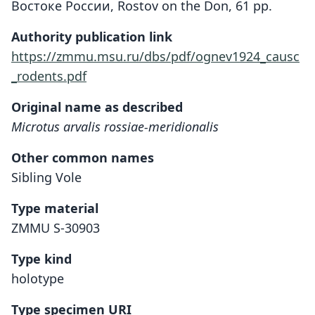
Востоке России, Rostov on the Don, 61 pp.
Authority publication link
https://zmmu.msu.ru/dbs/pdf/ognev1924_causc
_rodents.pdf
Original name as described
Microtus arvalis rossiae-meridionalis
Other common names
Sibling Vole
Type material
ZMMU S-30903
Type kind
holotype
Type specimen URI