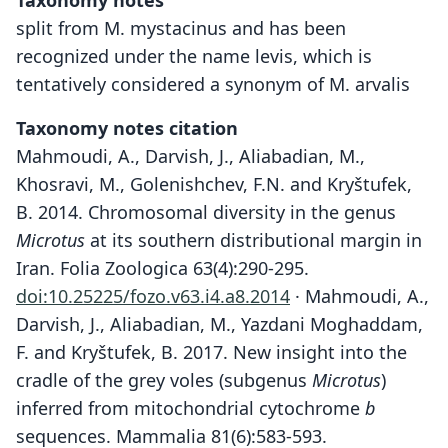
Taxonomy notes
split from M. mystacinus and has been
recognized under the name levis, which is
tentatively considered a synonym of M. arvalis
Taxonomy notes citation
Mahmoudi, A., Darvish, J., Aliabadian, M.,
Khosravi, M., Golenishchev, F.N. and Kryštufek,
B. 2014. Chromosomal diversity in the genus
Microtus
at its southern distributional margin in
Iran. Folia Zoologica 63(4):290-295.
doi:10.25225/fozo.v63.i4.a8.2014
· Mahmoudi, A.,
Darvish, J., Aliabadian, M., Yazdani Moghaddam,
F. and Kryštufek, B. 2017. New insight into the
cradle of the grey voles (subgenus
Microtus
)
inferred from mitochondrial cytochrome
b
sequences. Mammalia 81(6):583-593.