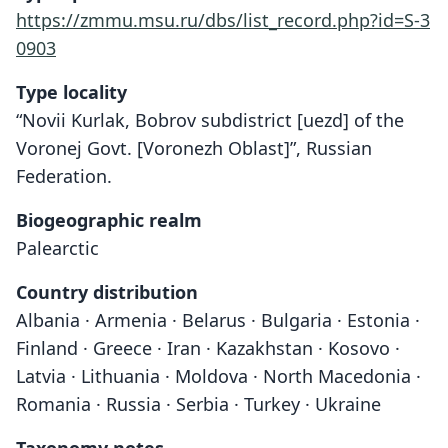
https://zmmu.msu.ru/dbs/list_record.php?id=S-3
0903
Type locality
“Novii Kurlak, Bobrov subdistrict [uezd] of the
Voronej Govt. [Voronezh Oblast]”, Russian
Federation.
Biogeographic realm
Palearctic
Country distribution
Albania · Armenia · Belarus · Bulgaria · Estonia ·
Finland · Greece · Iran · Kazakhstan · Kosovo ·
Latvia · Lithuania · Moldova · North Macedonia ·
Romania · Russia · Serbia · Turkey · Ukraine