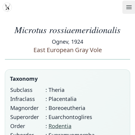
MDD
Op
Microtus rossiaemeridionalis
Ognev, 1924
East European Gray Vole
Taxonomy
Subclass
: Theria
Infraclass
: Placentalia
Magnorder
: Boreoeutheria
Superorder
: Euarchontoglires
Order
:
Rodentia