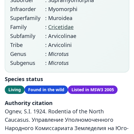
Suborder
: Supramyomorpha
Infraorder
: Myomorphi
Superfamily
: Muroidea
Family
:
Cricetidae
Subfamily
: Arvicolinae
Tribe
: Arvicolini
Genus
:
Microtus
Subgenus
:
Microtus
Species status
Living
Found in the wild
Listed in MSW3 2005
Authority citation
Ognev, S.I. 1924. Rodentia of the North
Caucasus. Управление Уполномоченного
Народного Комиссариата Земледелия на Юго-