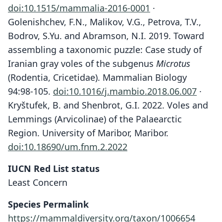
doi:10.1515/mammalia-2016-0001
·
Golenishchev, F.N., Malikov, V.G., Petrova, T.V.,
Bodrov, S.Yu. and Abramson, N.I. 2019. Toward
assembling a taxonomic puzzle: Case study of
Iranian gray voles of the subgenus
Microtus
(Rodentia, Cricetidae). Mammalian Biology
94:98-105.
doi:10.1016/j.mambio.2018.06.007
·
Kryštufek, B. and Shenbrot, G.I. 2022. Voles and
Lemmings (Arvicolinae) of the Palaearctic
Region. University of Maribor, Maribor.
doi:10.18690/um.fnm.2.2022
IUCN Red List status
Least Concern
Species Permalink
https://mammaldiversity.org/taxon/1006654