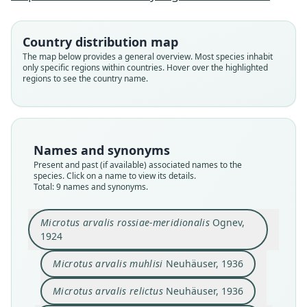
Country distribution map
The map below provides a general overview. Most species inhabit
only specific regions within countries. Hover over the highlighted
regions to see the country name.
Names and synonyms
Present and past (if available) associated names to the
species. Click on a name to view its details.
Total: 9 names and synonyms.
Microtus rossiaemeridionalis
ponticus
Microtus arvalis rossiae-meridionalis
Microtus rossiaemeridionalis:
Microtus arvalis rhodopensis
Microtus arvalis epiroticus
Microtus arvalis relictus
Microtus arvalis muhlisi
Microtus epiroticus:
Microtus subarvalis
Microtus arvalis rossiae-meridionalis
Ognev,
Zagorodnyuk, 1993
Honacki, Kinman, & Koeppl, 1982
Corbet & J. Edwards Hill, 1991
Meyyer, Orlov, & Skholl, 1972
Neuhäuser, 1936
Neuhäuser, 1936
Heinrich, 1936
Ondrias, 1966
Ognev, 1924
1924
Microtus arvalis muhlisi
Neuhäuser, 1936
Family
Family
Family
Family
Family
Family
Family
Family
Family
Cricetidae
Cricetidae
Cricetidae
Cricetidae
Cricetidae
Cricetidae
Cricetidae
Cricetidae
Cricetidae
Microtus arvalis relictus
Neuhäuser, 1936