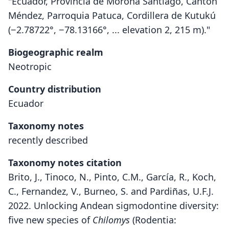
"Ecuador, Provincia de Morona Santiago, Cantón
Méndez, Parroquia Patuca, Cordillera de Kutukú
(−2.78722°, −78.13166°, ... elevation 2, 215 m)."
Biogeographic realm
Neotropic
Country distribution
Ecuador
Taxonomy notes
recently described
Taxonomy notes citation
Brito, J., Tinoco, N., Pinto, C.M., García, R., Koch,
C., Fernandez, V., Burneo, S. and Pardiñas, U.F.J.
2022. Unlocking Andean sigmodontine diversity:
five new species of
Chilomys
(Rodentia: