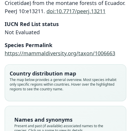
Cricetidae) from the montane forests of Ecuador.
PeerJ 10:e13211.
doi:10.7717/peerj.13211
Chilomys percequilloi
IUCN Red List status
J. Brito, Tinoco, R. García, & Pardiñas
Not Evaluated
in J. Brito, Tinoco, C. M. Pinto, R.
García, C. Koch, Fernandez, S. Burneo,
Species Permalink
& Pardiñas, 2022
https://mammaldiversity.org/taxon/1006663
Family
Country distribution map
Cricetidae
The map below provides a general overview. Most species inhabit
Root name
only specific regions within countries. Hover over the highlighted
percequilloi
regions to see the country name.
Validity status
species
Nomenclatural status
available
Names and synonyms
Type
Present and past (if available) associated names to the
species. Click on a name to view its details.