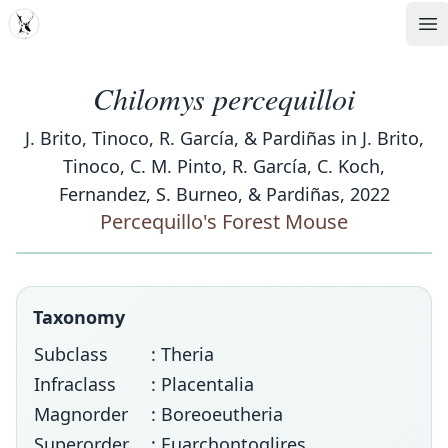
MDD
Op
Chilomys percequilloi
J. Brito, Tinoco, R. García, & Pardiñas in J. Brito,
Tinoco, C. M. Pinto, R. García, C. Koch,
Fernandez, S. Burneo, & Pardiñas, 2022
Percequillo's Forest Mouse
Taxonomy
Subclass
: Theria
Infraclass
: Placentalia
Magnorder
: Boreoeutheria
Superorder
: Euarchontoglires