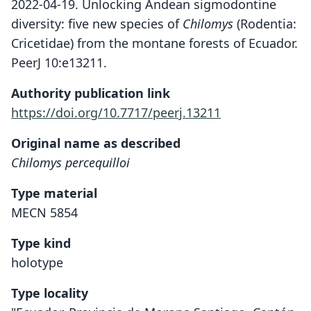
2022-04-19. Unlocking Andean sigmodontine
diversity: five new species of
Chilomys
(Rodentia:
Cricetidae) from the montane forests of Ecuador.
PeerJ 10:e13211.
Authority publication link
https://doi.org/10.7717/peerj.13211
Original name as described
Chilomys percequilloi
Type material
MECN 5854
Type kind
holotype
Type locality