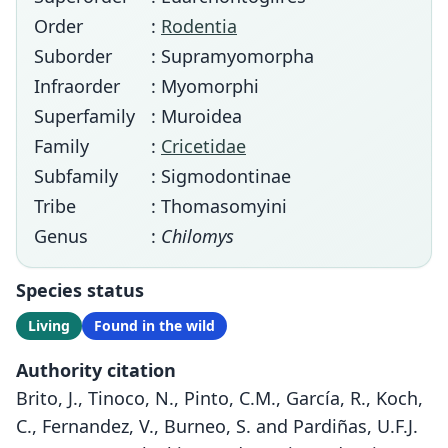
Order
:
Rodentia
Suborder
: Supramyomorpha
Infraorder
: Myomorphi
Superfamily
: Muroidea
Family
:
Cricetidae
Subfamily
: Sigmodontinae
Tribe
: Thomasomyini
Genus
:
Chilomys
Species status
Living
Found in the wild
Authority citation
Brito, J., Tinoco, N., Pinto, C.M., García, R., Koch,
C., Fernandez, V., Burneo, S. and Pardiñas, U.F.J.