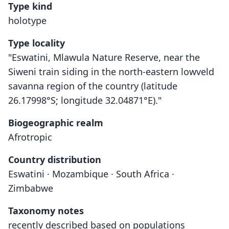
Type kind
holotype
Type locality
"Eswatini, Mlawula Nature Reserve, near the
Siweni train siding in the north-eastern lowveld
savanna region of the country (latitude
26.17998°S; longitude 32.04871°E)."
Biogeographic realm
Afrotropic
Country distribution
Eswatini · Mozambique · South Africa ·
Zimbabwe
Taxonomy notes
recently described based on populations