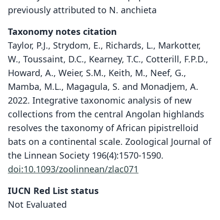
previously attributed to N. anchieta
Taxonomy notes citation
Taylor, P.J., Strydom, E., Richards, L., Markotter,
W., Toussaint, D.C., Kearney, T.C., Cotterill, F.P.D.,
Howard, A., Weier, S.M., Keith, M., Neef, G.,
Mamba, M.L., Magagula, S. and Monadjem, A.
2022. Integrative taxonomic analysis of new
collections from the central Angolan highlands
resolves the taxonomy of African pipistrelloid
bats on a continental scale. Zoological Journal of
the Linnean Society 196(4):1570-1590.
doi:10.1093/zoolinnean/zlac071
Neoromicia hlandzeni
P. J. Taylor, Strydom, L. Richards,
IUCN Red List status
Markotter, Toussaint, Kearney,
Not Evaluated
Cotterill, A. Howard, Weier, M. Keith,