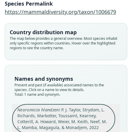
Neef, M. L. Mamba, Magagula, &
Species Permalink
Monadjem, 2022
https://mammaldiversity.org/taxon/1006679
Family
Vespertilionidae
Country distribution map
The map below provides a general overview. Most species inhabit
Root name
only specific regions within countries. Hover over the highlighted
hlandzeni
regions to see the country name.
Validity status
species
Nomenclatural status
available
Names and synonyms
Type
Present and past (if available) associated names to the
species. Click on a name to view its details.
DNSM 8423
Total: 1 name and synonym.
Type kind
holotype
Neoromicia hlandzeni
P. J. Taylor, Strydom, L.
Original type locality
Richards, Markotter, Toussaint, Kearney,
Eswatini (formerly Swaziland), Mlawula Nature
Cotterill, A. Howard, Weier, M. Keith, Neef, M.
Reserve, near the Siweni train siding in the
L. Mamba, Magagula, & Monadjem, 2022
north-eastern lowveld savanna region of the