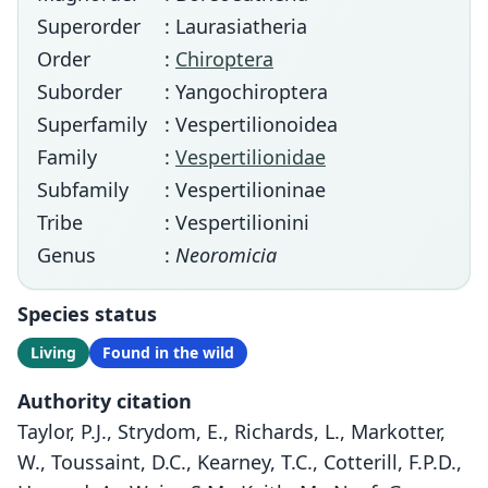
Superorder
: Laurasiatheria
Order
:
Chiroptera
Suborder
: Yangochiroptera
Superfamily
: Vespertilionoidea
Family
:
Vespertilionidae
Subfamily
: Vespertilioninae
Tribe
: Vespertilionini
Genus
:
Neoromicia
Species status
Living
Found in the wild
Authority citation
Taylor, P.J., Strydom, E., Richards, L., Markotter,
W., Toussaint, D.C., Kearney, T.C., Cotterill, F.P.D.,