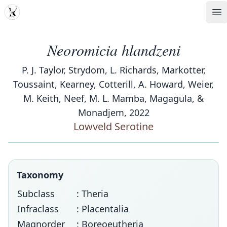
MDD
Op
Neoromicia hlandzeni
P. J. Taylor, Strydom, L. Richards, Markotter,
Toussaint, Kearney, Cotterill, A. Howard, Weier,
M. Keith, Neef, M. L. Mamba, Magagula, &
Monadjem, 2022
Lowveld Serotine
Taxonomy
Subclass
: Theria
Infraclass
: Placentalia
Magnorder
: Boreoeutheria