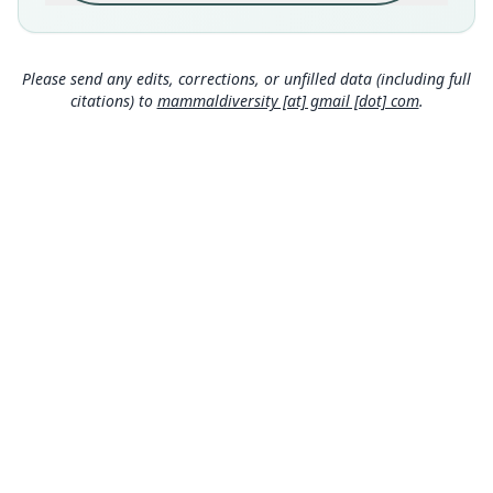
Close
country (latitude 26.17998°S; longitude
32.04871°E). The specimen was netted in
riparian vegetation over a small side channel of
the Mbuluzi River at an elevation of 110 m a.s.l.
Please send any edits, corrections, or unfilled data (including full
citations) to
mammaldiversity [at] gmail [dot] com
.
Type locality
Eswatini: 26°10′48″S, 32°2′55″E.
Authority page
1583
Authority publication
Zoological Journal of the Linnean Society
Name usages
Mammal Diversity Database (2024,
https://www.
mammaldiversity.org/taxon/1006679
)
(information at
https://hesperomys.com/a/67250
)
MDD GitHub
ASM Website
Privacy Policy