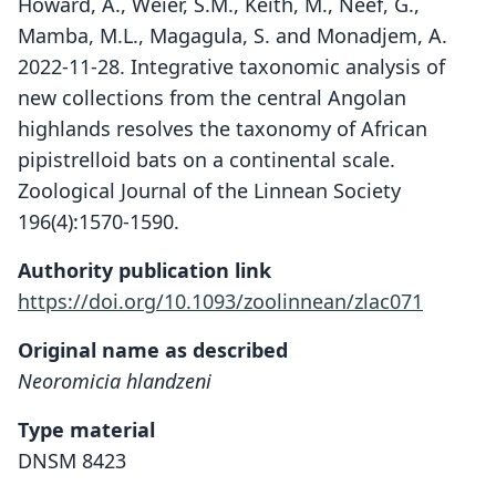
Howard, A., Weier, S.M., Keith, M., Neef, G.,
Mamba, M.L., Magagula, S. and Monadjem, A.
2022-11-28. Integrative taxonomic analysis of
new collections from the central Angolan
highlands resolves the taxonomy of African
pipistrelloid bats on a continental scale.
Zoological Journal of the Linnean Society
196(4):1570-1590.
Authority publication link
https://doi.org/10.1093/zoolinnean/zlac071
Original name as described
Neoromicia hlandzeni
Type material
DNSM 8423