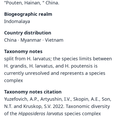
"Pouten, Hainan, " China.
Biogeographic realm
Indomalaya
Country distribution
China · Myanmar · Vietnam
Taxonomy notes
split from H. larvatus; the species limits between
H. grandis, H. larvatus, and H. poutensis is
currently unresolved and represents a species
complex
Taxonomy notes citation
Yuzefovich, A.P., Artyushin, I.V., Skopin, A.E., Son,
N.T. and Kruskop, S.V. 2022. Taxonomic diversity
of the
Hipposideros larvatus
species complex