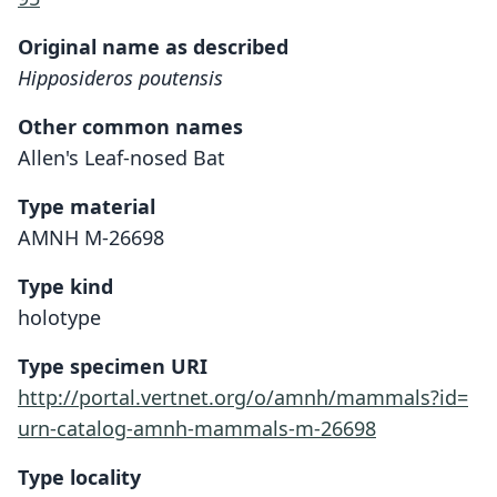
Original name as described
Hipposideros poutensis
Other common names
Allen's Leaf-nosed Bat
Type material
AMNH M-26698
Type kind
holotype
Type specimen URI
http://portal.vertnet.org/o/amnh/mammals?id=
urn-catalog-amnh-mammals-m-26698
Type locality