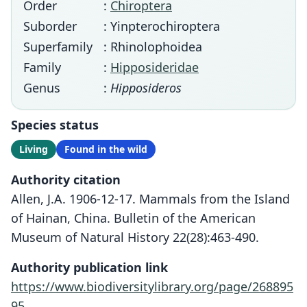
Order
:
Chiroptera
Suborder
: Yinpterochiroptera
Superfamily
: Rhinolophoidea
Family
:
Hipposideridae
Genus
:
Hipposideros
Species status
Living
Found in the wild
Authority citation
Allen, J.A. 1906-12-17. Mammals from the Island
of Hainan, China. Bulletin of the American
Museum of Natural History 22(28):463-490.
Authority publication link
https://www.biodiversitylibrary.org/page/268895
95