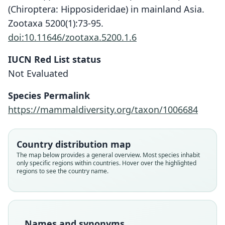
(Chiroptera: Hipposideridae) in mainland Asia.
Zootaxa 5200(1):73-95.
doi:10.11646/zootaxa.5200.1.6
IUCN Red List status
Not Evaluated
Hipposideros larvatus poutensis:
Hipposideros poutensis
Species Permalink
Ellerman & Morrison-Scott, 1951
J. A. Allen, 1906
https://mammaldiversity.org/taxon/1006684
Family
Family
Country distribution map
Hipposideridae
Hipposideridae
The map below provides a general overview. Most species inhabit
Root name
Root name
only specific regions within countries. Hover over the highlighted
poutensis
poutensis
regions to see the country name.
Validity status
Validity status
species
synonym
Nomenclatural status
Nomenclatural status
available
name_combination
Names and synonyms