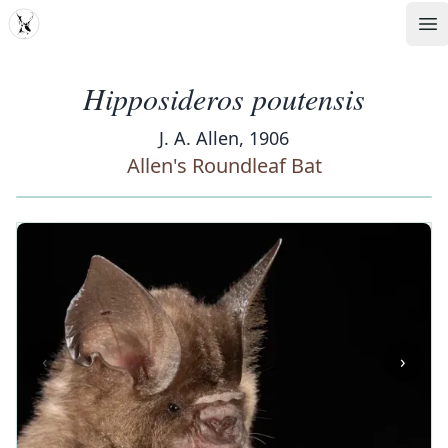
MDD
Op
Hipposideros poutensis
J. A. Allen, 1906
Allen's Roundleaf Bat
‹
›