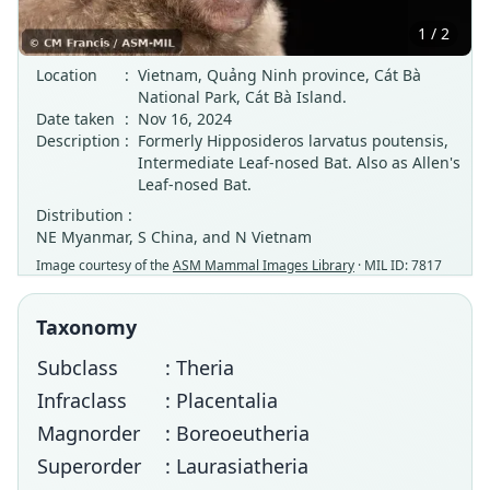
1 / 2
Location
:
Vietnam, Quảng Ninh province, Cát Bà
National Park, Cát Bà Island.
Date taken
:
Nov 16, 2024
Description
:
Formerly Hipposideros larvatus poutensis,
Intermediate Leaf-nosed Bat. Also as Allen's
Leaf-nosed Bat.
Distribution :
NE Myanmar, S China, and N Vietnam
Image courtesy of the
ASM Mammal Images Library
· MIL ID: 7817
Taxonomy
Subclass
: Theria
Infraclass
: Placentalia
Magnorder
: Boreoeutheria
Superorder
: Laurasiatheria