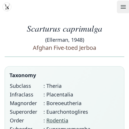
MDD
Op
Scarturus caprimulga
(Ellerman, 1948)
Afghan Five-toed Jerboa
Taxonomy
Subclass
: Theria
Infraclass
: Placentalia
Magnorder
: Boreoeutheria
Superorder
: Euarchontoglires
Order
:
Rodentia