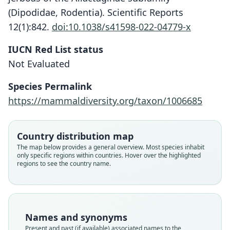
(Dipodidae, Rodentia). Scientific Reports
12(1):842.
doi:10.1038/s41598-022-04779-x
IUCN Red List status
Not Evaluated
Species Permalink
Scarturus caprimulga:
https://mammaldiversity.org/taxon/1006685
Lebedev, Shenbrot, Kryštufek,
Mahmoudi, Melnikova, Solovyeva, A.
Scarturus euphraticus caprimulga:
A. Lisenkova, Undrakhbayar, Rogovin,
D. E. Wilson, Mittermeier, & Lacher,
Allactaga williamsi caprimulga
Country distribution map
A. V. Surov, & Bannikova, 2022
2017
The map below provides a general overview. Most species inhabit
Ellerman, 1948
only specific regions within countries. Hover over the highlighted
regions to see the country name.
Family
Family
Family
Dipodidae
Dipodidae
Dipodidae
Root name
Root name
Root name
caprimulga
caprimulga
caprimulga
Names and synonyms
Validity status
Validity status
Validity status
Present and past (if available) associated names to the