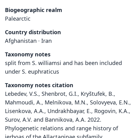
Biogeographic realm
Palearctic
Country distribution
Afghanistan · Iran
Taxonomy notes
split from S. williamsi and has been included
under S. euphraticus
Taxonomy notes citation
Lebedev, V.S., Shenbrot, G.I., Kryštufek, B.,
Mahmoudi, A., Melnikova, M.N., Solovyeva, E.N.,
Lisenkova, A.A., Undrakhbayar, E., Rogovin, K.A.,
Surov, A.V. and Bannikova, A.A. 2022.
Phylogenetic relations and range history of
jerboas of the Allactaginae subfamily