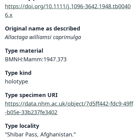
https://doi.org/10.1111/j.1096-3642.1948.tb0040
6.x
Original name as described
Allactaga williamsi caprimulga
Type material
BMNH:Mamm:1947.373
Type kind
holotype
Type specimen URI
https://data.nhm.ac.uk/object/7d5ff442-fdc9-49ff
-b05e-33b237fe3402
Type locality
"Shibar Pass, Afghanistan."