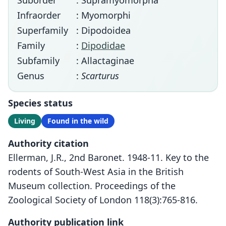
Suborder
: Supramyomorpha
Infraorder
: Myomorphi
Superfamily
: Dipodoidea
Family
:
Dipodidae
Subfamily
: Allactaginae
Genus
:
Scarturus
Species status
Living
Found in the wild
Authority citation
Ellerman, J.R., 2nd Baronet. 1948-11. Key to the
rodents of South-West Asia in the British
Museum collection. Proceedings of the
Zoological Society of London 118(3):765-816.
Authority publication link