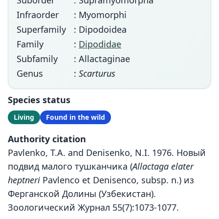
Suborder
: Supramyomorpha
Infraorder
: Myomorphi
Superfamily
: Dipodoidea
Family
:
Dipodidae
Subfamily
: Allactaginae
Genus
:
Scarturus
Species status
Living
Found in the wild
Authority citation
Pavlenko, T.A. and Denisenko, N.I. 1976. Новый
подвид малого тушканчика (
Allactaga elater
heptneri
Pavlenco et Denisenco, subsp. n.) из
Ферганской Долины (Узбекистан).
Зоологический Журнал 55(7):1073-1077.