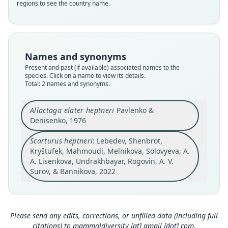
regions to see the country name.
Dipodidae
Dipodidae
Root name
Root name
heptneri
heptneri
Validity status
Validity status
Names and synonyms
synonym
species
Present and past (if available) associated names to the
Nomenclatural status
Nomenclatural status
species. Click on a name to view its details.
name_combination
Total: 2 names and synonyms.
available
Authority page
Type
3
Allactaga elater heptneri
Pavlenko &
ASRU 424
Denisenko, 1976
Authority publication
Type kind
Scientific Reports
holotype
Scarturus heptneri
: Lebedev, Shenbrot,
Name usages
Original type locality
Kryštufek, Mahmoudi, Melnikova, Solovyeva, A.
A. Lisenkova, Undrakhbayar, Rogovin, A. V.
Добыт в Ферганской долине (Наманганская
Lebedev, Shenbrot, Kryštufek, Mahmoudi,
обл.)
Surov, & Bannikova, 2022
Melnikova, Solovyeva, Lisenkova,
Close
Type locality
Close
Undrakhbayar, Rogovin, Surov & Bannikova
(2022:3) (information at
https://hesperomys.co
Uzbekistan.
m/a/59504
)
Authority page
Please send any edits, corrections, or unfilled data (including full
1075
Mammal Diversity Database (2024,
https://ww
citations) to
mammaldiversity [at] gmail [dot] com
.