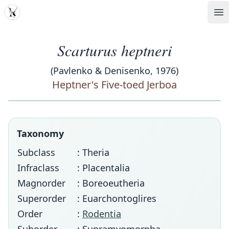
MDD
Op
Scarturus heptneri
(Pavlenko & Denisenko, 1976)
Heptner's Five-toed Jerboa
Taxonomy
Subclass
: Theria
Infraclass
: Placentalia
Magnorder
: Boreoeutheria
Superorder
: Euarchontoglires
Order
:
Rodentia