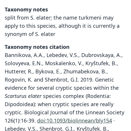
Taxonomy notes
split from S. elater; the name turkmeni may
apply to this species, although it is currently a
synonym of S. elater
Taxonomy notes citation
Bannikova, A.A., Lebedev, V.S., Dubrovskaya, A.,
Solovyeva, E.N., Moskalenko, V., Kryštufek, B.,
Hutterer, R., Bykova, E., Zhumabekova, B.,
Rogovin, K. and Shenbrot, G.I. 2019. Genetic
evidence for several cryptic species within the
Scarturus elater
species complex (Rodentia:
Dipodoidea): when cryptic species are really
cryptic. Biological Journal of the Linnean Society
126(1):16-39.
doi:10.1093/biolinnean/bly154
·
Lebedev, V.S., Shenbrot, G.I., Kryštufek, B.,