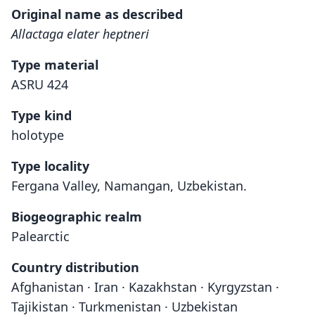
Original name as described
Allactaga elater heptneri
Type material
ASRU 424
Type kind
holotype
Type locality
Fergana Valley, Namangan, Uzbekistan.
Biogeographic realm
Palearctic
Country distribution
Afghanistan · Iran · Kazakhstan · Kyrgyzstan ·
Tajikistan · Turkmenistan · Uzbekistan