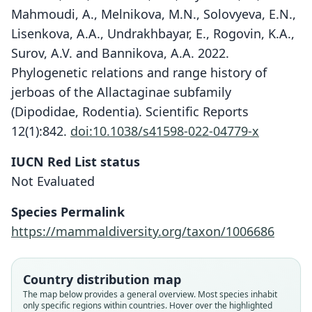
Mahmoudi, A., Melnikova, M.N., Solovyeva, E.N.,
Lisenkova, A.A., Undrakhbayar, E., Rogovin, K.A.,
Surov, A.V. and Bannikova, A.A. 2022.
Phylogenetic relations and range history of
jerboas of the Allactaginae subfamily
(Dipodidae, Rodentia). Scientific Reports
12(1):842.
doi:10.1038/s41598-022-04779-x
IUCN Red List status
Not Evaluated
Scarturus heptneri:
Species Permalink
Lebedev, Shenbrot, Kryštufek,
https://mammaldiversity.org/taxon/1006686
Mahmoudi, Melnikova, Solovyeva, A.
A. Lisenkova, Undrakhbayar, Rogovin,
Allactaga elater heptneri
A. V. Surov, & Bannikova, 2022
Pavlenko & Denisenko, 1976
Country distribution map
The map below provides a general overview. Most species inhabit
Family
only specific regions within countries. Hover over the highlighted
Family