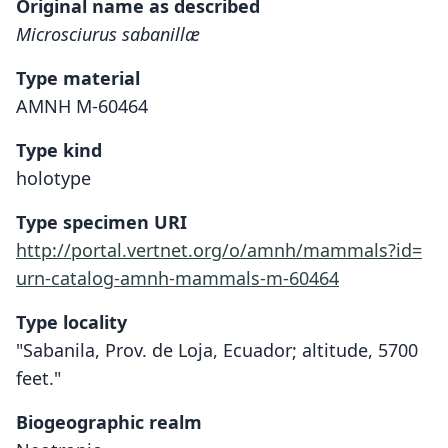
Original name as described
Microsciurus sabanillæ
Type material
AMNH M-60464
Type kind
holotype
Type specimen URI
http://portal.vertnet.org/o/amnh/mammals?id=
urn-catalog-amnh-mammals-m-60464
Type locality
"Sabanila, Prov. de Loja, Ecuador; altitude, 5700
feet."
Biogeographic realm