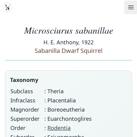
MDD
Op
Microsciurus sabanillae
H. E. Anthony, 1922
Sabanilla Dwarf Squirrel
Taxonomy
Subclass
: Theria
Infraclass
: Placentalia
Magnorder
: Boreoeutheria
Superorder
: Euarchontoglires
Order
:
Rodentia