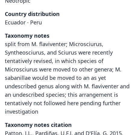
Neotropic
Country distribution
Ecuador · Peru
Taxonomy notes
split from M. flaviventer; Microsciurus,
Syntheosciurus, and Sciurus were recently
tentatively revised, in which species of
Microsciurus were moved to other genera; M.
sabanillae would be moved to an as yet
undescribed genus along with M. flaviventer and
an undescribed species; this arrangement is
tentatively not followed here pending further
investigation
Taxonomy notes citation
Patton, J.L., Pardiñas, U.F.J. and D'Elía, G. 2015.