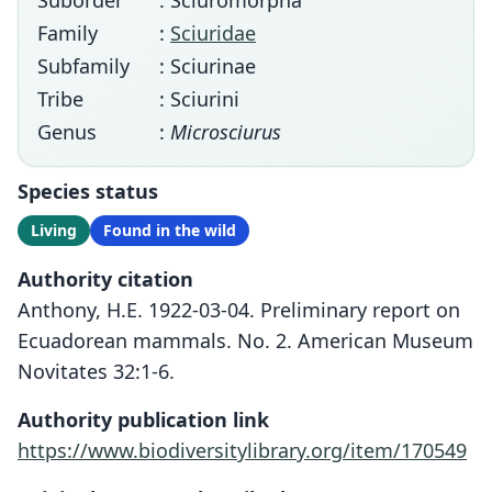
Suborder
: Sciuromorpha
Family
:
Sciuridae
Subfamily
: Sciurinae
Tribe
: Sciurini
Genus
:
Microsciurus
Species status
Living
Found in the wild
Authority citation
Anthony, H.E. 1922-03-04. Preliminary report on
Ecuadorean mammals. No. 2. American Museum
Novitates 32:1-6.
Authority publication link
https://www.biodiversitylibrary.org/item/170549