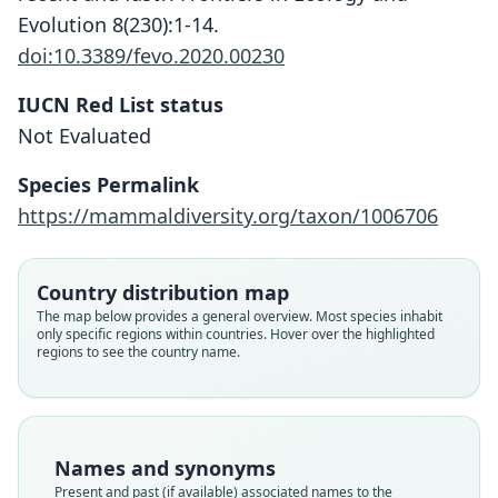
Evolution 8(230):1-14.
doi:10.3389/fevo.2020.00230
IUCN Red List status
Not Evaluated
Microsciurus flaviventer sabanillae:
Microsciurus sabanillæ
Species Permalink
Thorington & R. S. Hoffmann, 2005
H. E. Anthony, 1922
https://mammaldiversity.org/taxon/1006706
Family
Family
Country distribution map
Sciuridae
Sciuridae
The map below provides a general overview. Most species inhabit
Root name
Root name
only specific regions within countries. Hover over the highlighted
sabanillae
sabanillae
regions to see the country name.
Validity status
Validity status
species
synonym
Nomenclatural status
Nomenclatural status
available
name_combination
Names and synonyms
Present and past (if available) associated names to the
Type
Authority publication