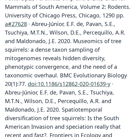
Mammals of South America, Volume 2: Rodents.
University of Chicago Press, Chicago, 1290 pp.
a#27628
· Abreu-Júnior, E.F. de, Pavan, S.E.,
Tsuchiya, M.T.N., Wilson, D.E., Percequillo, A.R.
and Maldonado, J.E. 2020. Museomics of tree
squirrels: a dense taxon sampling of
mitogenomes reveals hidden diversity,
phenotypic convergence, and the need of a
taxonomic overhaul. BMC Evolutionary Biology
20(1):77.
doi:10.1186/s12862-020-01639-y
·
Abreu-Júnior, E.F. de, Pavan, S.E., Tsuchiya,
M.T.N., Wilson, D.E., Percequillo, A.R. and
Maldonado, J.E. 2020. Spatiotemporal
diversification of tree squirrels: Is the South
American Invasion and speciation really that
recent and fast?. Frontiers in Ecology and