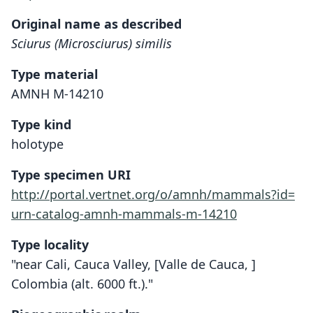
Original name as described
Sciurus (Microsciurus) similis
Type material
AMNH M-14210
Type kind
holotype
Type specimen URI
http://portal.vertnet.org/o/amnh/mammals?id=
urn-catalog-amnh-mammals-m-14210
Type locality
"near Cali, Cauca Valley, [Valle de Cauca, ]
Colombia (alt. 6000 ft.)."