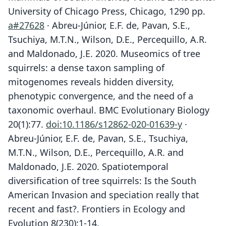
University of Chicago Press, Chicago, 1290 pp.
a#27628
· Abreu-Júnior, E.F. de, Pavan, S.E.,
Tsuchiya, M.T.N., Wilson, D.E., Percequillo, A.R.
and Maldonado, J.E. 2020. Museomics of tree
squirrels: a dense taxon sampling of
mitogenomes reveals hidden diversity,
phenotypic convergence, and the need of a
taxonomic overhaul. BMC Evolutionary Biology
20(1):77.
doi:10.1186/s12862-020-01639-y
·
Abreu-Júnior, E.F. de, Pavan, S.E., Tsuchiya,
M.T.N., Wilson, D.E., Percequillo, A.R. and
Maldonado, J.E. 2020. Spatiotemporal
diversification of tree squirrels: Is the South
American Invasion and speciation really that
recent and fast?. Frontiers in Ecology and
Evolution 8(230):1-14.