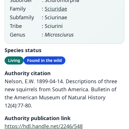
Suborder
: Sciuromorpha
Family
:
Sciuridae
Subfamily
: Sciurinae
Tribe
: Sciurini
Genus
:
Microsciurus
Species status
Living
Found in the wild
Authority citation
Nelson, E.W. 1899-04-14. Descriptions of three
new squirrels from South America. Bulletin of
the American Museum of Natural History
12(4):77-80.
Authority publication link
https://hdl.handle.net/2246/548