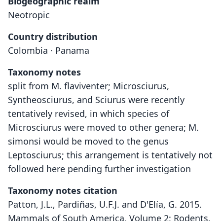
Biogeographic realm
Neotropic
Country distribution
Colombia · Panama
Taxonomy notes
split from M. flaviventer; Microsciurus,
Syntheosciurus, and Sciurus were recently
tentatively revised, in which species of
Microsciurus were moved to other genera; M.
simonsi would be moved to the genus
Leptosciurus; this arrangement is tentatively not
followed here pending further investigation
Taxonomy notes citation
Patton, J.L., Pardiñas, U.F.J. and D'Elía, G. 2015.
Mammals of South America, Volume 2: Rodents.