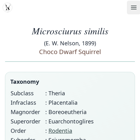
MDD
Op
Microsciurus similis
(E. W. Nelson, 1899)
Choco Dwarf Squirrel
Taxonomy
Subclass
: Theria
Infraclass
: Placentalia
Magnorder
: Boreoeutheria
Superorder
: Euarchontoglires
Order
:
Rodentia