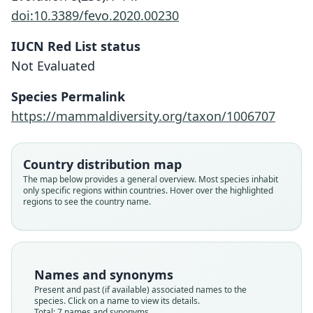
doi:10.3389/fevo.2020.00230
IUCN Red List status
Not Evaluated
Species Permalink
https://mammaldiversity.org/taxon/1006707
Country distribution map
The map below provides a general overview. Most species inhabit
only specific regions within countries. Hover over the highlighted
regions to see the country name.
Sciurus (Microsciurus) similis
Names and synonyms
fusculus
Microsciurus flaviventer similis:
Sciurus (Microsciurus) similis
Microsciurus similis fusculus:
Microsciurus alfari fusculus:
Microsciurus similis similis:
Microsciurus similis:
Present and past (if available) associated names to the
O. Thomas, 1910
Thorington & R. S. Hoffmann, 2005
Thorington & R. S. Hoffmann, 2005
E. W. Nelson, 1899
Lönnberg, 1913
Lönnberg, 1913
J. A. Allen, 1915
species. Click on a name to view its details.
Total: 7 names and synonyms.