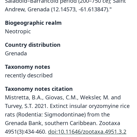
Saladoid–Barrancoid period (200–750 ce); Saint
Andrew, Grenada (12.14573, -61.613847)."
Biogeographic realm
Neotropic
Country distribution
Grenada
Taxonomy notes
recently described
Taxonomy notes citation
Mistretta, B.A., Giovas, C.M., Weksler, M. and
Turvey, S.T. 2021. Extinct insular oryzomyine rice
rats (Rodentia: Sigmodontinae) from the
Grenada Bank, southern Caribbean. Zootaxa
4951(3):434-460.
doi:10.11646/zootaxa.4951.3.2