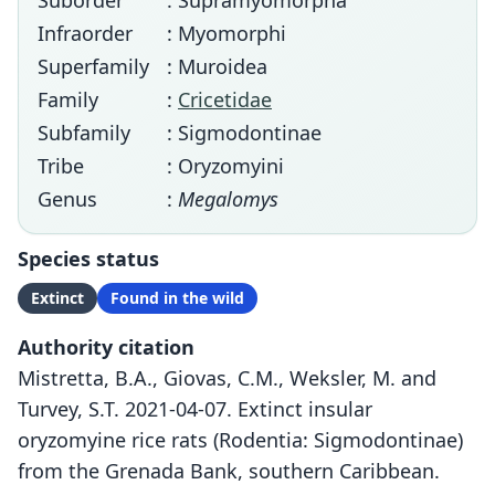
Suborder
: Supramyomorpha
Infraorder
: Myomorphi
Superfamily
: Muroidea
Family
:
Cricetidae
Subfamily
: Sigmodontinae
Tribe
: Oryzomyini
Genus
:
Megalomys
Species status
Extinct
Found in the wild
Authority citation
Mistretta, B.A., Giovas, C.M., Weksler, M. and
Turvey, S.T. 2021-04-07. Extinct insular
oryzomyine rice rats (Rodentia: Sigmodontinae)
from the Grenada Bank, southern Caribbean.