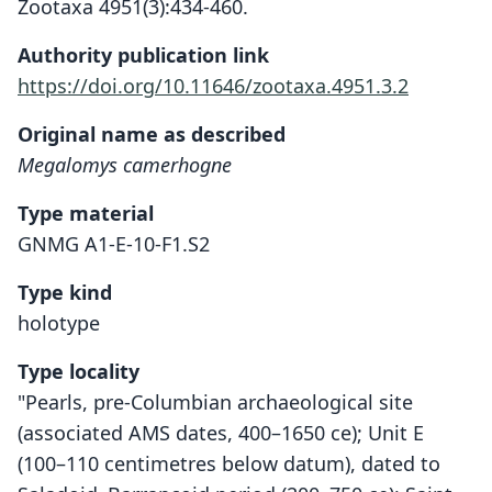
Zootaxa 4951(3):434-460.
Authority publication link
https://doi.org/10.11646/zootaxa.4951.3.2
Original name as described
Megalomys camerhogne
Type material
GNMG A1-E-10-F1.S2
Type kind
holotype
Type locality
"Pearls, pre-Columbian archaeological site
(associated AMS dates, 400–1650 ce); Unit E
(100–110 centimetres below datum), dated to