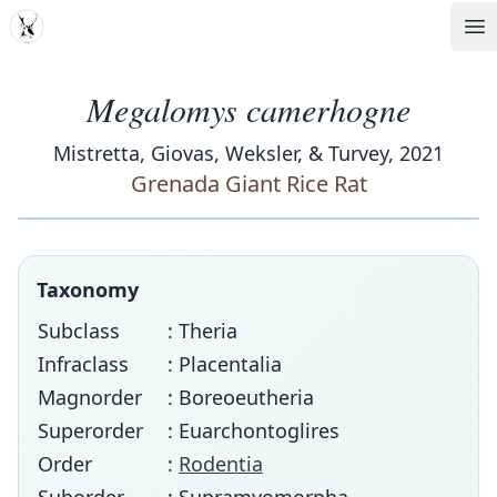
MDD
Op
Megalomys camerhogne
Mistretta, Giovas, Weksler, & Turvey, 2021
Grenada Giant Rice Rat
Taxonomy
Subclass
: Theria
Infraclass
: Placentalia
Magnorder
: Boreoeutheria
Superorder
: Euarchontoglires
Order
:
Rodentia