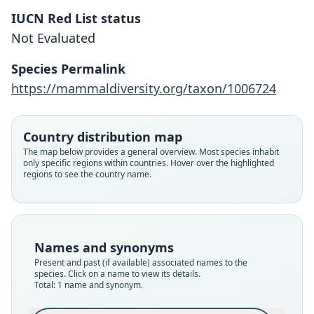
IUCN Red List status
Megalomys camerhogne
Not Evaluated
Mistretta, Giovas, Weksler, & Turvey,
2021
Species Permalink
https://mammaldiversity.org/taxon/1006724
Family
Cricetidae
Root name
Country distribution map
camerhogne
The map below provides a general overview. Most species inhabit
only specific regions within countries. Hover over the highlighted
Validity status
regions to see the country name.
species
Nomenclatural status
available
Type
Names and synonyms
GNMG A1-E-10-F1.S2
Present and past (if available) associated names to the
Type kind
species. Click on a name to view its details.
Total: 1 name and synonym.
holotype
Original type locality