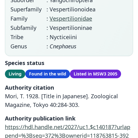
Suborder
: Yangochiroptera
Superfamily
: Vespertilionoidea
Family
:
Vespertilionidae
Subfamily
: Vespertilioninae
Tribe
: Nycticeiini
Genus
:
Cnephaeus
Species status
Living
Found in the wild
Listed in MSW3 2005
Authority citation
Mori, T. 1928. [Title in Japanese]. Zoological
Magazine, Tokyo 40:284-303.
Authority publication link
https://hdl.handle.net/2027/uc1.$c140187?urlap
pend=%3Bseq=372%3Bownerid=118763815-392