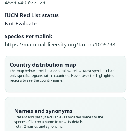
4689.v40.e22029
IUCN Red List status
Not Evaluated
Cnephaeus kobayashii:
Eptesicus kobayashii
Species Permalink
Mammal Diversity Database, 2024
Mori, 1928
https://mammaldiversity.org/taxon/1006738
Family
Family
Country distribution map
Vespertilionidae
Vespertilionidae
The map below provides a general overview. Most species inhabit
Root name
Root name
only specific regions within countries. Hover over the highlighted
kobayashii
kobayashii
regions to see the country name.
Validity status
Validity status
species
synonym
Nomenclatural status
Nomenclatural status
available
name
combination · unpublished
electronic
Names and synonyms
Present and past (if available) associated names to the
Type
Authority page URI
species. Click on a name to view its details.
untraced (number not known)
https://www.mammaldiversity.org/taxon/1006738
Total: 2 names and synonyms.