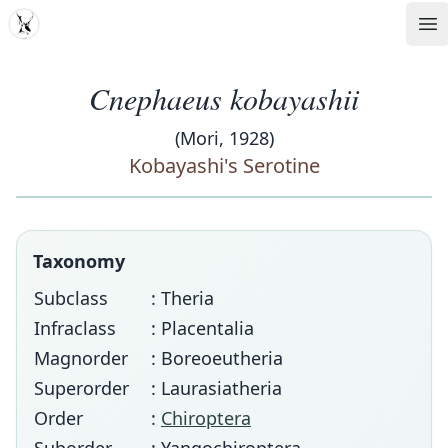
MDD
Op
Cnephaeus kobayashii
(Mori, 1928)
Kobayashi's Serotine
Taxonomy
Subclass
: Theria
Infraclass
: Placentalia
Magnorder
: Boreoeutheria
Superorder
: Laurasiatheria
Order
:
Chiroptera