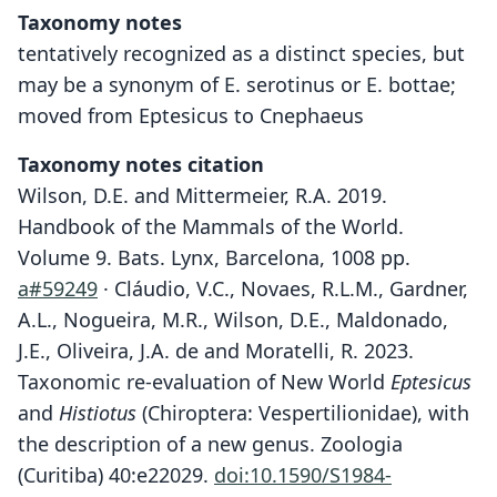
Taxonomy notes
tentatively recognized as a distinct species, but
may be a synonym of E. serotinus or E. bottae;
moved from Eptesicus to Cnephaeus
Taxonomy notes citation
Wilson, D.E. and Mittermeier, R.A. 2019.
Handbook of the Mammals of the World.
Volume 9. Bats. Lynx, Barcelona, 1008 pp.
a#59249
· Cláudio, V.C., Novaes, R.L.M., Gardner,
A.L., Nogueira, M.R., Wilson, D.E., Maldonado,
J.E., Oliveira, J.A. de and Moratelli, R. 2023.
Taxonomic re-evaluation of New World
Eptesicus
and
Histiotus
(Chiroptera: Vespertilionidae), with
the description of a new genus. Zoologia
(Curitiba) 40:e22029.
doi:10.1590/S1984-