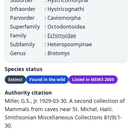
Suborder
: Hystricomorpha
Infraorder
: Hystricognathi
Parvorder
: Caviomorpha
Superfamily
: Octodontoidea
Family
:
Echimyidae
Subfamily
: Heteropsomyinae
Genus
:
Brotomys
Species status
Extinct
Found in the wild
Listed in MSW3 2005
Authority citation
Miller, G.S., Jr. 1929-03-30. A second collection of
Mammals from caves near St. Michel, Haiti.
Smithsonian Miscellaneous Collections 81(9):1-
30.