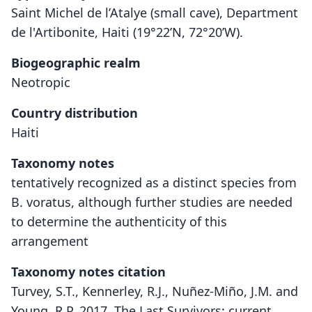
Saint Michel de l’Atalye (small cave), Department
de l'Artibonite, Haiti (19°22’N, 72°20’W).
Biogeographic realm
Neotropic
Country distribution
Haiti
Taxonomy notes
tentatively recognized as a distinct species from
B. voratus, although further studies are needed
to determine the authenticity of this
arrangement
Taxonomy notes citation
Turvey, S.T., Kennerley, R.J., Nuñez-Miño, J.M. and
Young, R.P. 2017. The Last Survivors: current