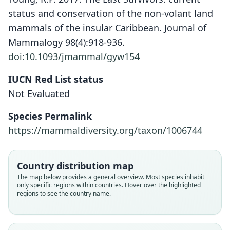
status and conservation of the non-volant land
mammals of the insular Caribbean. Journal of
Mammalogy 98(4):918-936.
doi:10.1093/jmammal/gyw154
IUCN Red List status
Brotomys (?) contractus
Not Evaluated
G. S. Miller, 1929
Species Permalink
Family
https://mammaldiversity.org/taxon/1006744
Echimyidae
Root name
contractus
Country distribution map
Validity status
The map below provides a general overview. Most species inhabit
only specific regions within countries. Hover over the highlighted
species
regions to see the country name.
Nomenclatural status
available
Type