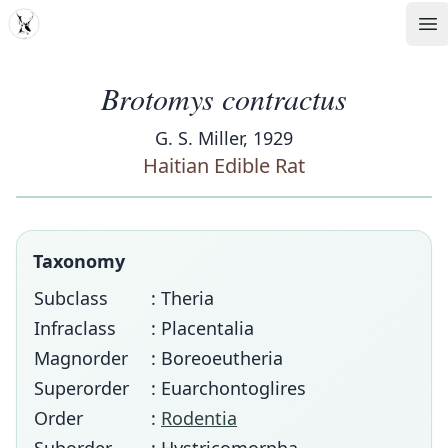
MDD
Op
Brotomys contractus
G. S. Miller, 1929
Haitian Edible Rat
Taxonomy
Subclass
: Theria
Infraclass
: Placentalia
Magnorder
: Boreoeutheria
Superorder
: Euarchontoglires
Order
:
Rodentia