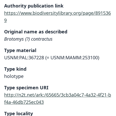
Authority publication link
https://www.biodiversitylibrary.org/page/891536
9
Original name as described
Brotomys (?) contractus
Type material
USNM:PAL:367228 (= USNM:MAMM:253100)
Type kind
holotype
Type specimen URI
http://n2t.net/ark:/65665/3cb3a04c7-4a32-4f21-b
f4a-46db725ec043
Type locality