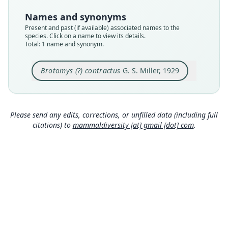
USNM:PAL:367228 (= USNM:MAMM:253100)
Names and synonyms
Type kind
Present and past (if available) associated names to the
holotype
species. Click on a name to view its details.
Total: 1 name and synonym.
Original type locality
in small cave near St. Michel, Haiti
Brotomys (?) contractus
G. S. Miller, 1929
Type locality
Close
Haiti.
Type specimen URI
http://n2t.net/ark:/65665/3cb3a04c7-4a32-4f21-bf
Please send any edits, corrections, or unfilled data (including full
4a-46db725ec043
citations) to
mammaldiversity [at] gmail [dot] com
.
Authority page
13
Authority page URI
https://www.biodiversitylibrary.org/page/891536
9
Authority publication
Smithsonian Miscellaneous Collections
Name usages