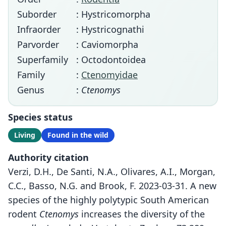
Suborder
: Hystricomorpha
Infraorder
: Hystricognathi
Parvorder
: Caviomorpha
Superfamily
: Octodontoidea
Family
:
Ctenomyidae
Genus
:
Ctenomys
Species status
Living
Found in the wild
Authority citation
Verzi, D.H., De Santi, N.A., Olivares, A.I., Morgan,
C.C., Basso, N.G. and Brook, F. 2023-03-31. A new
species of the highly polytypic South American
rodent
Ctenomys
increases the diversity of the