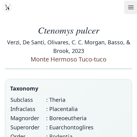
MDD
Op
Ctenomys pulcer
Verzi, De Santi, Olivares, C. C. Morgan, Basso, &
Brook, 2023
Monte Hermoso Tuco-tuco
Taxonomy
Subclass
: Theria
Infraclass
: Placentalia
Magnorder
: Boreoeutheria
Superorder
: Euarchontoglires
Order
:
Rodentia