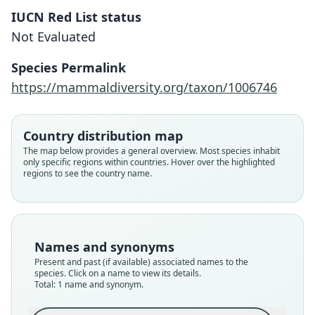
IUCN Red List status
Ctenomys pulcer
Not Evaluated
Verzi, De Santi, Olivares, C. C. Morgan,
Basso, & Brook, 2023
Species Permalink
https://mammaldiversity.org/taxon/1006746
Family
Ctenomyidae
Root name
Country distribution map
pulcer
The map below provides a general overview. Most species inhabit
only specific regions within countries. Hover over the highlighted
Validity status
regions to see the country name.
species
Nomenclatural status
available
Type
Names and synonyms
MLP-Mz 8.X.02.17
Present and past (if available) associated names to the
Type kind
species. Click on a name to view its details.
Total: 1 name and synonym.
holotype
Original type locality