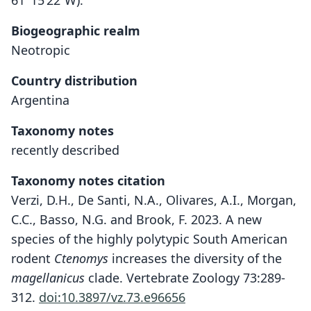
61°15’22”W)."
Biogeographic realm
Neotropic
Country distribution
Argentina
Taxonomy notes
recently described
Taxonomy notes citation
Verzi, D.H., De Santi, N.A., Olivares, A.I., Morgan,
C.C., Basso, N.G. and Brook, F. 2023. A new
species of the highly polytypic South American
rodent
Ctenomys
increases the diversity of the
magellanicus
clade. Vertebrate Zoology 73:289-
312.
doi:10.3897/vz.73.e96656