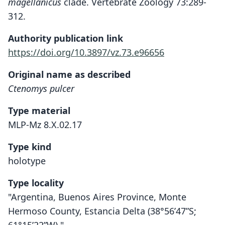
magellanicus
clade. Vertebrate Zoology 73:289-
312.
Authority publication link
https://doi.org/10.3897/vz.73.e96656
Original name as described
Ctenomys pulcer
Type material
MLP-Mz 8.X.02.17
Type kind
holotype
Type locality
"Argentina, Buenos Aires Province, Monte
Hermoso County, Estancia Delta (38°56’47”S;