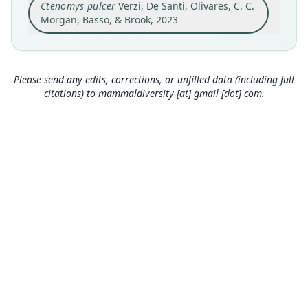
Ctenomys pulcer
Verzi, De Santi, Olivares, C. C.
Argentina, Buenos Aires Province, Monte
Hermoso County, Estancia Delta (38°56'47"S;
Morgan, Basso, & Brook, 2023
61°15'22"W; Fig. 2).
Close
Type locality
Argentina: Buenos Aires: 38°56′47″S, 61°15′22″W.
Please send any edits, corrections, or unfilled data (including full
Authority page
citations) to
mammaldiversity [at] gmail [dot] com
.
293
Authority publication
Vertebrate Zoology
Name usages
Mammal Diversity Database (2024,
https://ww
w.mammaldiversity.org/taxon/1006746
)
(information at
https://hesperomys.com/a/672
50
)
Arnal & Pérez (2025:99) (information at
https://
hesperomys.com/a/70056
)
MDD GitHub