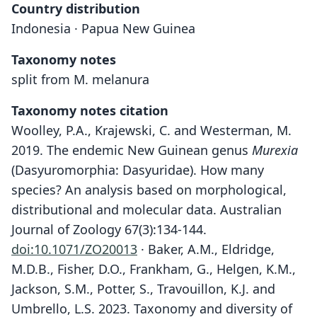
Country distribution
Indonesia · Papua New Guinea
Taxonomy notes
split from M. melanura
Taxonomy notes citation
Woolley, P.A., Krajewski, C. and Westerman, M.
2019. The endemic New Guinean genus
Murexia
(Dasyuromorphia: Dasyuridae). How many
species? An analysis based on morphological,
distributional and molecular data. Australian
Journal of Zoology 67(3):134-144.
doi:10.1071/ZO20013
· Baker, A.M., Eldridge,
M.D.B., Fisher, D.O., Frankham, G., Helgen, K.M.,
Jackson, S.M., Potter, S., Travouillon, K.J. and
Umbrello, L.S. 2023. Taxonomy and diversity of