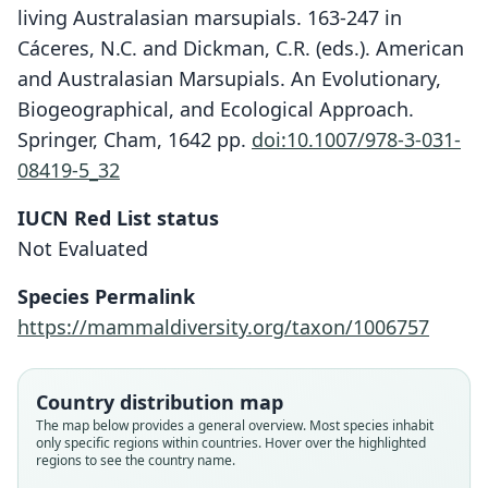
living Australasian marsupials. 163-247 in
Cáceres, N.C. and Dickman, C.R. (eds.). American
and Australasian Marsupials. An Evolutionary,
Biogeographical, and Ecological Approach.
Springer, Cham, 1642 pp.
doi:10.1007/978-3-031-
08419-5_32
IUCN Red List status
Not Evaluated
Species Permalink
https://mammaldiversity.org/taxon/1006757
Antechinus wilhelmina wilhelmina:
Antechinus wilhelmina
Murexia wilhelmina:
Laurie & J. Edwards Hill, 1954
K. M. Helgen, 2006
Tate, 1947
Country distribution map
Family
Family
Family
The map below provides a general overview. Most species inhabit
only specific regions within countries. Hover over the highlighted
Dasyuridae
Dasyuridae
Dasyuridae
regions to see the country name.
Root name
Root name
Root name