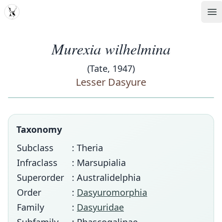
MDD
Op
Murexia wilhelmina
(Tate, 1947)
Lesser Dasyure
Taxonomy
Subclass
: Theria
Infraclass
: Marsupialia
Superorder
: Australidelphia
Order
:
Dasyuromorphia
Family
:
Dasyuridae