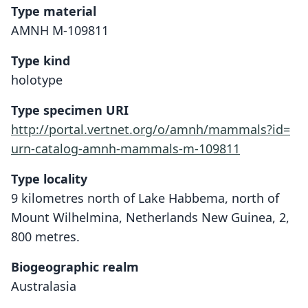
Type material
AMNH M-109811
Type kind
holotype
Type specimen URI
http://portal.vertnet.org/o/amnh/mammals?id=
urn-catalog-amnh-mammals-m-109811
Type locality
9 kilometres north of Lake Habbema, north of
Mount Wilhelmina, Netherlands New Guinea, 2,
800 metres.
Biogeographic realm
Australasia