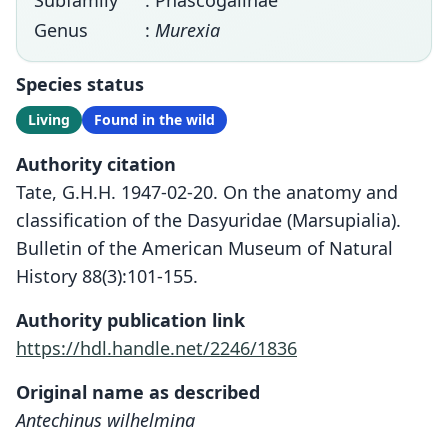
Subfamily
: Phascogalinae
Genus
:
Murexia
Species status
Living
Found in the wild
Authority citation
Tate, G.H.H. 1947-02-20. On the anatomy and
classification of the Dasyuridae (Marsupialia).
Bulletin of the American Museum of Natural
History 88(3):101-155.
Authority publication link
https://hdl.handle.net/2246/1836
Original name as described
Antechinus wilhelmina