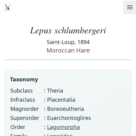
MDD
Op
Lepus schlumbergeri
Saint-Loup, 1894
Moroccan Hare
Taxonomy
Subclass
: Theria
Infraclass
: Placentalia
Magnorder
: Boreoeutheria
Superorder
: Euarchontoglires
Order
:
Lagomorpha