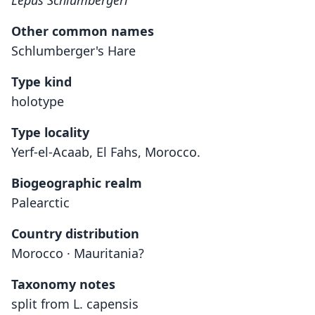
Lepus Schlumbergeri
Other common names
Schlumberger's Hare
Type kind
holotype
Type locality
Yerf-el-Acaab, El Fahs, Morocco.
Biogeographic realm
Palearctic
Country distribution
Morocco · Mauritania?
Taxonomy notes
split from L. capensis