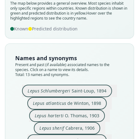
The map below provides a general overview. Most species inhabit
only specific regions within countries.
Known distribution is shown in
green and predicted distribution is in yellow.
Hover over the
highlighted regions to see the country name.
Known
Predicted distribution
Names and synonyms
Present and past (if available) associated names to the
species. Click on a name to view its details.
Total: 13 names and synonyms.
Lepus Schlumbergeri
Saint-Loup, 1894
Lepus atlanticus
de Winton, 1898
Lepus schlumbergeri schlumbergeri:
Lepus schlumbergeri maroccanus:
Lepus capensis maroccanus:
Lepus schlumbergeri sherif:
Lepus capensis harterti:
Lepus Schlumbergeri
Lepus maroccanus
Lepus atlanticus
Lepus harterti
Lepus sherif
Ellerman & Morrison-Scott, 1951
Ellerman & Morrison-Scott, 1951
G. M. Allen, 1939
Saint-Loup, 1894
O. Thomas, 1903
de Winton, 1898
Cabrera, 1906
Cabrera, 1907
Cabrera, 1923
Cabrera, 1923
Lepus harterti
O. Thomas, 1903
Lepus sherif
Cabrera, 1906
Family
Family
Family
Family
Family
Family
Family
Family
Family
Family
Leporidae
Leporidae
Leporidae
Leporidae
Leporidae
Leporidae
Leporidae
Leporidae
Leporidae
Leporidae