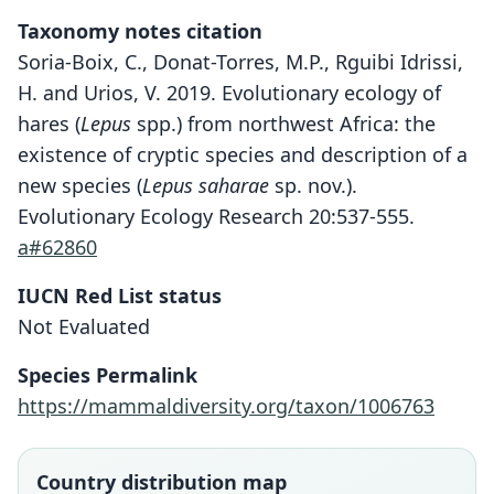
Taxonomy notes citation
Soria-Boix, C., Donat-Torres, M.P., Rguibi Idrissi,
H. and Urios, V. 2019. Evolutionary ecology of
hares (
Lepus
spp.) from northwest Africa: the
existence of cryptic species and description of a
new species (
Lepus saharae
sp. nov.).
Evolutionary Ecology Research 20:537-555.
a#62860
IUCN Red List status
Not Evaluated
Species Permalink
https://mammaldiversity.org/taxon/1006763
Country distribution map