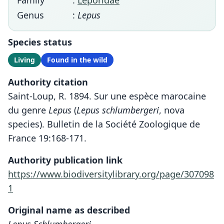
Family
:
Leporidae
Genus
:
Lepus
Species status
Living
Found in the wild
Authority citation
Saint-Loup, R. 1894. Sur une espèce marocaine
du genre
Lepus
(
Lepus schlumbergeri
, nova
species). Bulletin de la Société Zoologique de
France 19:168-171.
Authority publication link
https://www.biodiversitylibrary.org/page/307098
1
Original name as described