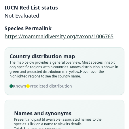
IUCN Red List status
Not Evaluated
Species Permalink
https://mammaldiversity.org/taxon/1006765
Stylodipus birulae:
Lebedev, Mirzoyan, Shenbrot,
Solovyeva, Bogatyreva, A. A.
Country distribution map
Lisenkova, Undrakhbayar,
Stylodipus telum birulae:
The map below provides a general overview. Most species inhabit
Sukhchuluun, Rogovin, A. V. Surov, &
Shenbrot, Sokolov, Heptner, &
Scirtopoda telum birulae
only specific regions within countries.
Known distribution is shown in
green and predicted distribution is in yellow.
Hover over the
Bannikova, 2023
Koval'skaya, 2008
Vinogradov, 1937
highlighted regions to see the country name.
Known
Predicted distribution
Family
Family
Family
Dipodidae
Dipodidae
Dipodidae
Root name
Root name
Root name
birulae
birulae
birulae
Names and synonyms
Validity status
Validity status
Validity status
Present and past (if available) associated names to the
species. Click on a name to view its details.
synonym
synonym
species
Total: 3 names and synonyms.