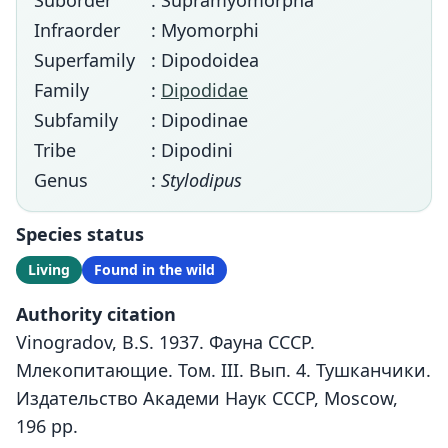
Suborder
: Supramyomorpha
Infraorder
: Myomorphi
Superfamily
: Dipodoidea
Family
:
Dipodidae
Subfamily
: Dipodinae
Tribe
: Dipodini
Genus
:
Stylodipus
Species status
Living
Found in the wild
Authority citation
Vinogradov, B.S. 1937. Фауна СССР.
Млекопитающие. Том. III. Вып. 4. Тушканчики.
Издательство Академи Наук СССР, Moscow,
196 pp.