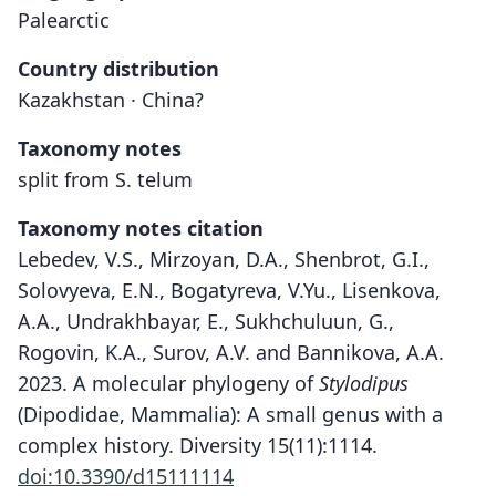
Palearctic
Country distribution
Kazakhstan · China?
Taxonomy notes
split from S. telum
Taxonomy notes citation
Lebedev, V.S., Mirzoyan, D.A., Shenbrot, G.I.,
Solovyeva, E.N., Bogatyreva, V.Yu., Lisenkova,
A.A., Undrakhbayar, E., Sukhchuluun, G.,
Rogovin, K.A., Surov, A.V. and Bannikova, A.A.
2023. A molecular phylogeny of
Stylodipus
(Dipodidae, Mammalia): A small genus with a
complex history. Diversity 15(11):1114.
doi:10.3390/d15111114