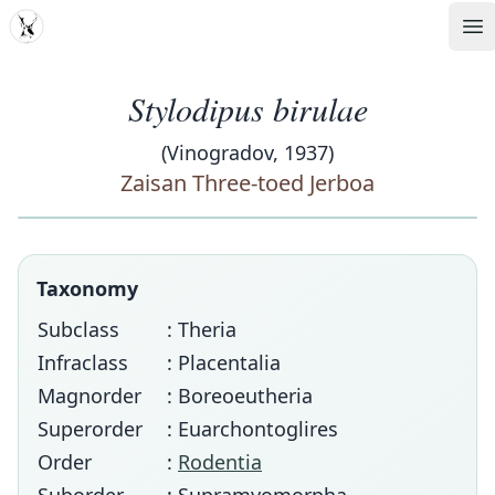
MDD
Op
Stylodipus birulae
(Vinogradov, 1937)
Zaisan Three-toed Jerboa
Taxonomy
Subclass
: Theria
Infraclass
: Placentalia
Magnorder
: Boreoeutheria
Superorder
: Euarchontoglires
Order
:
Rodentia