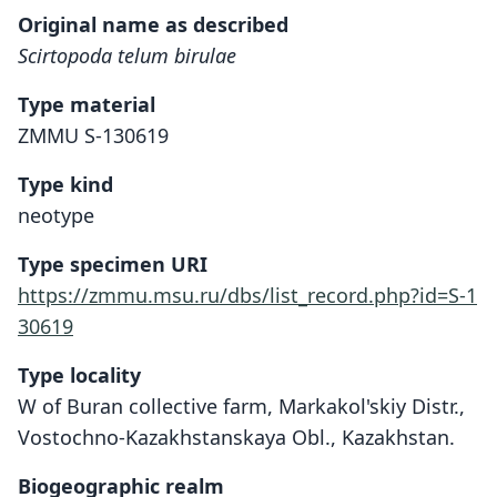
Original name as described
Scirtopoda telum birulae
Type material
ZMMU S-130619
Type kind
neotype
Type specimen URI
https://zmmu.msu.ru/dbs/list_record.php?id=S-1
30619
Type locality
W of Buran collective farm, Markakol'skiy Distr.,
Vostochno-Kazakhstanskaya Obl., Kazakhstan.
Biogeographic realm