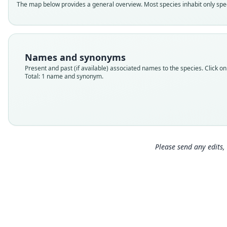
The map below provides a general overview. Most species inhabit only speci
Names and synonyms
Present and past (if available) associated names to the species. Click on 
Total: 1 name and synonym.
Please send any edits, 