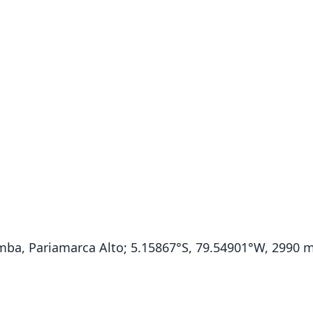
ba, Pariamarca Alto; 5.15867°S, 79.54901°W, 2990 m 