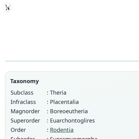
MDD
Taxonomy
Subclass
: Theria
Infraclass
: Placentalia
Magnorder
: Boreoeutheria
Superorder
: Euarchontoglires
Order
:
Rodentia