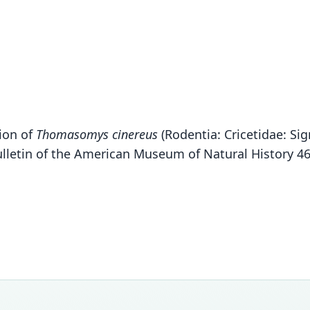
sion of
Thomasomys cinereus
(Rodentia: Cricetidae: S
Bulletin of the American Museum of Natural History 4
Fam
Crice
Roo
lojap
Vali
speci