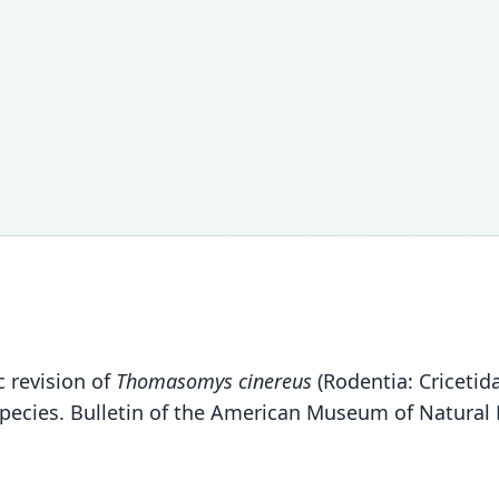
c revision of
Thomasomys cinereus
(Rodentia: Criceti
pecies. Bulletin of the American Museum of Natural 