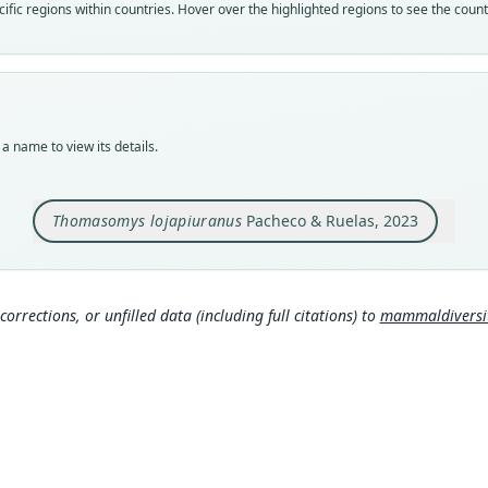
Nom
fic regions within countries. Hover over the highlighted regions to see the coun
avail
Typ
MUSM
Typ
holot
a name to view its details.
Orig
Peru,
Alto;
Thomasomys lojapiuranus
Pacheco & Ruelas, 2023
Type
Peru:
Aut
corrections, or unfilled data (including full citations) to
mammaldiversity
35
Auth
Bulle
Nam
Mamma
g/tax