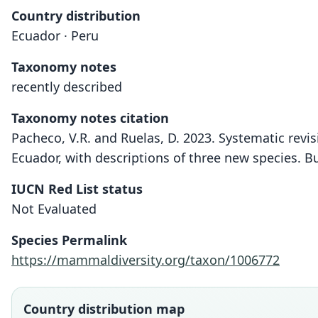
Country distribution
Ecuador · Peru
Taxonomy notes
recently described
Taxonomy notes citation
Pacheco, V.R. and Ruelas, D. 2023. Systematic revi
Ecuador, with descriptions of three new species. 
IUCN Red List status
Not Evaluated
Species Permalink
https://mammaldiversity.org/taxon/1006772
Country distribution map