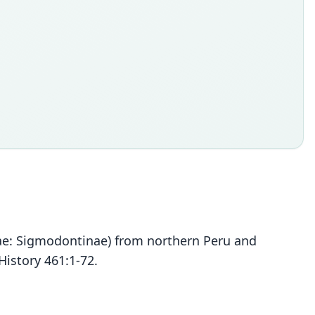
dae: Sigmodontinae) from northern Peru and
History 461:1-72.