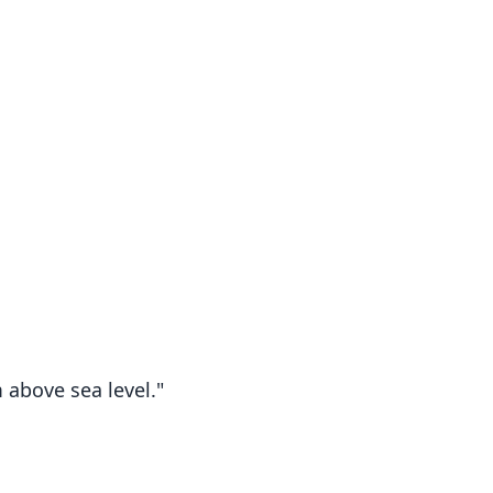
above sea level."