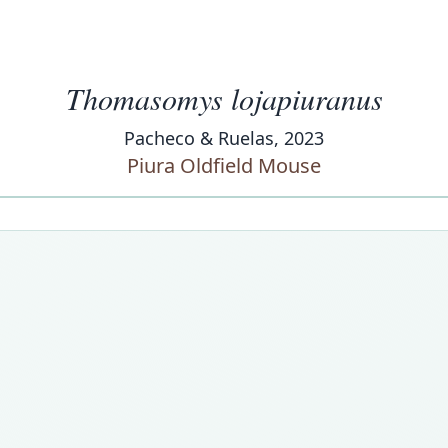
Thomasomys lojapiuranus
Pacheco & Ruelas, 2023
Piura Oldfield Mouse