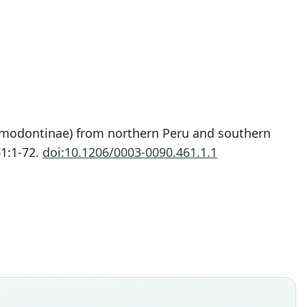
igmodontinae) from northern Peru and southern
Thomasomys lojapiuranus
61:1-72.
doi:10.1206/0003-0090.461.1.1
Pacheco & Ruelas, 2023
ily
tidae
t name
iuranus
dity status
es