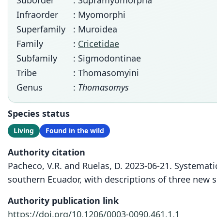
Suborder
: Supramyomorpha
Infraorder
: Myomorphi
Superfamily
: Muroidea
Family
:
Cricetidae
Subfamily
: Sigmodontinae
Tribe
: Thomasomyini
Genus
:
Thomasomys
Species status
Living
Found in the wild
Authority citation
Pacheco, V.R. and Ruelas, D. 2023-06-21. Systemati
southern Ecuador, with descriptions of three new s
Authority publication link
https://doi.org/10.1206/0003-0090.461.1.1