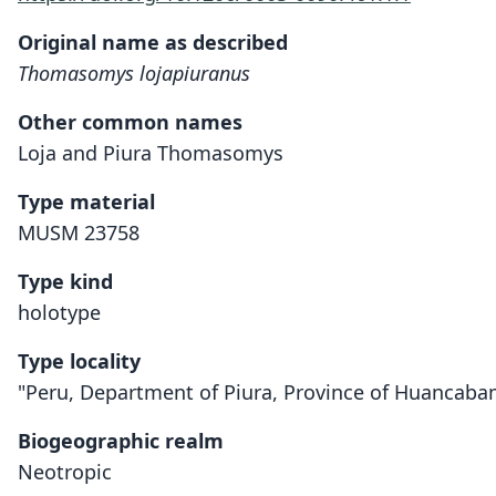
Original name as described
Thomasomys lojapiuranus
Other common names
Loja and Piura Thomasomys
Type material
MUSM 23758
Type kind
holotype
Type locality
"Peru, Department of Piura, Province of Huancabam
Biogeographic realm
Neotropic