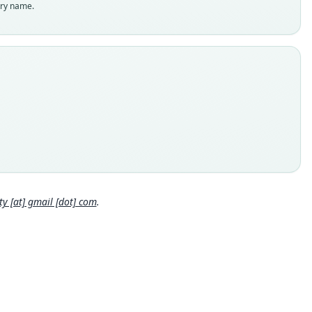
enclatural status
try name.
able
e
 23758
e kind
ype
inal type locality
 Department of Piura, Province of Huancabamba, Pariamarca
 5.15867°S, 79.54901°W, 2990 m above sea level.
 locality
Close
 Piura Department: 5°9′31″S, 79°32′56″W.
hority page
 [at] gmail [dot] com
.
ority publication
tin of the American Museum of Natural History
e usages
l Diversity Database (2024,
https://www.mammaldiversity.or
on/1006772
)
(information at
https://hesperomys.com/a/67250
)