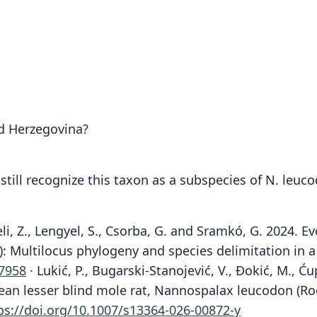
nd Herzegovina?
still recognize this taxon as a subspecies of N. leuc
eli, Z., Lengyel, S., Csorba, G. and Sramkó, G. 2024.
): Multilocus phylogeny and species delimitation in 
07958
· Lukić, P., Bugarski-Stanojević, V., Đokić, M., Ćup
uropean lesser blind mole rat, Nannospalax leucodon (
ps://doi.org/10.1007/s13364-026-00872-y