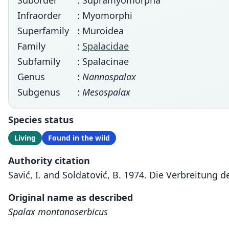
Suborder
: Supramyomorpha
Infraorder
: Myomorphi
Superfamily
: Muroidea
Family
:
Spalacidae
Subfamily
: Spalacinae
Genus
:
Nannospalax
Subgenus
:
Mesospalax
Species status
Living
Found in the wild
Authority citation
Savić, I. and Soldatović, B. 1974. Die Verbreitung
Original name as described
Spalax montanoserbicus