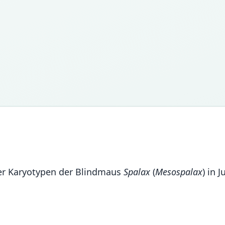
 der Karyotypen der Blindmaus
Spalax
(
Mesospalax
) in 