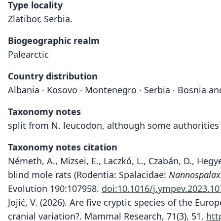
Type locality
Zlatibor, Serbia.
Biogeographic realm
Palearctic
Country distribution
Albania · Kosovo · Montenegro · Serbia · Bosnia a
Taxonomy notes
split from N. leucodon, although some authorities 
Taxonomy notes citation
Németh, A., Mizsei, E., Laczkó, L., Czabán, D., Hegy
blind mole rats (Rodentia: Spalacidae:
Nannospalax
Evolution 190:107958.
doi:10.1016/j.ympev.2023.1
Jojić, V. (2026). Are five cryptic species of the E
cranial variation?. Mammal Research, 71(3), 51.
htt