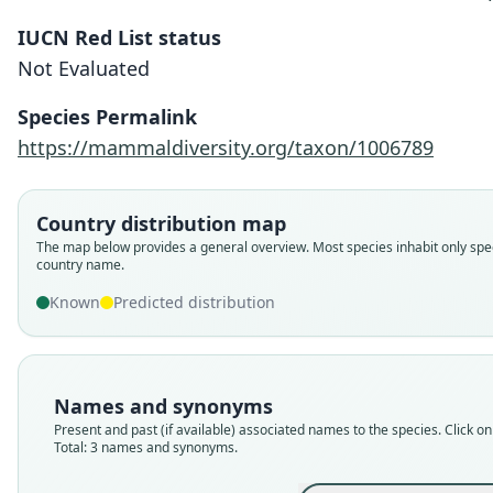
IUCN Red List status
Not Evaluated
Species Permalink
https://mammaldiversity.org/taxon/1006789
Country distribution map
The map below provides a general overview. Most species inhabit only spec
country name.
Known
Predicted distribution
Names and synonyms
Present and past (if available) associated names to the species. Click on 
Total: 3 names and synonyms.