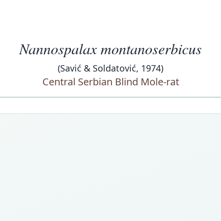
Nannospalax montanoserbicus
(Savić & Soldatović, 1974)
Central Serbian Blind Mole-rat