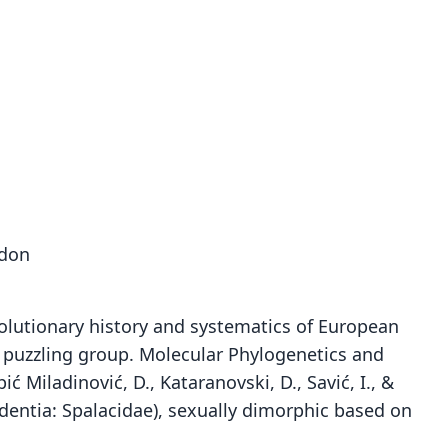
odon
 Evolutionary history and systematics of European
a puzzling group. Molecular Phylogenetics and
ić Miladinović, D., Kataranovski, D., Savić, I., &
Rodentia: Spalacidae), sexually dimorphic based on