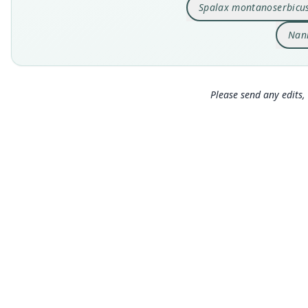
Spalax montanoserbicu
Nan
Please send any edits, 