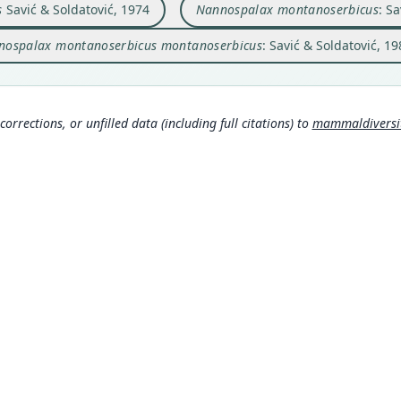
Nam
Nam
s
Savić & Soldatović, 1974
Nannospalax montanoserbicus
: S
Aut
Savić
Savi
120
a/68
nospalax montanoserbicus montanoserbicus
: Savić & Soldatović, 1
m/a
Auth
Arhiv
Néme
Sram
Nam
corrections, or unfilled data (including full citations) to
mammaldiversity
Musse
Mamm
8562
)
rg/t
0
)
MDD GitHub