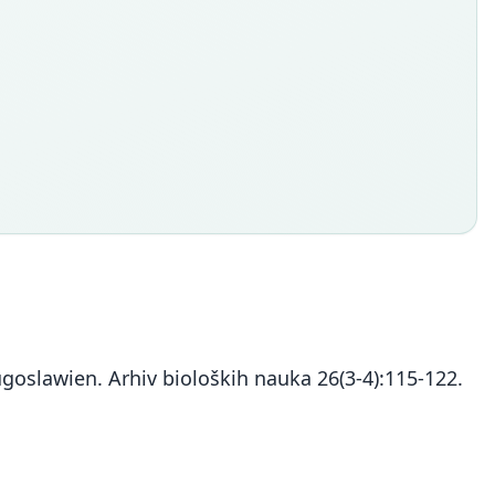
Jugoslawien. Arhiv bioloških nauka 26(3-4):115-122.