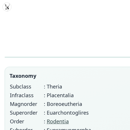
MDD
Taxonomy
Subclass
: Theria
Infraclass
: Placentalia
Magnorder
: Boreoeutheria
Superorder
: Euarchontoglires
Order
:
Rodentia