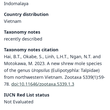
Indomalaya
Country distribution
Vietnam
Taxonomy notes
recently described
Taxonomy notes citation
Hai, B.T., Okabe, S., Linh, L.H.T., Ngan, N.T. and
Motokawa, M. 2023. A new shrew mole species
of the genus
Uropsilus
(Eulipotyphla: Talpidae)
from northwestern Vietnam. Zootaxa 5339(1):59-
78.
doi:10.11646/zootaxa.5339.1.3
Uropsilus fansipanensis
IUCN Red List status
Bui Tuan Hai, Okabe, Le Hoang Tu
Not Evaluated
Linh, Nguyen Thi Ngan, & Motokawa,