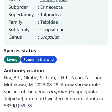
Suborder
: Erinaceota
Superfamily
: Talpoidea
Family
:
Talpidae
Subfamily
: Uropsilinae
Genus
:
Uropsilus
Species status
Living
Found in the wild
Authority citation
Hai, B.T., Okabe, S., Linh, L.H.T., Ngan, N.T. and
Motokawa, M. 2023-08-28. A new shrew mole
species of the genus
Uropsilus
(Eulipotyphla:
Talpidae) from northwestern Vietnam. Zootaxa
5339(1):59-78.