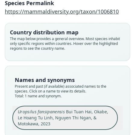
Species Permalink
2023
https://mammaldiversity.org/taxon/1006810
Family
Talpidae
Country distribution map
Root name
The map below provides a general overview. Most species inhabit
fansipanensis
only specific regions within countries. Hover over the highlighted
regions to see the country name.
Validity status
species
Nomenclatural status
available
Names and synonyms
Type
Present and past (if available) associated names to the
IEBR-M-8101
species. Click on a name to view its details.
Type kind
Total: 1 name and synonym.
holotype
Original type locality
Uropsilus fansipanensis
Bui Tuan Hai, Okabe,
Mount Fansipan, Hoang Lien National Park, close
Le Hoang Tu Linh, Nguyen Thi Ngan, &
to the 2900-m camping station (22°18.804 N and
Motokawa, 2023
103°45.92 E), Lao Cai Province, Vietnam
Close