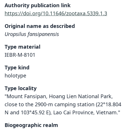
Authority publication link
https://doi.org/10.11646/zootaxa.5339.1.3
Original name as described
Uropsilus fansipanensis
Type material
IEBR-M-8101
Type kind
holotype
Type locality
"Mount Fansipan, Hoang Lien National Park,
close to the 2900-m camping station (22°18.804
N and 103°45.92 E), Lao Cai Province, Vietnam."
Biogeographic realm