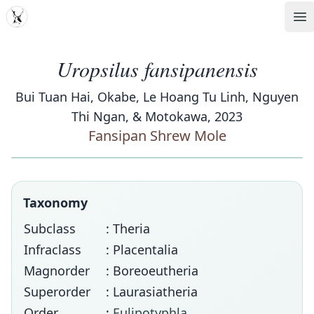
MDD
Op
Uropsilus fansipanensis
Bui Tuan Hai, Okabe, Le Hoang Tu Linh, Nguyen
Thi Ngan, & Motokawa, 2023
Fansipan Shrew Mole
Taxonomy
Subclass
: Theria
Infraclass
: Placentalia
Magnorder
: Boreoeutheria
Superorder
: Laurasiatheria
Order
:
Eulipotyphla