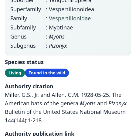
Suborder
: Yangochiroptera
Superfamily
: Vespertilionoidea
Family
:
Vespertilionidae
Subfamily
: Myotinae
Genus
:
Myotis
Subgenus
:
Pizonyx
Species status
Living
Found in the wild
Authority citation
Miller, G.S., Jr. and Allen, G.M. 1928-05-25. The
American bats of the genera
Myotis
and
Pizonyx
.
Bulletin of the United States National Museum
144(144):1-218.
Authority publication link