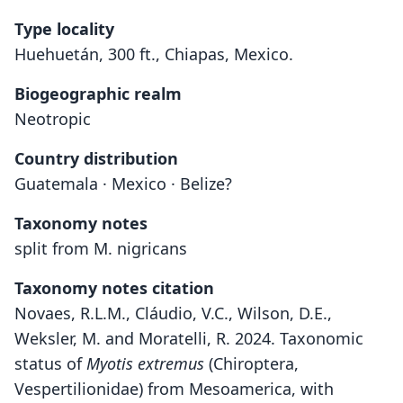
Type locality
Huehuetán, 300 ft., Chiapas, Mexico.
Biogeographic realm
Neotropic
Country distribution
Guatemala · Mexico · Belize?
Taxonomy notes
split from M. nigricans
Taxonomy notes citation
Novaes, R.L.M., Cláudio, V.C., Wilson, D.E.,
Weksler, M. and Moratelli, R. 2024. Taxonomic
status of
Myotis extremus
(Chiroptera,
Vespertilionidae) from Mesoamerica, with