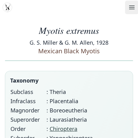
MDD
Op
Myotis extremus
G. S. Miller & G. M. Allen, 1928
Mexican Black Myotis
Taxonomy
Subclass
: Theria
Infraclass
: Placentalia
Magnorder
: Boreoeutheria
Superorder
: Laurasiatheria
Order
:
Chiroptera