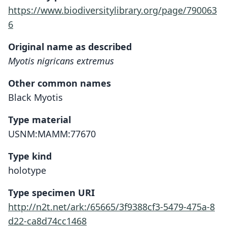
https://www.biodiversitylibrary.org/page/790063
6
Original name as described
Myotis nigricans extremus
Other common names
Black Myotis
Type material
USNM:MAMM:77670
Type kind
holotype
Type specimen URI
http://n2t.net/ark:/65665/3f9388cf3-5479-475a-8
d22-ca8d74cc1468