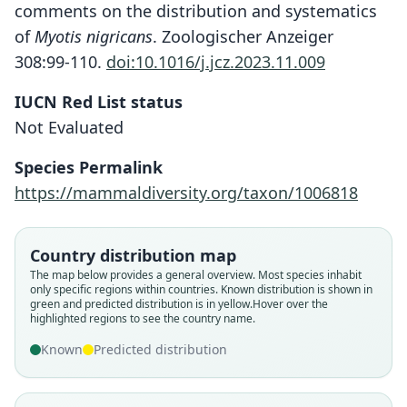
comments on the distribution and systematics
of
Myotis nigricans
. Zoologischer Anzeiger
308:99-110.
doi:10.1016/j.jcz.2023.11.009
IUCN Red List status
Not Evaluated
Species Permalink
https://mammaldiversity.org/taxon/1006818
Country distribution map
Myotis nigricans dalquesti
Myotis nigricans extremus
Myotis extremus:
The map below provides a general overview. Most species inhabit
only specific regions within countries.
Known distribution is shown in
E. R. Hall & Álvarez Solórzano, 1961
Mammal Diversity Database, 2024
G. S. Miller & G. M. Allen, 1928
green and predicted distribution is in yellow.
Hover over the
highlighted regions to see the country name.
Family
Family
Family
Known
Predicted distribution
Vespertilionidae
Vespertilionidae
Vespertilionidae
Root name
Root name
Root name