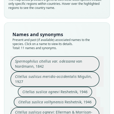
only specific regions within countries. Hover over the highlighted
regions to see the country name.
Names and synonyms
Present and past (if available) associated names to the
species. Click on a name to view its details.
Total: 11 names and synonyms.
Spermophilus citellus var. odessana
von
Nordmann, 1842
Citellus suslicus meridio-occidentalis
Migulin,
1927
Citellus suslicus meridio-occidentalis
Spermophilus suslicus boristhenicus:
Spermophilus citellus var. odessana
Citellus suslica boris thenicus
Citellus suslicus volhynensis:
Citellus suslica volhynensis
Citellus suslica volhynensis
Citellus suslicus ognevi:
Citellus suslica ognevi
meridioccidentalis:
Thorington & R. S. Hoffmann, 2005
Thorington & R. S. Hoffmann, 2005
Ellerman & Morrison-Scott, 1951
Ellerman & Morrison-Scott, 1951
von Nordmann, 1842
Scharlemann, 1953
Reshetnik, 1946
Reshetnik, 1946
Puzanov, 1958
Migulin, 1927
Citellus suslica ognevi
Reshetnik, 1946
Citellus suslica volhynensis
Reshetnik, 1946
Family
Family
Family
Family
Family
Family
Family
Family
Family
Family
Sciuridae
Sciuridae
Sciuridae
Sciuridae
Sciuridae
Sciuridae
Sciuridae
Sciuridae
Sciuridae
Sciuridae
Citellus suslicus ognevi
: Ellerman & Morrison-