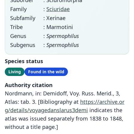
Suborder
: Sciuromorpha
Family
:
Sciuridae
Subfamily
: Xerinae
Tribe
: Marmotini
Genus
:
Spermophilus
Subgenus
:
Spermophilus
Species status
Living
Found in the wild
Authority citation
Nordmann, in: Demidoff, Voy. Russ. Merid., 3,
Atlas: tab. 3. [Bibliography at
https://archive.or
g/details/voyagedanslarus3demi
indicates the
atlas was issued separately from 1838 to 1848,
without a title page.]