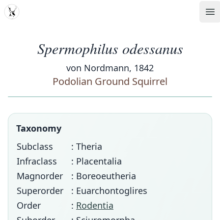
MDD
Op
Spermophilus odessanus
von Nordmann, 1842
Podolian Ground Squirrel
Taxonomy
Subclass
: Theria
Infraclass
: Placentalia
Magnorder
: Boreoeutheria
Superorder
: Euarchontoglires
Order
:
Rodentia