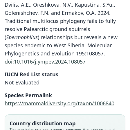
Dvilis, A.E., Oreshkova, N.V., Kapustina, S.Yu.,
Golenishchev, F.N. and Ermakov, O.A. 2024.
Traditional multilocus phylogeny fails to fully
resolve Palearctic ground squirrels
(
Spermophilus
) relationships but reveals a new
species endemic to West Siberia. Molecular
Phylogenetics and Evolution 195:108057.
doi:10.1016/j.ympev.2024.108057
IUCN Red List status
Not Evaluated
Species Permalink
https://mammaldiversity.org/taxon/1006840
Country distribution map
The map below provides a general overview. Most species inhabit