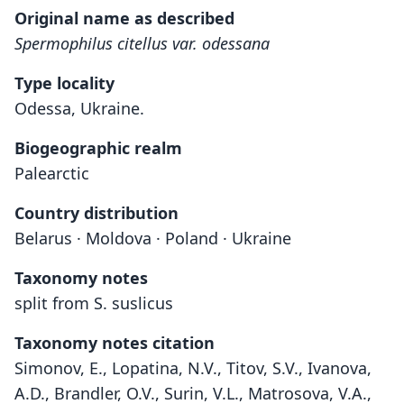
Original name as described
Spermophilus citellus var. odessana
Type locality
Odessa, Ukraine.
Biogeographic realm
Palearctic
Country distribution
Belarus · Moldova · Poland · Ukraine
Taxonomy notes
split from S. suslicus
Taxonomy notes citation
Simonov, E., Lopatina, N.V., Titov, S.V., Ivanova,
A.D., Brandler, O.V., Surin, V.L., Matrosova, V.A.,