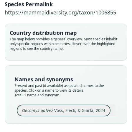
Species Permalink
Family
https://mammaldiversity.org/taxon/1006855
Cricetidae
Root name
galvez
Country distribution map
Validity status
The map below provides a general overview. Most species inhabit
only specific regions within countries. Hover over the highlighted
species
regions to see the country name.
Nomenclatural status
available
Type
MUSM 13320 (+ AMNH M-280496)
Names and synonyms
Type kind
Present and past (if available) associated names to the
holotype
species. Click on a name to view its details.
Total: 1 name and synonym.
Original type locality
Nuevo San Juan
Oecomys galvez
Voss, Fleck, & Giarla, 2024
Type locality
Close
Peru: Loreto Department: 5°15′S, 73°10′12″W.
Authority page