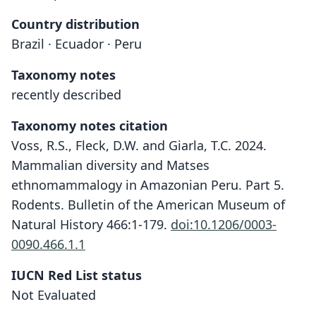
Country distribution
Brazil · Ecuador · Peru
Taxonomy notes
recently described
Taxonomy notes citation
Voss, R.S., Fleck, D.W. and Giarla, T.C. 2024.
Mammalian diversity and Matses
ethnomammalogy in Amazonian Peru. Part 5.
Rodents. Bulletin of the American Museum of
Natural History 466:1-179.
doi:10.1206/0003-
0090.466.1.1
IUCN Red List status
Oecomys galvez
Not Evaluated
Voss, Fleck, & Giarla, 2024