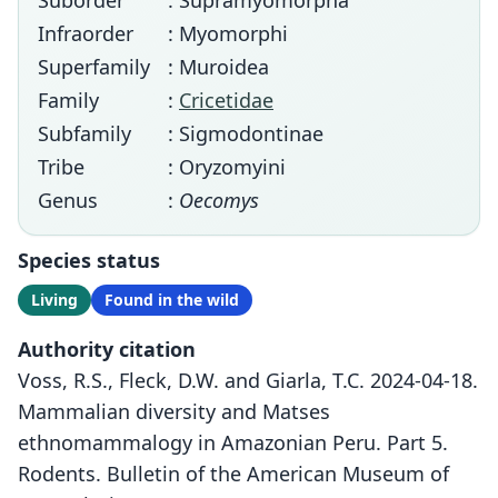
Suborder
: Supramyomorpha
Infraorder
: Myomorphi
Superfamily
: Muroidea
Family
:
Cricetidae
Subfamily
: Sigmodontinae
Tribe
: Oryzomyini
Genus
:
Oecomys
Species status
Living
Found in the wild
Authority citation
Voss, R.S., Fleck, D.W. and Giarla, T.C. 2024-04-18.
Mammalian diversity and Matses
ethnomammalogy in Amazonian Peru. Part 5.
Rodents. Bulletin of the American Museum of