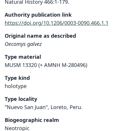
Natural History 466:1-179.
Authority publication link
https://doi.org/10.1206/0003-0090.466.1.1
Original name as described
Oecomys galvez
Type material
MUSM 13320 (+ AMNH M-280496)
Type kind
holotype
Type locality
"Nuevo San Juan", Loreto, Peru.
Biogeographic realm
Neotropic