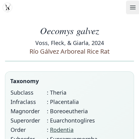
MDD
Op
Oecomys galvez
Voss, Fleck, & Giarla, 2024
Río Gálvez Arboreal Rice Rat
Taxonomy
Subclass
: Theria
Infraclass
: Placentalia
Magnorder
: Boreoeutheria
Superorder
: Euarchontoglires
Order
:
Rodentia