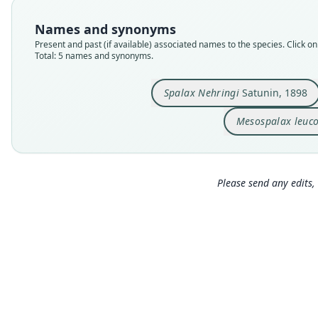
Names and synonyms
Present and past (if available) associated names to the species. Click on 
Total: 5 names and synonyms.
Spalax Nehringi
Satunin, 1898
Mesospalax leuc
Please send any edits, 