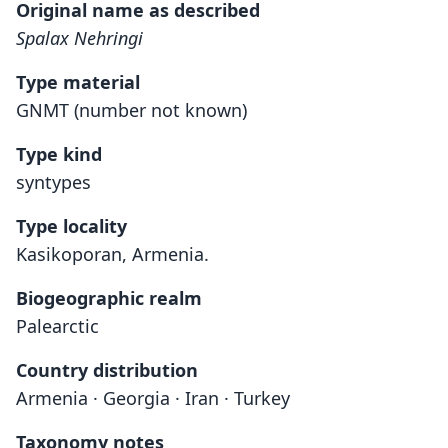
Original name as described
Spalax Nehringi
Type material
GNMT (number not known)
Type kind
syntypes
Type locality
Kasikoporan, Armenia.
Biogeographic realm
Palearctic
Country distribution
Armenia · Georgia · Iran · Turkey
Taxonomy notes