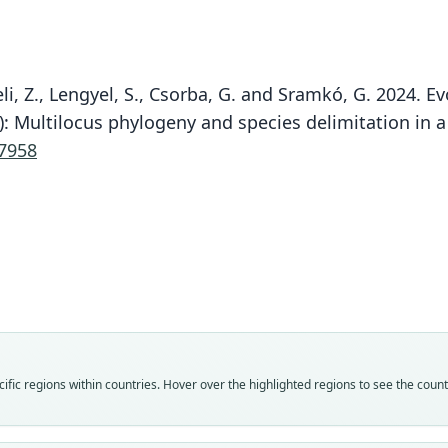
eli, Z., Lengyel, S., Csorba, G. and Sramkó, G. 2024.
): Multilocus phylogeny and species delimitation in 
07958
Fam
Fam
Fam
Fam
Fam
Spala
Spala
Spala
Spala
Spala
Roo
Roo
Roo
Roo
Roo
nehri
armen
nehri
armen
nehri
Vali
Vali
Vali
Vali
Vali
fic regions within countries. Hover over the highlighted regions to see the coun
speci
syno
syno
syno
syno
Nom
Nom
Nom
Nom
Nom
avail
avail
name
name
name