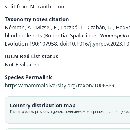
split from N. xanthodon
Taxonomy notes citation
Németh, A., Mizsei, E., Laczkó, L., Czabán, D., Hegy
blind mole rats (Rodentia: Spalacidae:
Nannospalax
Evolution 190:107958.
doi:10.1016/j.ympev.2023.1
IUCN Red List status
Not Evaluated
Species Permalink
https://mammaldiversity.org/taxon/1006859
Country distribution map
The map below provides a general overview. Most species inhabit only speci