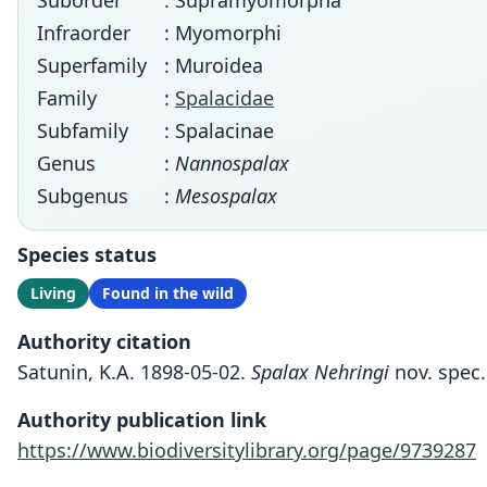
Suborder
: Supramyomorpha
Infraorder
: Myomorphi
Superfamily
: Muroidea
Family
:
Spalacidae
Subfamily
: Spalacinae
Genus
:
Nannospalax
Subgenus
:
Mesospalax
Species status
Living
Found in the wild
Authority citation
Satunin, K.A. 1898-05-02.
Spalax Nehringi
nov. spec.
Authority publication link
https://www.biodiversitylibrary.org/page/9739287