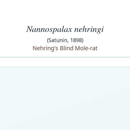
Nannospalax nehringi
(Satunin, 1898)
Nehring's Blind Mole-rat