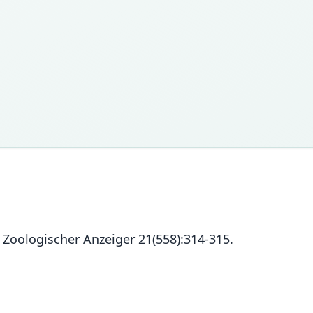
 Zoologischer Anzeiger 21(558):314-315.