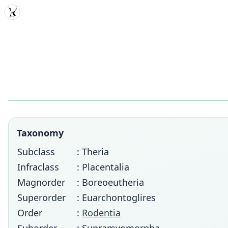
MDD
Taxonomy
Subclass
: Theria
Infraclass
: Placentalia
Magnorder
: Boreoeutheria
Superorder
: Euarchontoglires
Order
:
Rodentia