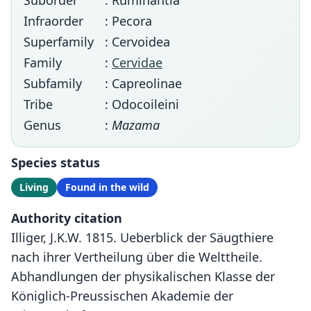
Suborder
: Ruminantia
Infraorder
: Pecora
Superfamily
: Cervoidea
Family
:
Cervidae
Subfamily
: Capreolinae
Tribe
: Odocoileini
Genus
:
Mazama
Species status
Living
Found in the wild
Authority citation
Illiger, J.K.W. 1815. Ueberblick der Säugthiere
nach ihrer Vertheilung über die Welttheile.
Abhandlungen der physikalischen Klasse der
Königlich-Preussischen Akademie der