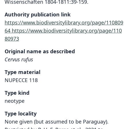
Wissenschaften 1804-1811:39-159.
Authority publication link
https://www.biodiversitylibrary.org/page/110809
64
https://www.biodiversitylibrary.org/page/110
80973
Original name as described
Cervus rufus
Type material
NUPECCE 118
Type kind
neotype
Type locality
None given (but assumed to be Paraguay).