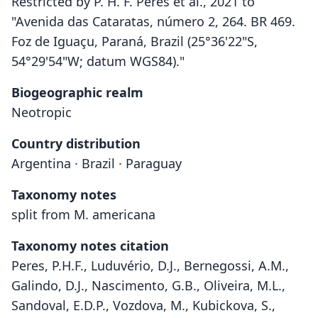
Restricted by P. H. F. Peres et al., 2021 to
"Avenida das Cataratas, número 2, 264. BR 469.
Foz de Iguaçu, Paraná, Brazil (25°36'22"S,
54°29'54"W; datum WGS84)."
Biogeographic realm
Neotropic
Country distribution
Argentina · Brazil · Paraguay
Taxonomy notes
split from M. americana
Taxonomy notes citation
Peres, P.H.F., Luduvério, D.J., Bernegossi, A.M.,
Galindo, D.J., Nascimento, G.B., Oliveira, M.L.,
Sandoval, E.D.P., Vozdova, M., Kubickova, S.,