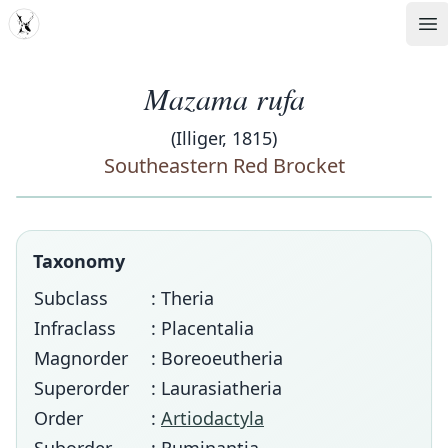
MDD
Op
Mazama rufa
(Illiger, 1815)
Southeastern Red Brocket
Taxonomy
Subclass
: Theria
Infraclass
: Placentalia
Magnorder
: Boreoeutheria
Superorder
: Laurasiatheria
Order
:
Artiodactyla