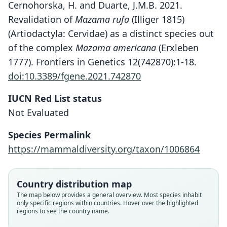
Cernohorska, H. and Duarte, J.M.B. 2021.
Revalidation of
Mazama rufa
(Illiger 1815)
(Artiodactyla: Cervidae) as a distinct species out
of the complex
Mazama americana
(Erxleben
1777). Frontiers in Genetics 12(742870):1-18.
doi:10.3389/fgene.2021.742870
IUCN Red List status
Not Evaluated
Species Permalink
https://mammaldiversity.org/taxon/1006864
Country distribution map
The map below provides a general overview. Most species inhabit
only specific regions within countries. Hover over the highlighted
regions to see the country name.