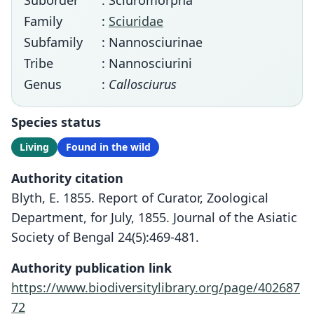
Suborder
: Sciuromorpha
Family
:
Sciuridae
Subfamily
: Nannosciurinae
Tribe
: Nannosciurini
Genus
:
Callosciurus
Species status
Living
Found in the wild
Authority citation
Blyth, E. 1855. Report of Curator, Zoological
Department, for July, 1855. Journal of the Asiatic
Society of Bengal 24(5):469-481.
Authority publication link
https://www.biodiversitylibrary.org/page/402687
72