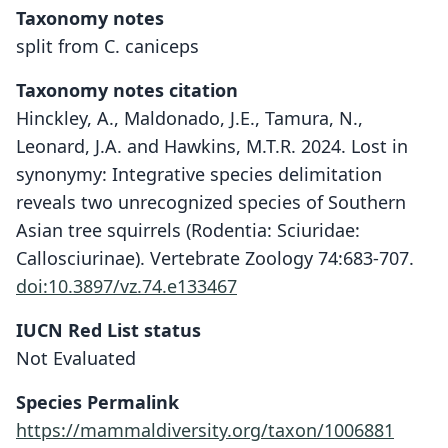
Taxonomy notes
split from C. caniceps
Taxonomy notes citation
Hinckley, A., Maldonado, J.E., Tamura, N.,
Leonard, J.A. and Hawkins, M.T.R. 2024. Lost in
synonymy: Integrative species delimitation
reveals two unrecognized species of Southern
Asian tree squirrels (Rodentia: Sciuridae:
Callosciurinae). Vertebrate Zoology 74:683-707.
doi:10.3897/vz.74.e133467
IUCN Red List status
Not Evaluated
Species Permalink
https://mammaldiversity.org/taxon/1006881