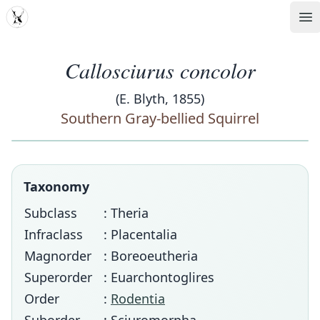
MDD
Op
Callosciurus concolor
(E. Blyth, 1855)
Southern Gray-bellied Squirrel
Taxonomy
Subclass
: Theria
Infraclass
: Placentalia
Magnorder
: Boreoeutheria
Superorder
: Euarchontoglires
Order
:
Rodentia