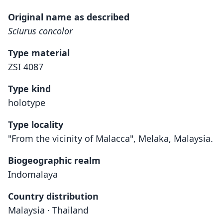
Original name as described
Sciurus concolor
Type material
ZSI 4087
Type kind
holotype
Type locality
"From the vicinity of Malacca", Melaka, Malaysia.
Biogeographic realm
Indomalaya
Country distribution
Malaysia · Thailand