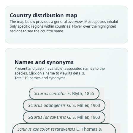
Country distribution map
The map below provides a general overview. Most species inhabit
only specific regions within countries. Hover over the highlighted
regions to see the country name.
Names and synonyms
Present and past (if available) associated names to the
species. Click on a name to view its details.
Total: 19 names and synonyms.
Sciurus concolor
E. Blyth, 1855
Sciurus adangensis
G. S. Miller, 1903
Callosciurus caniceps terutavensis:
Callosciurus caniceps lancavensis:
Callosciurus caniceps adangensis:
Callosciurus caniceps concolor:
Sciurus concolor terutavensis
Callosciurus erubescens
Callosciurus concolor:
Sciurus lancavensis
Sciurus adangensis
Sciurus concolor
Sciurus lancavensis
G. S. Miller, 1903
O. Thomas & Wroughton, 1909
H. C. Robinson & Kloss, 1918
H. C. Robinson & Kloss, 1918
H. C. Robinson & Kloss, 1918
H. C. Robinson & Kloss, 1918
O. Thomas, 1915
G. S. Miller, 1903
G. S. Miller, 1903
Cabrera, 1917
E. Blyth, 1855
Sciurus concolor terutavensis
O. Thomas &