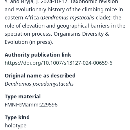
Y. and Bryja, J. 2024-10-17. Taxonomic revision
and evolutionary history of the climbing mice in
eastern Africa (
Dendromus
mystacalis
clade): the
role of elevation and geographical barriers in the
speciation process. Organisms Diversity &
Evolution (in press).
Authority publication link
https://doi.org/10.1007/s13127-024-00659-6
Original name as described
Dendromus pseudomystacalis
Type material
FMNH:Mamm:229596
Type kind
holotype