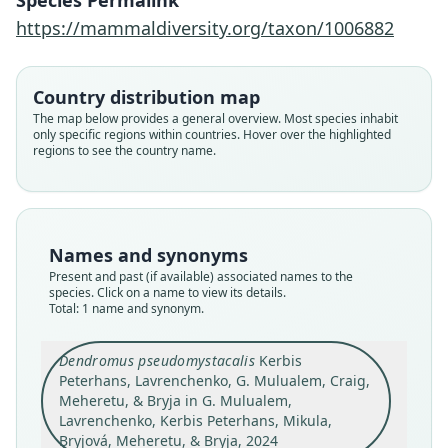
Species Permalink
Peterhans, Mikula, Bryjová, Meheretu,
https://mammaldiversity.org/taxon/1006882
& Bryja, 2024
Family
Country distribution map
Nesomyidae
The map below provides a general overview. Most species inhabit
only specific regions within countries. Hover over the highlighted
Root name
regions to see the country name.
pseudomystacalis
Validity status
species
Nomenclatural status
Names and synonyms
available
Present and past (if available) associated names to the
Type
species. Click on a name to view its details.
Total: 1 name and synonym.
FMNH:Mamm:229596
Type kind
Dendromus pseudomystacalis
Kerbis
holotype
Peterhans, Lavrenchenko, G. Mulualem, Craig,
Original type locality
Meheretu, & Bryja in G. Mulualem,
Ethiopia, Amhara Regional State, North Gondar
Lavrenchenko, Kerbis Peterhans, Mikula,
Zone, Debark Woreda, Simien Mountains
Bryjová, Meheretu, & Bryja, 2024