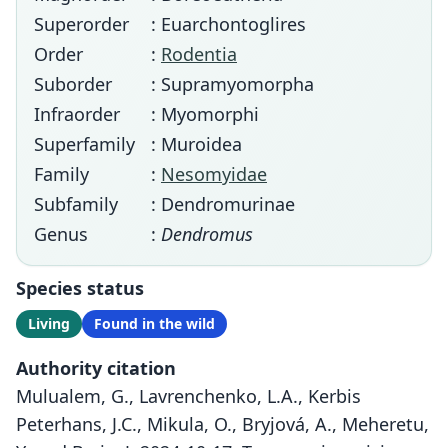
Superorder
: Euarchontoglires
Order
:
Rodentia
Suborder
: Supramyomorpha
Infraorder
: Myomorphi
Superfamily
: Muroidea
Family
:
Nesomyidae
Subfamily
: Dendromurinae
Genus
:
Dendromus
Species status
Living
Found in the wild
Authority citation
Mulualem, G., Lavrenchenko, L.A., Kerbis
Peterhans, J.C., Mikula, O., Bryjová, A., Meheretu,