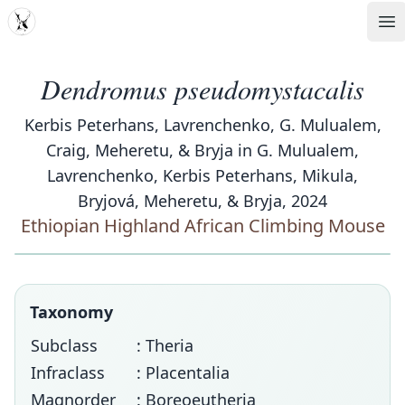
MDD
Op
Dendromus pseudomystacalis
Kerbis Peterhans, Lavrenchenko, G. Mulualem,
Craig, Meheretu, & Bryja in G. Mulualem,
Lavrenchenko, Kerbis Peterhans, Mikula,
Bryjová, Meheretu, & Bryja, 2024
Ethiopian Highland African Climbing Mouse
Taxonomy
Subclass
: Theria
Infraclass
: Placentalia
Magnorder
: Boreoeutheria