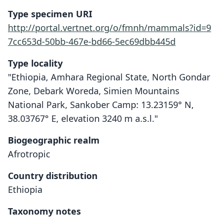
Type specimen URI
http://portal.vertnet.org/o/fmnh/mammals?id=9
7cc653d-50bb-467e-bd66-5ec69dbb445d
Type locality
"Ethiopia, Amhara Regional State, North Gondar
Zone, Debark Woreda, Simien Mountains
National Park, Sankober Camp: 13.23159° N,
38.03767° E, elevation 3240 m a.s.l."
Biogeographic realm
Afrotropic
Country distribution
Ethiopia
Taxonomy notes