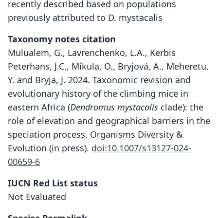
recently described based on populations
previously attributed to D. mystacalis
Taxonomy notes citation
Mulualem, G., Lavrenchenko, L.A., Kerbis
Peterhans, J.C., Mikula, O., Bryjová, A., Meheretu,
Y. and Bryja, J. 2024. Taxonomic revision and
evolutionary history of the climbing mice in
eastern Africa (
Dendromus
mystacalis
clade): the
role of elevation and geographical barriers in the
speciation process. Organisms Diversity &
Evolution (in press).
doi:10.1007/s13127-024-
00659-6
Dendromus pseudomystacalis
IUCN Red List status
Kerbis Peterhans, Lavrenchenko, G.
Not Evaluated
Mulualem, Craig, Meheretu, & Bryja in
G. Mulualem, Lavrenchenko, Kerbis