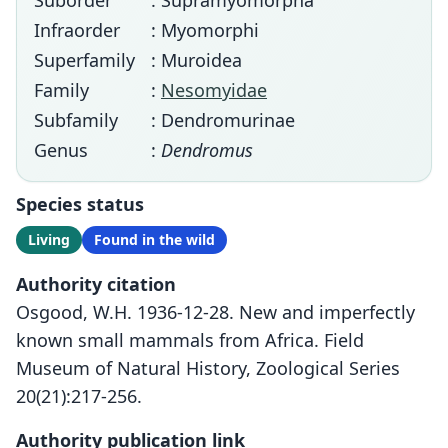
Suborder
: Supramyomorpha
Infraorder
: Myomorphi
Superfamily
: Muroidea
Family
:
Nesomyidae
Subfamily
: Dendromurinae
Genus
:
Dendromus
Species status
Living
Found in the wild
Authority citation
Osgood, W.H. 1936-12-28. New and imperfectly
known small mammals from Africa. Field
Museum of Natural History, Zoological Series
20(21):217-256.
Authority publication link