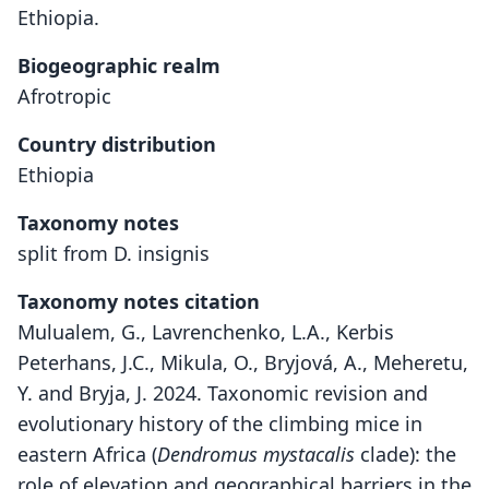
Ethiopia.
Biogeographic realm
Afrotropic
Country distribution
Ethiopia
Taxonomy notes
split from D. insignis
Taxonomy notes citation
Mulualem, G., Lavrenchenko, L.A., Kerbis
Peterhans, J.C., Mikula, O., Bryjová, A., Meheretu,
Y. and Bryja, J. 2024. Taxonomic revision and
evolutionary history of the climbing mice in
eastern Africa (
Dendromus
mystacalis
clade): the
role of elevation and geographical barriers in the