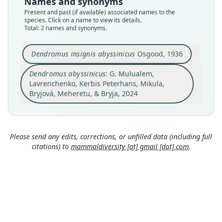
Names and synonyms
name_combination
available
Present and past (if available) associated names to the
species. Click on a name to view its details.
Authority page
Type
Total: 2 names and synonyms.
16
FMNH:Mamm:28656
Authority publication
Type kind
Dendromus insignis abyssinicus
Osgood, 1936
Organisms Diversity & Evolution
holotype
Name usages
Original type locality
Dendromus abyssinicus
: G. Mulualem,
Mulualem, Lavrenchenko, Kerbis Peterhans,
Lavrenchenko, Kerbis Peterhans, Mikula,
east slope of Mount Albasso, Chilalo Mountains,
Mikula, Bryjová, Meheretu & Bryja (2024:16)
Arusi, Ethiopia. Alt. 11, 000 ft.
Bryjová, Meheretu, & Bryja, 2024
(information at
https://hesperomys.com/a/68213
)
Close
Type locality
Close
Ethiopia: 7°55′N, 39°27′E.
Type specimen URI
Please send any edits, corrections, or unfilled data (including full
http://portal.vertnet.org/o/fmnh/mammals?id=87
citations) to
mammaldiversity [at] gmail [dot] com
.
7f0f6c-5828-414b-bc98-ae904426ba24
Authority page
235
Authority page URI
https://www.biodiversitylibrary.org/page/277832
9