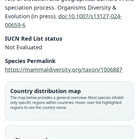
speciation process. Organisms Diversity &
Evolution (in press).
doi:10.1007/s13127-024-
00659-6
IUCN Red List status
Not Evaluated
Dendromus abyssinicus:
G. Mulualem, Lavrenchenko, Kerbis
Species Permalink
Peterhans, Mikula, Bryjová, Meheretu,
Dendromus insignis abyssinicus
https://mammaldiversity.org/taxon/1006887
& Bryja, 2024
Osgood, 1936
Family
Country distribution map
Family
Nesomyidae
The map below provides a general overview. Most species inhabit
Nesomyidae
only specific regions within countries. Hover over the highlighted
Root name
Root name
regions to see the country name.
abyssinicus
abyssinicus
Validity status
Validity status
synonym
species
Nomenclatural status
Nomenclatural status