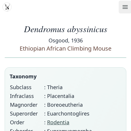
MDD
Op
Dendromus abyssinicus
Osgood, 1936
Ethiopian African Climbing Mouse
Taxonomy
Subclass
: Theria
Infraclass
: Placentalia
Magnorder
: Boreoeutheria
Superorder
: Euarchontoglires
Order
:
Rodentia