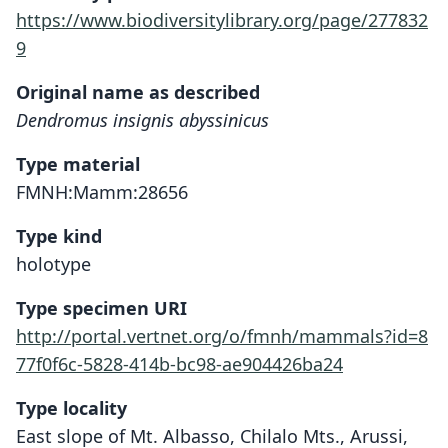
https://www.biodiversitylibrary.org/page/277832
9
Original name as described
Dendromus insignis abyssinicus
Type material
FMNH:Mamm:28656
Type kind
holotype
Type specimen URI
http://portal.vertnet.org/o/fmnh/mammals?id=8
77f0f6c-5828-414b-bc98-ae904426ba24
Type locality
East slope of Mt. Albasso, Chilalo Mts., Arussi,