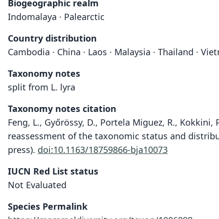
Biogeographic realm
Indomalaya · Palearctic
Country distribution
Cambodia · China · Laos · Malaysia · Thailand · Vi
Taxonomy notes
split from L. lyra
Taxonomy notes citation
Feng, L., Győrössy, D., Portela Miguez, R., Kokkini, P.,
reassessment of the taxonomic status and distribu
press).
doi:10.1163/18759866-bja10073
IUCN Red List status
Not Evaluated
Species Permalink