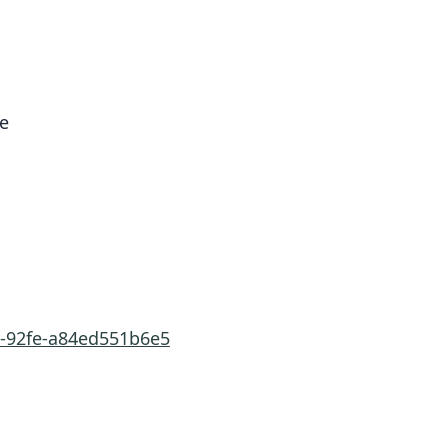
re
6-92fe-a84ed551b6e5