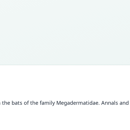
 the bats of the family Megadermatidae. Annals and M