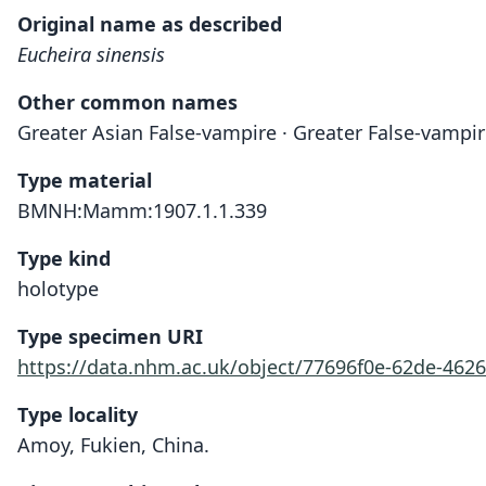
Original name as described
Eucheira sinensis
Other common names
Greater Asian False-vampire · Greater False-vampi
Type material
BMNH:Mamm:1907.1.1.339
Type kind
holotype
Type specimen URI
https://data.nhm.ac.uk/object/77696f0e-62de-462
Type locality
Amoy, Fukien, China.