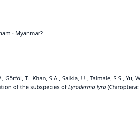
etnam · Myanmar?
 Görföl, T., Khan, S.A., Saikia, U., Talmale, S.S., Yu, W.
tion of the subspecies of
Lyroderma lyra
(Chiroptera:
Fen
S. 