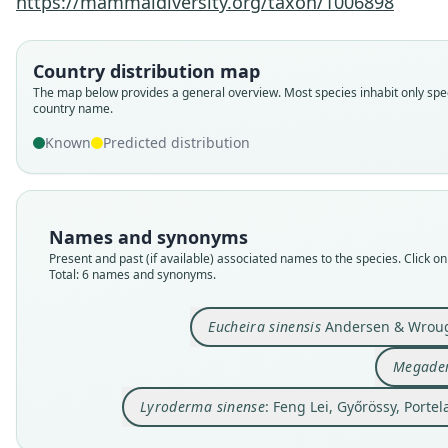
https://mammaldiversity.org/taxon/1006898
Country distribution map
The map below provides a general overview. Most species inhabit only spec
country name.
Known
Predicted distribution
Names and synonyms
Present and past (if available) associated names to the species. Click on 
Total: 6 names and synonyms.
Eucheira sinensis
Andersen & Wroug
Megader
Lyroderma sinense
: Feng Lei, Győrössy, Porte