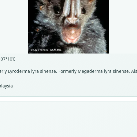
107°10'E
merly Lyroderma lyra sinense. Formerly Megaderma lyra sinense. Al
laysia