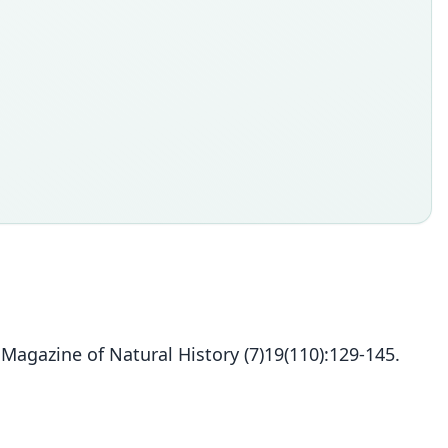
agazine of Natural History (7)19(110):129-145.