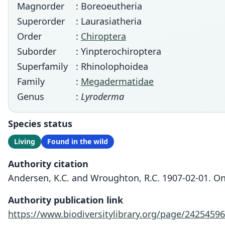
Magnorder
: Boreoeutheria
Superorder
: Laurasiatheria
Order
:
Chiroptera
Suborder
: Yinpterochiroptera
Superfamily
: Rhinolophoidea
Family
:
Megadermatidae
Genus
:
Lyroderma
Species status
Living
Found in the wild
Authority citation
Andersen, K.C. and Wroughton, R.C. 1907-02-01. On
Authority publication link
https://www.biodiversitylibrary.org/page/24254596