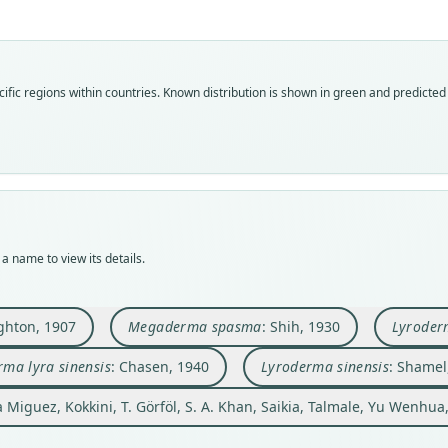
Fam
Fam
Fam
Fam
Fam
Mega
Mega
Mega
Mega
Mega
Fam
ific regions within countries.
Known distribution is shown in green and predicted d
Roo
Roo
Roo
Roo
Roo
Mega
sinen
sinen
sinen
sinen
sinen
Roo
Vali
Vali
Vali
Vali
Vali
spas
syno
speci
syno
syno
syno
Vali
Nom
Nom
Nom
Nom
Nom
syno
name
avail
name
name
name
Nom
Aut
Typ
Aut
Aut
Aut
a name to view its details.
misid
18
BMNH
162
36
318
Aut
Auth
Typ
Aut
Auth
Auth
1
hton, 1907
Megaderma spasma
: Shih, 1930
Lyroderm
Contr
holot
https
Bulle
Jour
Auth
Nam
Orig
Auth
Nam
Nam
ma lyra sinensis
: Chasen, 1940
Lyroderma sinensis
: Shamel
Bulle
Feng,
Amoy,
Natur
Shame
Chas
Talma
la Miguez, Kokkini, T. Görföl, S. A. Khan, Saikia, Talmale, Yu Wenhua
Type
Nam
pero
China
Allen
Elle
(info