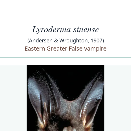
Lyroderma sinense
(Andersen & Wroughton, 1907)
Eastern Greater False-vampire