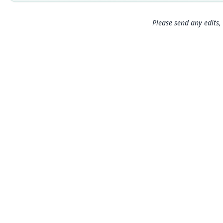
Please send any edits, 