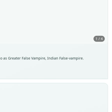
1 / 4
so as Greater False Vampire, Indian False-vampire.