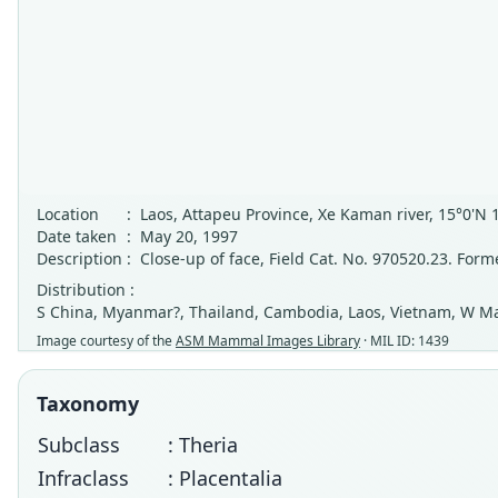
Location
:
Laos, Attapeu Province, Xe Kaman river, 15°0'N 
Date taken
:
May 20, 1997
Description
:
Close-up of face, Field Cat. No. 970520.23. For
Distribution :
S China, Myanmar?, Thailand, Cambodia, Laos, Vietnam, W Ma
Image courtesy of the
ASM Mammal Images Library
· MIL ID: 1439
Taxonomy
Subclass
: Theria
Infraclass
: Placentalia