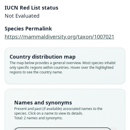
IUCN Red List status
Not Evaluated
Arvicanthis raffertyi:
Bryja, Colangelo, Lavrenchenko,
Species Permalink
Meheretu, Šumbera, Bryjová, E.
Arvicanthis abyssinicus raffertyi
https://mammaldiversity.org/taxon/1007021
Verheyen, Leirs, & Castiglia, 2019
C. Frick, 1914
Family
Country distribution map
Family
Muridae
The map below provides a general overview. Most species inhabit
Muridae
only specific regions within countries. Hover over the highlighted
Root name
Root name
regions to see the country name.
raffertyi
raffertyi
Validity status
Validity status
synonym
species
Nomenclatural status
Nomenclatural status
Names and synonyms
name_combination
available
Present and past (if available) associated names to the
species. Click on a name to view its details.
Authority page
Type
Total: 2 names and synonyms.
970
CM 3461
Authority publication
Type kind