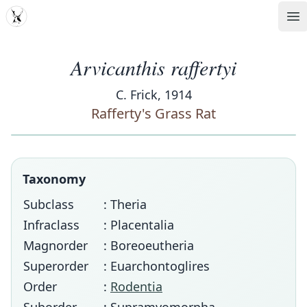
MDD
Op
Arvicanthis raffertyi
C. Frick, 1914
Rafferty's Grass Rat
Taxonomy
Subclass
: Theria
Infraclass
: Placentalia
Magnorder
: Boreoeutheria
Superorder
: Euarchontoglires
Order
:
Rodentia