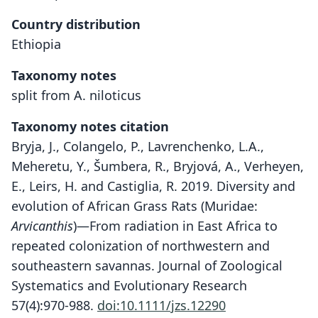
Country distribution
Ethiopia
Taxonomy notes
split from A. niloticus
Taxonomy notes citation
Bryja, J., Colangelo, P., Lavrenchenko, L.A.,
Meheretu, Y., Šumbera, R., Bryjová, A., Verheyen,
E., Leirs, H. and Castiglia, R. 2019. Diversity and
evolution of African Grass Rats (Muridae:
Arvicanthis
)—From radiation in East Africa to
repeated colonization of northwestern and
southeastern savannas. Journal of Zoological
Systematics and Evolutionary Research
57(4):970-988.
doi:10.1111/jzs.12290