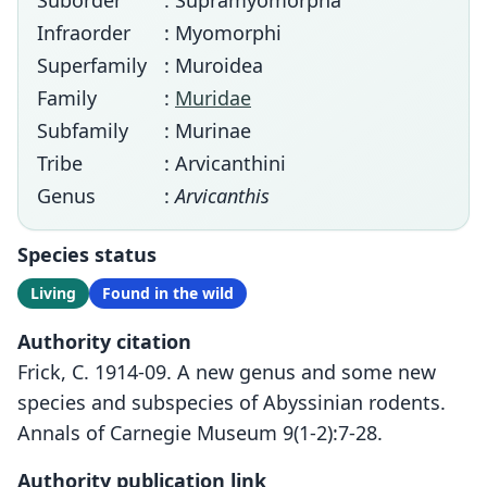
Suborder
: Supramyomorpha
Infraorder
: Myomorphi
Superfamily
: Muroidea
Family
:
Muridae
Subfamily
: Murinae
Tribe
: Arvicanthini
Genus
:
Arvicanthis
Species status
Living
Found in the wild
Authority citation
Frick, C. 1914-09. A new genus and some new
species and subspecies of Abyssinian rodents.
Annals of Carnegie Museum 9(1-2):7-28.
Authority publication link