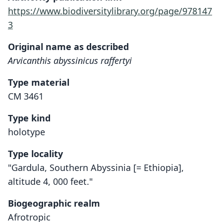
https://www.biodiversitylibrary.org/page/978147
3
Original name as described
Arvicanthis abyssinicus raffertyi
Type material
CM 3461
Type kind
holotype
Type locality
"Gardula, Southern Abyssinia [= Ethiopia],
altitude 4, 000 feet."
Biogeographic realm
Afrotropic