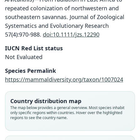
repeated colonization of northwestern and
southeastern savannas. Journal of Zoological
Systematics and Evolutionary Research
57(4):970-988.
doi:10.1111/jzs.12290
IUCN Red List status
Not Evaluated
Species Permalink
https://mammaldiversity.org/taxon/1007024
Arvicanthis saturatus:
Bryja, Colangelo, Lavrenchenko,
Meheretu, Šumbera, Bryjová, E.
Arvicanthis abyssinicus fluvicinctus
Arvicanthis abyssinicus saturatus
Country distribution map
Verheyen, Leirs, & Castiglia, 2019
The map below provides a general overview. Most species inhabit
Dollman, 1911
Osgood, 1936
only specific regions within countries. Hover over the highlighted
regions to see the country name.
Family
Family
Family
Muridae
Muridae
Muridae