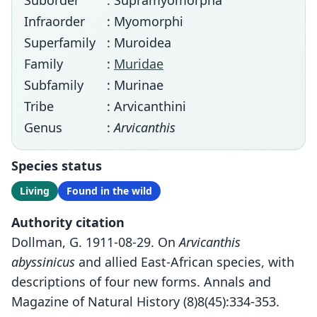
Suborder
: Supramyomorpha
Infraorder
: Myomorphi
Superfamily
: Muroidea
Family
:
Muridae
Subfamily
: Murinae
Tribe
: Arvicanthini
Genus
:
Arvicanthis
Species status
Living
Found in the wild
Authority citation
Dollman, G. 1911-08-29. On
Arvicanthis
abyssinicus
and allied East-African species, with
descriptions of four new forms. Annals and
Magazine of Natural History (8)8(45):334-353.