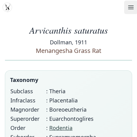
MDD
Op
Arvicanthis saturatus
Dollman, 1911
Menangesha Grass Rat
Taxonomy
Subclass
: Theria
Infraclass
: Placentalia
Magnorder
: Boreoeutheria
Superorder
: Euarchontoglires
Order
:
Rodentia