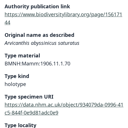
Authority publication link
https://www.biodiversitylibrary.org/page/156171
44
Original name as described
Arvicanthis abyssinicus saturatus
Type material
BMNH:Mamm:1906.11.1.70
Type kind
holotype
Type specimen URI
https://data.nhm.ac.uk/object/934079da-0996-41
c5-844f-0e9d81adc0e9
Type locality