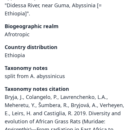
"Didessa River, near Guma, Abyssinia [=
Ethiopia]".
Biogeographic realm
Afrotropic
Country distribution
Ethiopia
Taxonomy notes
split from A. abyssinicus
Taxonomy notes citation
Bryja, J., Colangelo, P., Lavrenchenko, L.A.,
Meheretu, Y., Šumbera, R., Bryjová, A., Verheyen,
E., Leirs, H. and Castiglia, R. 2019. Diversity and
evolution of African Grass Rats (Muridae:
Arvicanthis
)—From radiation in East Africa to