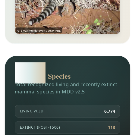
6,904
Species
Total recognized living and recently extinct
mammal species in MDD v2.5
6,774
LIVING WILD
113
EXTINCT (POST-1500)