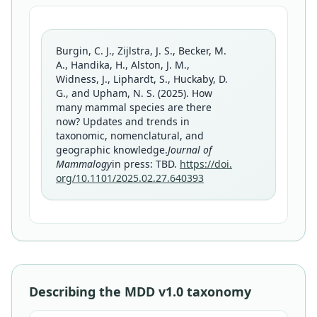
Burgin, C. J., Zijlstra, J. S., Becker, M.
A., Handika, H., Alston, J. M.,
Widness, J., Liphardt, S., Huckaby, D.
G., and Upham, N. S. (2025). How
many mammal species are there
now? Updates and trends in
taxonomic, nomenclatural, and
geographic knowledge.
Journal of
Mammalogy
in press: TBD.
https://doi.
org/10.1101/2025.02.27.640393
Describing the MDD v1.0 taxonomy