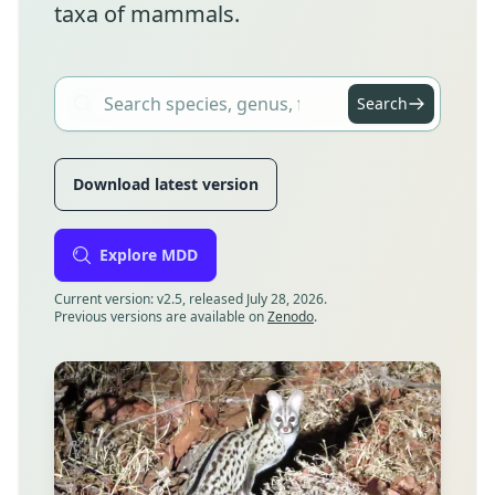
taxa of mammals.
Search
Download latest version
Explore MDD
Current version: v2.5, released July 28, 2026.
Previous versions are available on
Zenodo
.