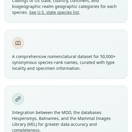
Codings of US state, country, continent, and
biogeographic realm geographic categories for each
species.
See U.S. state species list
.
A comprehensive nomenclatural dataset for 50,000+
synonymous species-rank names, curated with type
locality and specimen information.
Integration between the MDD, the databases
Hesperomys, Batnames, and the Mammal Images
Library (MIL) for greater data accuracy and
completeness.