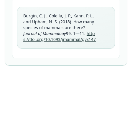
Burgin, C. J., Colella, J. P., Kahn, P. L.,
and Upham, N. S. (2018). How many
species of mammals are there?
Journal of Mammalogy
99: 1—11.
http
s://doi.org/10.1093/jmammal/gyx147