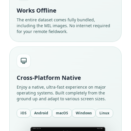
Works Offline
The entire dataset comes fully bundled,
including the MIL images. No internet required
for your remote fieldwork.
Cross-Platform Native
Enjoy a native, ultra-fast experience on major
operating systems. Built completely from the
ground up and adapt to various screen sizes.
iOS
Android
macOS
Windows
Linux