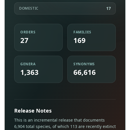
17
DOMESTIC
ORDERS
FAMILIES
27
169
GENERA
SYNONYMS
1,363
66,616
Release Notes
This is an incremental release that documents
6,904 total species, of which 113 are recently extinct