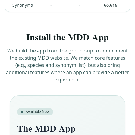
Synonyms
-
-
66,616
Install the MDD App
We build the app from the ground-up to compliment
the existing MDD website. We match core features
(e.g., species and synonym list), but also bring
additional features where an app can provide a better
experience.
Available Now
The MDD App