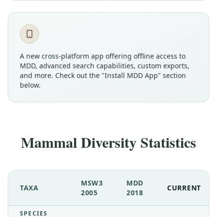
A new cross-platform app offering offline access to
MDD, advanced search capabilities, custom exports,
and more. Check out the "Install MDD App" section
below.
Mammal Diversity Statistics
MSW3
MDD
TAXA
CURRENT
2005
2018
SPECIES