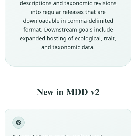
descriptions and taxonomic revisions
into regular releases that are
downloadable in comma-delimited
format. Downstream goals include
expanded hosting of ecological, trait,
and taxonomic data.
New in MDD v2