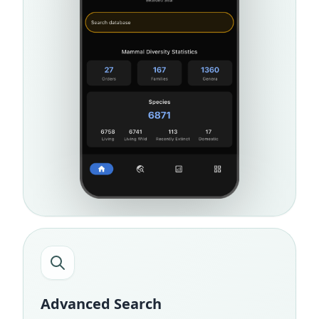
Advanced Search