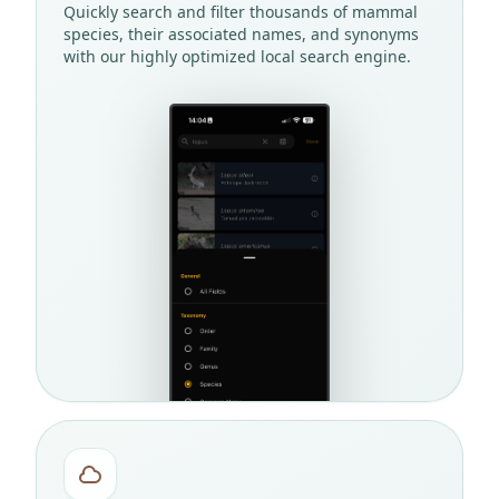
Quickly search and filter thousands of mammal
species, their associated names, and synonyms
with our highly optimized local search engine.