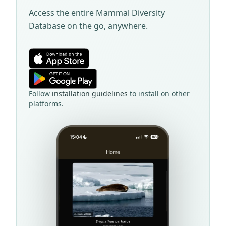
Access the entire Mammal Diversity
Database on the go, anywhere.
Follow
installation guidelines
to install on other
platforms.