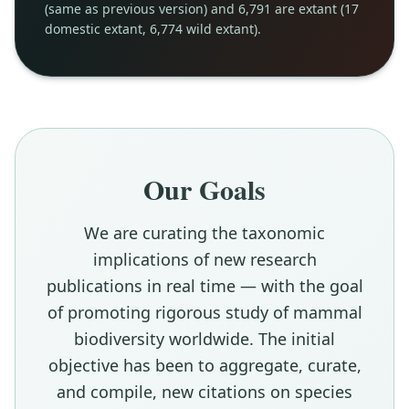
(same as previous version) and 6,791 are extant (17
domestic extant, 6,774 wild extant).
Our Goals
We are curating the taxonomic
implications of new research
publications in real time — with the goal
of promoting rigorous study of mammal
biodiversity worldwide. The initial
objective has been to aggregate, curate,
and compile, new citations on species