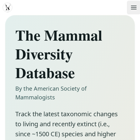
MDD
Op
The Mammal
Diversity
Database
By the American Society of
Mammalogists
Track the latest taxonomic changes
to living and recently extinct (i.e.,
since ~1500 CE) species and higher