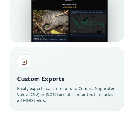
Custom Exports
Easily export search results to Comma-Separated
Value (CSV) or JSON format. The output includes
all MDD fields.