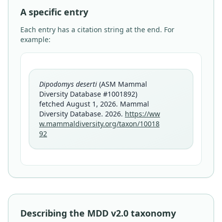
A specific entry
Each entry has a citation string at the end. For
example:
Dipodomys deserti
(ASM Mammal
Diversity Database #1001892)
fetched August 1, 2026. Mammal
Diversity Database. 2026.
https://ww
w.mammaldiversity.org/taxon/10018
92
Describing the MDD v2.0 taxonomy