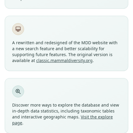
A rewritten and redesigned of the MDD website with
a new search feature and better scalability for
supporting future features. The original version is
available at
classic.mammaldiversity.org
.
Discover more ways to explore the database and view
in-depth data statistics, including taxonomic tables
and interactive geographic maps.
Visit the explore
page
.