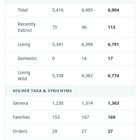
Total
5,416
6,495
6,904
Recently
75
96
113
Extinct
Living
5,341
6,399
6,791
Domestic
0
16
17
Living
5,338
6,382
6,774
Wild
HIGHER TAXA & SYNONYMS
Genera
1,230
1,314
1,363
Families
153
167
169
Orders
29
27
27