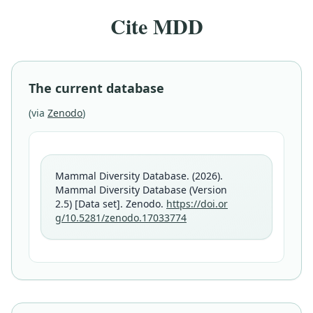
Cite MDD
The current database
(via
Zenodo
)
Mammal Diversity Database. (2026).
Mammal Diversity Database (Version
2.5) [Data set]. Zenodo.
https://doi.or
g/10.5281/zenodo.17033774