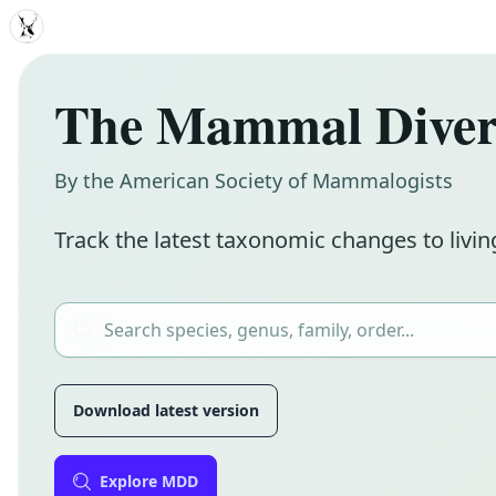
MDD
The Mammal Divers
By the American Society of Mammalogists
Track the latest taxonomic changes to livin
Download latest version
Explore MDD