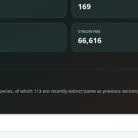
169
SYNONYMS
66,616
pecies, of which 113 are recently extinct (same as previous version