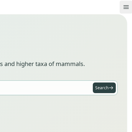
Op
cies and higher taxa of mammals.
Search