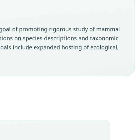
e goal of promoting rigorous study of mammal
tations on species descriptions and taxonomic
oals include expanded hosting of ecological,