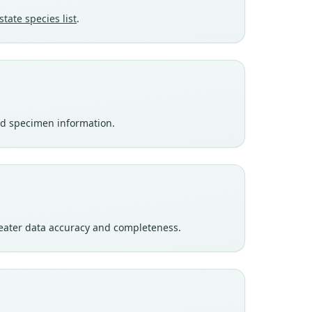
state species list
.
nd specimen information.
eater data accuracy and completeness.