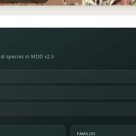
al species in MDD v2.5
FAMILIES