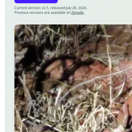
Current version: v2.5, released July 28, 2026.
Previous versions are available on
Zenodo
.