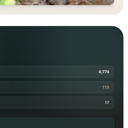
6,774
113
17