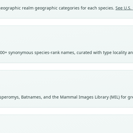
ogeographic realm geographic categories for each species.
See U.S. 
00+ synonymous species-rank names, curated with type locality a
speromys, Batnames, and the Mammal Images Library (MIL) for gr