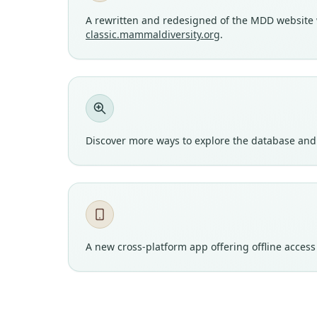
A rewritten and redesigned of the MDD website wi
classic.mammaldiversity.org
.
Discover more ways to explore the database and 
A new cross-platform app offering offline acces