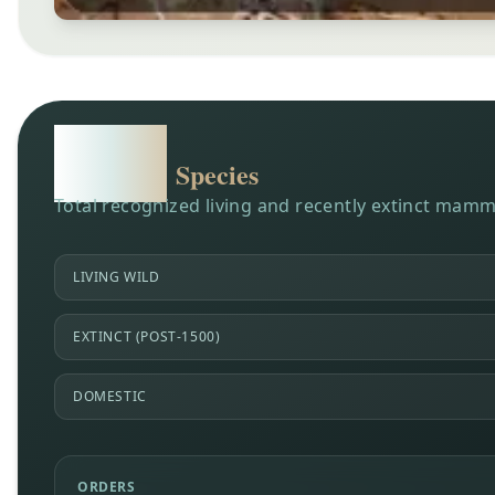
6,904
Species
Total recognized living and recently extinct mamm
LIVING WILD
EXTINCT (POST-1500)
DOMESTIC
ORDERS