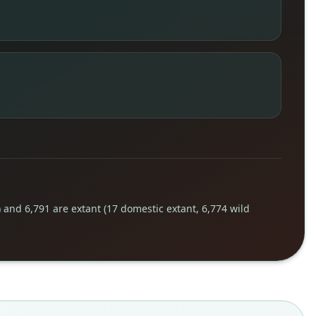
) and 6,791 are extant (17 domestic extant, 6,774 wild