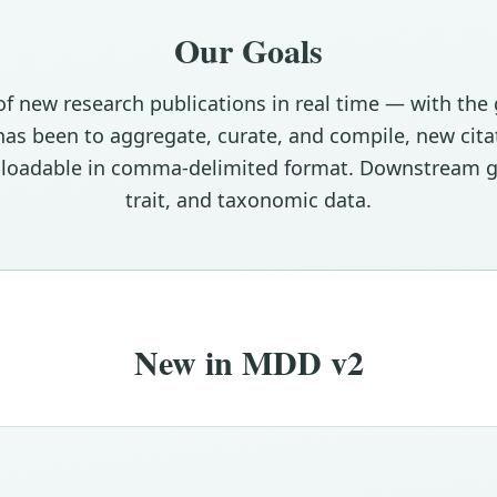
Our Goals
of new research publications in real time — with th
e has been to aggregate, curate, and compile, new ci
wnloadable in comma-delimited format. Downstream g
trait, and taxonomic data.
New in MDD v2