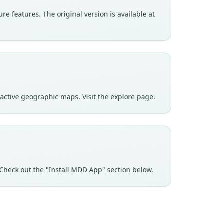
e features. The original version is available at
eractive geographic maps.
Visit the explore page
.
Check out the "Install MDD App" section below.