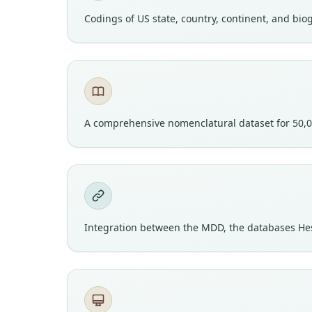
Codings of US state, country, continent, and bi
A comprehensive nomenclatural dataset for 50,0
Integration between the MDD, the databases He