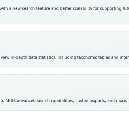
th a new search feature and better scalability for supporting futur
view in-depth data statistics, including taxonomic tables and int
s to MDD, advanced search capabilities, custom exports, and more. 