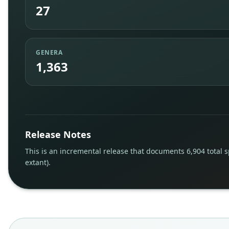
27
GENERA
1,363
Release Notes
This is an incremental release that documents 6,904 total s
extant).