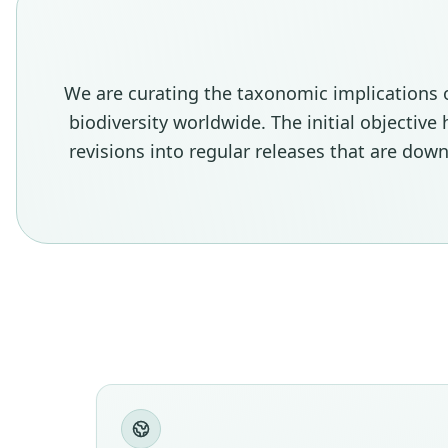
We are curating the taxonomic implications 
biodiversity worldwide. The initial objectiv
revisions into regular releases that are do