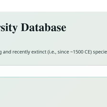
ity Database
g and recently extinct (i.e., since ~1500 CE) spe