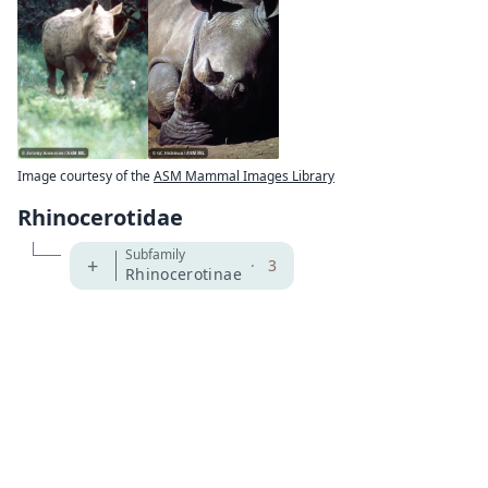
Image courtesy of the
ASM Mammal Images Library
Rhinocerotidae
Subfamily
+
·
3
Rhinocerotinae