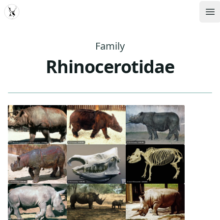
MDD
Op
Family
Rhinocerotidae