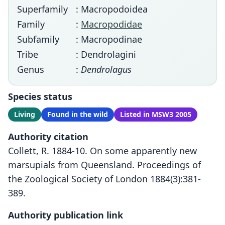
Superfamily
: Macropodoidea
Family
:
Macropodidae
Subfamily
: Macropodinae
Tribe
: Dendrolagini
Genus
:
Dendrolagus
Species status
Living
Found in the wild
Listed in MSW3 2005
Authority citation
Collett, R. 1884-10. On some apparently new
marsupials from Queensland. Proceedings of
the Zoological Society of London 1884(3):381-
389.
Authority publication link