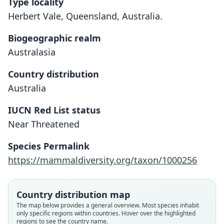
Type locality
Herbert Vale, Queensland, Australia.
Biogeographic realm
Australasia
Country distribution
Australia
IUCN Red List status
Near Threatened
Dendrolagus lumholtzi
Dendrolagus fulvus
Species Permalink
R. Collett, 1884
De Vis, 1888
https://mammaldiversity.org/taxon/1000256
Family
Family
Macropodidae
Macropodidae
Country distribution map
Root name
Root name
The map below provides a general overview. Most species inhabit
lumholtzi
fulvus
only specific regions within countries. Hover over the highlighted
regions to see the country name.