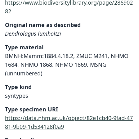
https://www.biodiversitylibrary.org/page/286902
82
Original name as described
Dendrolagus lumholtzi
Type material
BMNH:Mamm:1884.4.18.2, ZMUC M241, NHMO
1684, NHMO 1868, NHMO 1869, MSNG
(unnumbered)
Type kind
syntypes
Type specimen URI
https://data.nhm.ac.uk/object/82e1cb40-9fad-47
81-9b09-1d534128f0a9