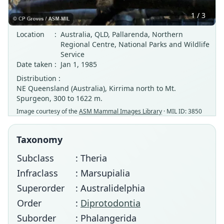
1 / 3
Location
:
Australia, QLD, Pallarenda, Northern
Regional Centre, National Parks and Wildlife
Service
Date taken
:
Jan 1, 1985
Distribution :
NE Queensland (Australia), Kirrima north to Mt.
Spurgeon, 300 to 1622 m.
Image courtesy of the
ASM Mammal Images Library
· MIL ID: 3850
Taxonomy
Subclass
: Theria
Infraclass
: Marsupialia
Superorder
: Australidelphia
Order
:
Diprotodontia
Suborder
: Phalangerida