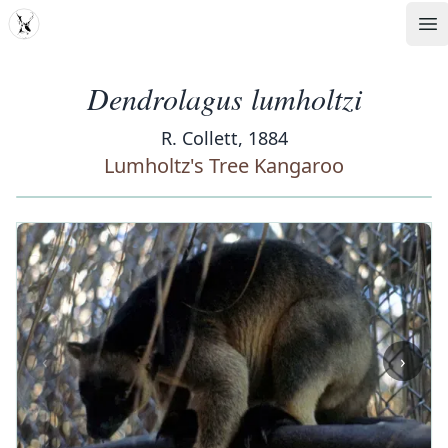
MDD
Op
Dendrolagus lumholtzi
R. Collett, 1884
Lumholtz's Tree Kangaroo
‹
›