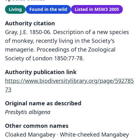
Living
Found in the wild
Listed in MSW3 2005
Authority citation
Gray, J.E. 1850-06. Description of a new species
of monkey, recently living in the Society's
menagerie. Proceedings of the Zoological
Society of London 1850:77-78.
Authority publication link
https://www.biodiversitylibrary.org/page/592785
73
Original name as described
Presbytis albigena
Other common names
Cloaked Mangabey · White-cheeked Mangabey