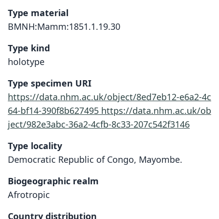
Type material
BMNH:Mamm:1851.1.19.30
Type kind
holotype
Type specimen URI
https://data.nhm.ac.uk/object/8ed7eb12-e6a2-4c
64-bf14-390f8b627495
https://data.nhm.ac.uk/ob
ject/982e3abc-36a2-4cfb-8c33-207c542f3146
Type locality
Democratic Republic of Congo, Mayombe.
Biogeographic realm
Afrotropic
Country distribution