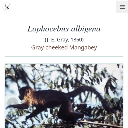
MDD
Op
Lophocebus albigena
(J. E. Gray, 1850)
Gray-cheeked Mangabey
‹
›