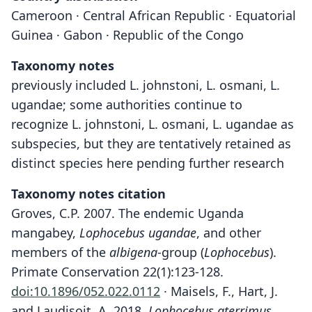
Cameroon · Central African Republic · Equatorial
Guinea · Gabon · Republic of the Congo
Taxonomy notes
previously included L. johnstoni, L. osmani, L.
ugandae; some authorities continue to
recognize L. johnstoni, L. osmani, L. ugandae as
subspecies, but they are tentatively retained as
distinct species here pending further research
Taxonomy notes citation
Groves, C.P. 2007. The endemic Uganda
mangabey,
Lophocebus ugandae
, and other
members of the
albigena
-group (
Lophocebus
).
Primate Conservation 22(1):123-128.
doi:10.1896/052.022.0112
· Maisels, F., Hart, J.
and Laudisoit, A. 2018.
Lophocebus aterrimus