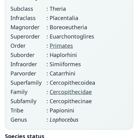
Subclass
: Theria
Infraclass
: Placentalia
Magnorder
: Boreoeutheria
Superorder
: Euarchontoglires
Order
:
Primates
Suborder
: Haplorhini
Infraorder
: Simiiformes
Parvorder
: Catarrhini
Superfamily
: Cercopithecoidea
Family
:
Cercopithecidae
Subfamily
: Cercopithecinae
Tribe
: Papionini
Genus
:
Lophocebus
Species status