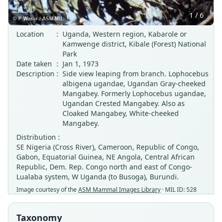
1 / 6
Location
:
Uganda, Western region, Kabarole or
Kamwenge district, Kibale (Forest) National
Park
Date taken
:
Jan 1, 1973
Description
:
Side view leaping from branch. Lophocebus
albigena ugandae, Ugandan Gray-cheeked
Mangabey. Formerly Lophocebus ugandae,
Ugandan Crested Mangabey. Also as
Cloaked Mangabey, White-cheeked
Mangabey.
Distribution :
SE Nigeria (Cross River), Cameroon, Republic of Congo,
Gabon, Equatorial Guinea, NE Angola, Central African
Republic, Dem. Rep. Congo north and east of Congo-
Lualaba system, W Uganda (to Busoga), Burundi.
Image courtesy of the
ASM Mammal Images Library
· MIL ID: 528
Taxonomy