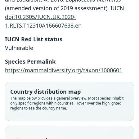
(amended version of 2019 assessment). IUCN.
doi:10.2305/IUCN.UK.2020-
1.RLTS.T12310A166607638.en
IUCN Red List status
Vulnerable
Species Permalink
https://mammaldiversity.org/taxon/1000601
Country distribution map
The map below provides a general overview. Most species inhabit
only specific regions within countries. Hover over the highlighted
regions to see the country name.
Cercocebus (Leptocebus) albigena