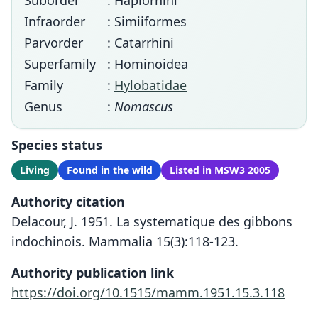
Suborder
: Haplorhini
Infraorder
: Simiiformes
Parvorder
: Catarrhini
Superfamily
: Hominoidea
Family
:
Hylobatidae
Genus
:
Nomascus
Species status
Living
Found in the wild
Listed in MSW3 2005
Authority citation
Delacour, J. 1951. La systematique des gibbons
indochinois. Mammalia 15(3):118-123.
Authority publication link
https://doi.org/10.1515/mamm.1951.15.3.118