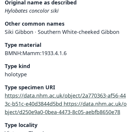
Original name as described
Hylobates concolor siki
Other common names
Siki Gibbon · Southern White-cheeked Gibbon
Type material
BMNH:Mamm:1933.4.1.6
Type kind
holotype
Type specimen URI
https://data.nhm.ac.uk/object/2a770363-af56-44
3c-b51c-e40d3844d5bd
https://data.nhm.ac.uk/o
bject/d250e9a0-0bea-4473-8c05-aebfb8650e78
Type locality