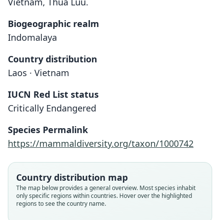
Vietnam, Thua Luu.
Biogeographic realm
Indomalaya
Country distribution
Laos · Vietnam
IUCN Red List status
Critically Endangered
Species Permalink
Nomascus leucogenys siki:
https://mammaldiversity.org/taxon/1000742
Brandon-Jones, Eudey, T. Geissmann,
Groves, D. J. Melnick, J. C. Morales,
Hylobates concolor siki
Nomascus siki:
Shekelle, & C.-B. Stewart, 2004
Delacour, 1951
Groves, 2005
Country distribution map
The map below provides a general overview. Most species inhabit
Family
only specific regions within countries. Hover over the highlighted
Family
Family
regions to see the country name.
Hylobatidae
Hylobatidae
Hylobatidae