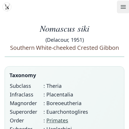
MDD
Op
Nomascus siki
(Delacour, 1951)
Southern White-cheeked Crested Gibbon
Taxonomy
Subclass
: Theria
Infraclass
: Placentalia
Magnorder
: Boreoeutheria
Superorder
: Euarchontoglires
Order
:
Primates